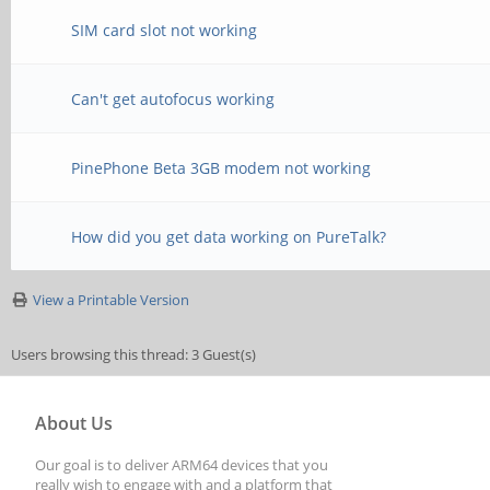
mirror the internal d
SIM card slot not working
changed to 0x04
xrandr --output HDMI-
[ 109.694647] anx768
Can't get autofocus working
same-as DSI-1
changed to 0x06
PinePhone Beta 3GB modem not working
# TODO
How did you get data working on PureTalk?
#xrandr --output DSI-
View a Printable Version
#feh --bg-fill /usr/s
Users browsing this thread: 3 Guest(s)
About Us
Our goal is to deliver ARM64 devices that you
really wish to engage with and a platform that