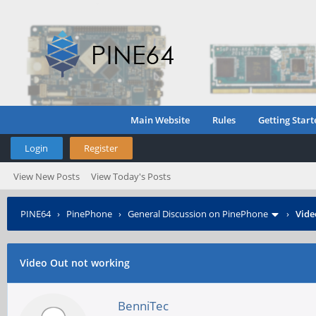
Main Website
Rules
Getting Start
Login
Register
View New Posts
View Today's Posts
PINE64
›
PinePhone
›
General Discussion on PinePhone
›
Vide
Video Out not working
BenniTec