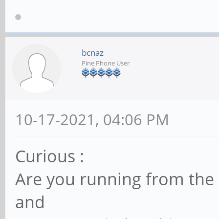
[ 104.262031] anx768
changed to 0x00
[ 104.262039] anx768
bcnaz
Pine Phone User
change to SINK
[ 104.497512] anx768
to 0x0c
10-17-2021, 04:06 PM
[ 104.497533] anx768
Curious :
change to SOURCE
Are you running from the
[ 104.497669] anx768
change to SOURCE
and