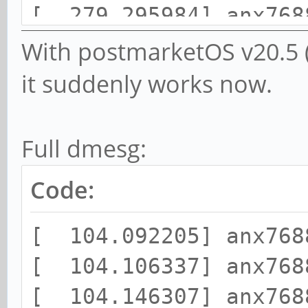
[ 279.295984] anx768
changed to 0x03
With postmarketOS v20.5 (
it suddenly works now.
Full dmesg:
Code:
[ 104.092205] anx768
[ 104.106337] anx768
[ 104.146307] anx768