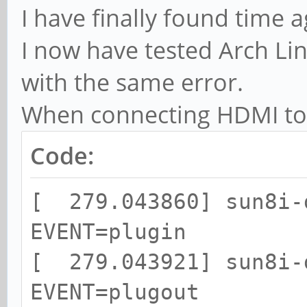
I have finally found time a
I now have tested Arch L
with the same error.
When connecting HDMI to 
Code:
[ 279.043860] sun8i-
EVENT=plugin
[ 279.043921] sun8i-
EVENT=plugout