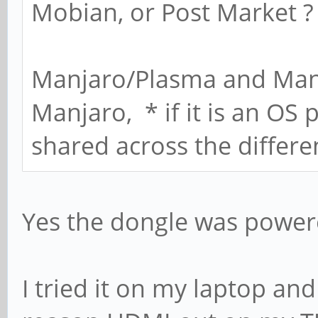
Mobian, or Post Market ?
Manjaro/Plasma and Manja
Manjaro, * if it is an OS 
shared across the differe
Yes the dongle was power
I tried it on my laptop an