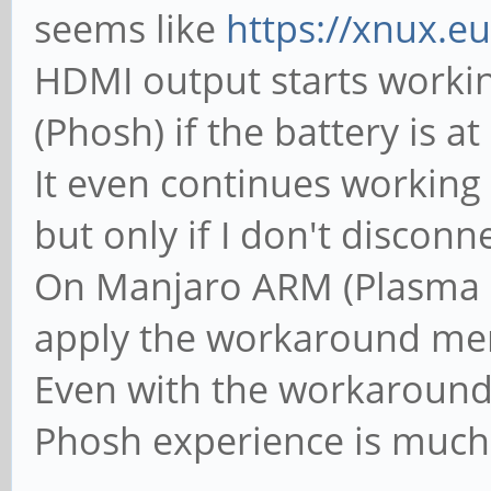
cmd=0x02 11 02 00 00 
seems like
https://xnux.e
00 00 39 00 00 51 77
HDMI output starts worki
[ 104.260879] anx768
(Phosh) if the battery is a
cmd=0x03 05 03 00 00 
It even continues working 
[ 104.261387] anx768
but only if I don't disconne
configuration complet
On Manjaro ARM (Plasma Mo
[ 104.262011] anx768
apply the workaround men
to 0x00
Even with the workaround;
[ 104.262022] anx768
Phosh experience is much 
changed to CC1 = SRC.