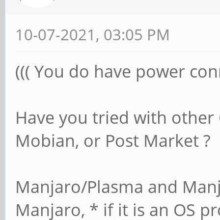
10-07-2021, 03:05 PM
((( You do have power conn
Have you tried with other
Mobian, or Post Market ?
Manjaro/Plasma and Manjar
Manjaro, * if it is an OS 