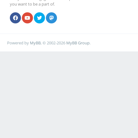
you want to be a part of.
Powered by
MyBB
, © 2002-2026
MyBB Group
.