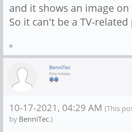
and it shows an image on 
So it can't be a TV-relate
BenniTec
Pine Initiate
10-17-2021, 04:29 AM
(This po
by
BenniTec
.)