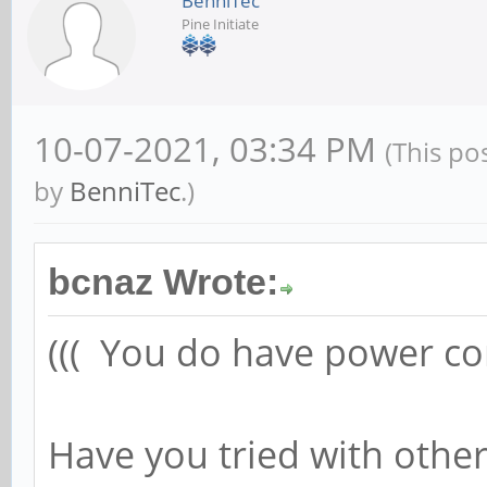
BenniTec
Pine Initiate
10-07-2021, 03:34 PM
(This po
by
BenniTec
.)
bcnaz Wrote:
((( You do have power con
Have you tried with othe