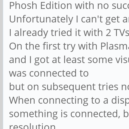
Phosh Edition with no suc
Unfortunately I can't get 
I already tried it with 2 T
On the first try with Plas
and I got at least some vi
was connected to
but on subsequent tries 
When connecting to a displ
something is connected, bu
resolution.