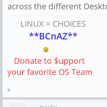
across the different Deskt
LINUX = CHOICES
**BCnAZ**
Donate to $upport
your favorite OS Team