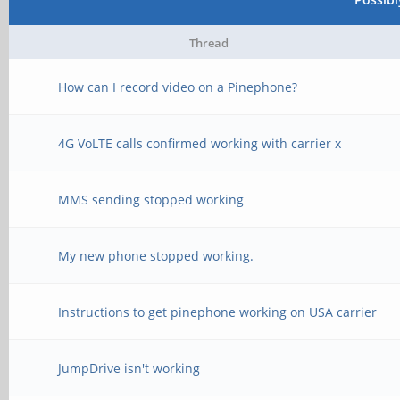
[ 106.778391] usbcor
interface driver cdc_
Thread
# Upload EDID firmwar
[ 107.486718] anx768
How can I record video on a Pinephone?
cat /etc/edid.bin >
changed to 0x02
4G VoLTE calls confirmed working with carrier x
/sys/kernel/debug/dri
[ 107.486744] anx768
mode to PD, current l
MMS sending stopped working
# Enable force-connec
[ 107.486835] anx768
My new phone stopped working.
echo on > /sys/kernel
vbus_in power path
1/force
Instructions to get pinephone working on USA carrier
[ 107.646747] anx768
changed to 0x03
JumpDrive isn't working
# Set the external di
[ 108.670751] anx768