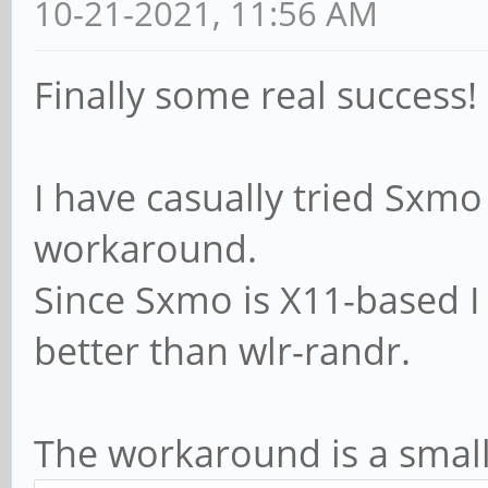
10-21-2021, 11:56 AM
00 01 00 00 db 00 00 
[ 106.140216] anx768
Finally some real success!
DP_SNK_IDENTITY
[ 106.143618] anx768
I have casually tried Sxmo
message cmd=0x03 05 0
workaround.
[ 106.143625] anx768
Since Sxmo is X11-based I
[ 106.147186] anx768
better than wlr-randr.
message cmd=0x27 09 2
3c
The workaround is a small s
[ 106.147194] anx768