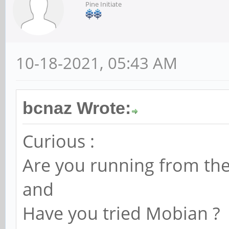
Pine Initiate
[ 105.235883] hub 1-
[ 105.235994] hub 1-
10-18-2021, 05:43 AM
[ 105.818322] usb 1-
device number 3 using
bcnaz Wrote:
[ 105.987538] anx768
message cmd=0x16 05 1
Curious :
[ 105.987559] anx768
Are you running from th
PWR_OBJ_REQ
and
[ 105.987570] anx768
Have you tried Mobian ?
op=500mA max=500mA)