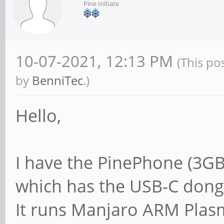
Pine Initiate
10-07-2021, 12:13 PM
(This po
by
BenniTec
.)
Hello,
I have the PinePhone (3GB
which has the USB-C dong
It runs Manjaro ARM Plasma