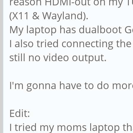
reason HDMI-out on my T
(X11 & Wayland).
My laptop has dualboot 
I also tried connecting th
still no video output.
I'm gonna have to do mor
Edit:
I tried my moms laptop th