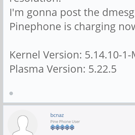
I'm gonna post the dmesg 
Pinephone is charging no
Kernel Version: 5.14.10
Plasma Version: 5.22.5
bcnaz
Pine Phone User