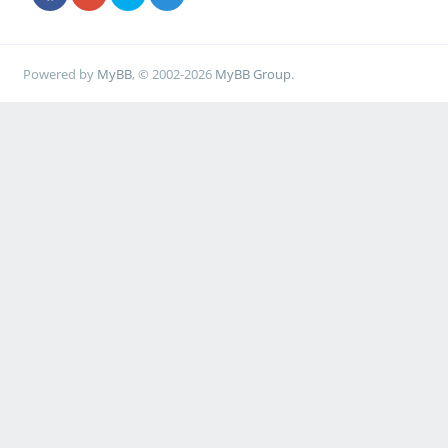
Powered by
MyBB
, © 2002-2026
MyBB Group
.