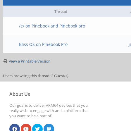
Thread
/e/ on Pinebook and Pinebook pro
Bliss OS on Pinebook Pro
j
View a Printable Version
Users browsing this thread: 2 Guest(s)
About Us
Our goal is to deliver ARM64 devices that you
really wish to engage with and a platform that
you want to be a part of.