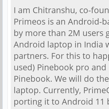
I am Chitranshu, co-fou
Primeos is an Android-b
by more than 2M users g
Android laptop in India 
partners. For this to h
used) Pinebook pro and 
Pinebook. We will do the
laptop. Currently, Prime
porting it to Android 1