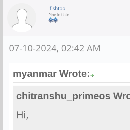
ifishtoo
Pine Initiate
07-10-2024, 02:42 AM
myanmar Wrote:
chitranshu_primeos Wro
Hi,