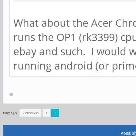
What about the Acer Chr
runs the OP1 (rk3399) cpu
ebay and such. I would 
running android (or prime
Pages (2):
« Previous
1
2
Possib