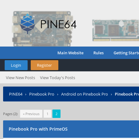
Main Website
Rules
Getting Start
Login
Register
View New Posts
View Today's Posts
PINE64
›
Pinebook Pro
›
Android on Pinebook Pro
›
Pinebook Pr
Pages (2):
« Previous
1
2
Pinebook Pro with PrimeOS