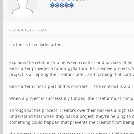
06-19-2016, 07:36 AM
so, this is from kickstarter.
explains the relationship between creators and backers of Kick
Kickstarter provides a funding platform for creative projects.
project is accepting the creator’s offer, and forming that contr
Kickstarter is not a part of this contract — the contract is a
When a project is successfully funded, the creator must complet
Throughout the process, creators owe their backers a high sta
understand that when they back a project, they’re helping to
something could happen that prevents the creator from being 