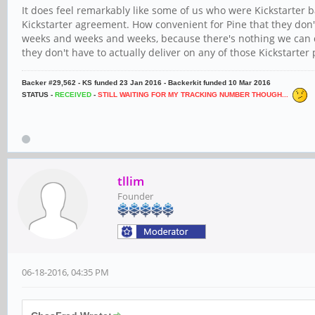
It does feel remarkably like some of us who were Kickstarter
Kickstarter agreement. How convenient for Pine that they d
weeks and weeks and weeks, because there's nothing we can do
they don't have to actually deliver on any of those Kickstarter
Backer #29,562 - KS funded 23 Jan 2016 - Backerkit funded 10 Mar 2016
STATUS -
RECEIVED
-
STILL WAITING FOR MY TRACKING NUMBER THOUGH...
tllim
Founder
06-18-2016, 04:35 PM