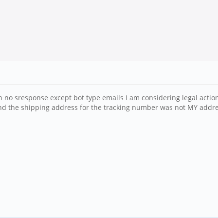
ith no sresponse except bot type emails I am considering legal act
nd the shipping address for the tracking number was not MY addre