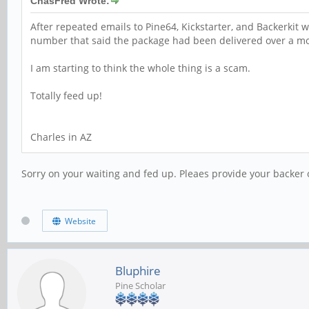
ChasFred Wrote:
After repeated emails to Pine64, Kickstarter, and Backerkit 
number that said the package had been delivered over a m
I am starting to think the whole thing is a scam.
Totally feed up!
Charles in AZ
Sorry on your waiting and fed up. Pleaes provide your backer 
Website
Bluphire
Pine Scholar