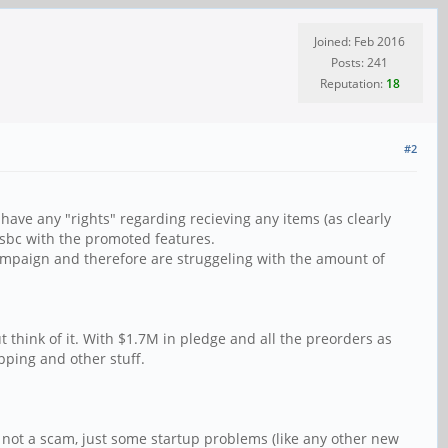
Joined: Feb 2016
Posts: 241
Reputation:
18
#2
ave any "rights" regarding recieving any items (as clearly
a sbc with the promoted features.
campaign and therefore are struggeling with the amount of
 think of it. With $1.7M in pledge and all the preorders as
pping and other stuff.
 not a scam, just some startup problems (like any other new