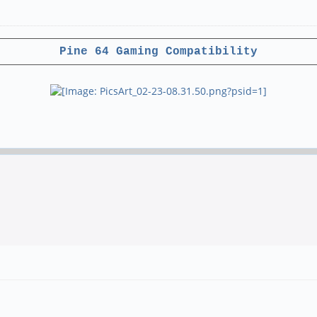
Pine 64 Gaming Compatibility