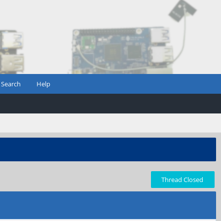
Search
Help
Thread Closed