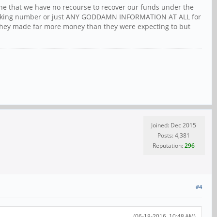
ine that we have no recourse to recover our funds under the
 tracking number or just ANY GODDAMN INFORMATION AT ALL for
 they made far more money than they were expecting to but
Joined: Dec 2015
Posts: 4,381
Reputation:
296
#4
(06-18-2016, 10:48 AM)