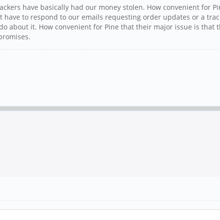
 backers have basically had our money stolen. How convenient for P
on't have to respond to our emails requesting order updates or a
 about it. How convenient for Pine that their major issue is that
 promises.