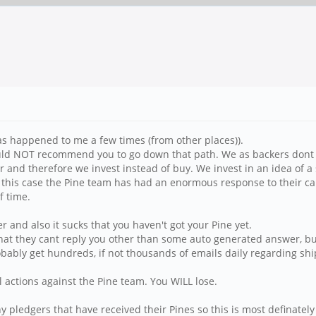
s happened to me a few times (from other places)).
ould NOT recommend you to go down that path. We as backers dont h
r and therefore we invest instead of buy. We invest in an idea of 
in this case the Pine team has had an enormous response to their 
f time.
 and also it sucks that you haven't got your Pine yet.
hat they cant reply you other than some auto generated answer, but
bably get hundreds, if not thousands of emails daily regarding shi
 actions against the Pine team. You WILL lose.
pledgers that have received their Pines so this is most definately