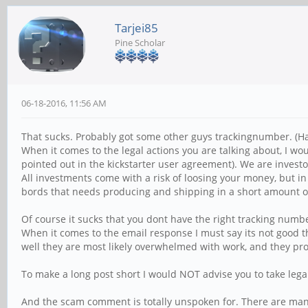
Tarjei85
Pine Scholar
06-18-2016, 11:56 AM
That sucks. Probably got some other guys trackingnumber. (Ha
When it comes to the legal actions you are talking about, I w
pointed out in the kickstarter user agreement). We are investo
All investments come with a risk of loosing your money, but 
bords that needs producing and shipping in a short amount o
Of course it sucks that you dont have the right tracking number
When it comes to the email response I must say its not good t
well they are most likely overwhelmed with work, and they pro
To make a long post short I would NOT advise you to take legal
And the scam comment is totally unspoken for. There are many 