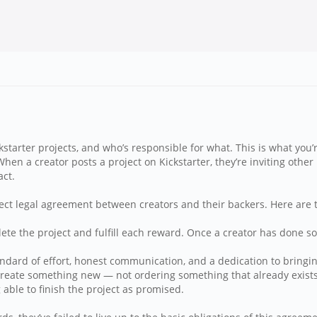
starter projects, and who’s responsible for what. This is what you’
 When a creator posts a project on Kickstarter, they’re inviting oth
act.
 direct legal agreement between creators and their backers. Here ar
e the project and fulfill each reward. Once a creator has done so, t
ndard of effort, honest communication, and a dedication to bringing
 create something new — not ordering something that already exist
able to finish the project as promised.