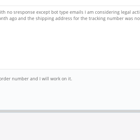
with no sresponse except bot type emails I am considering legal ac
onth ago and the shipping address for the tracking number was no
order number and I will work on it.