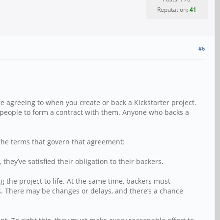
Reputation:
41
#6
re agreeing to when you create or back a Kickstarter project.
er people to form a contract with them. Anyone who backs a
e the terms that govern that agreement:
hey’ve satisfied their obligation to their backers.
 the project to life. At the same time, backers must
s. There may be changes or delays, and there’s a chance