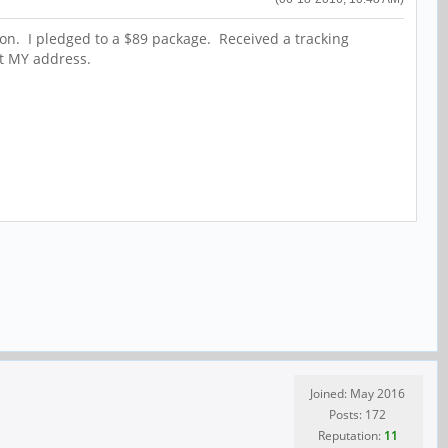
tion. I pledged to a $89 package. Received a tracking
t MY address.
Joined: May 2016
Posts: 172
Reputation:
11