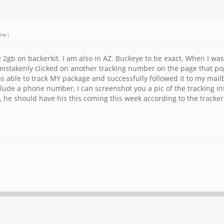
ire
.)
2gb on backerkit. I am also in AZ. Buckeye to be exact. When I was
 mistakenly clicked on another tracking number on the page that p
as able to track MY package and successfully followed it to my mail
nclude a phone number, I can screenshot you a pic of the tracking i
ty, he should have his this coming this week according to the tracker