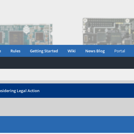
e
Rules
Getting Started
Wiki
News Blog
Portal
sidering Legal Action