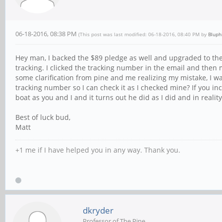
06-18-2016, 08:38 PM
(This post was last modified: 06-18-2016, 08:40 PM by
Bluph
Hey man, I backed the $89 pledge as well and upgraded to the 
tracking. I clicked the tracking number in the email and then
some clarification from pine and me realizing my mistake, I w
tracking number so I can check it as I checked mine? If you i
boat as you and I and it turns out he did as I did and in reali
Best of luck bud,
Matt
+1 me if I have helped you in any way. Thank you.
dkryder
Professor of The Pine