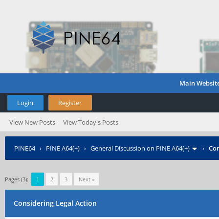
Main Websit
Login
Register
View New Posts
View Today's Posts
PINE64
›
PINE A64(+)
›
General Discussion on PINE A64(+)
›
Con
Pages (3):
1
2
3
Next »
Considering Legal Action