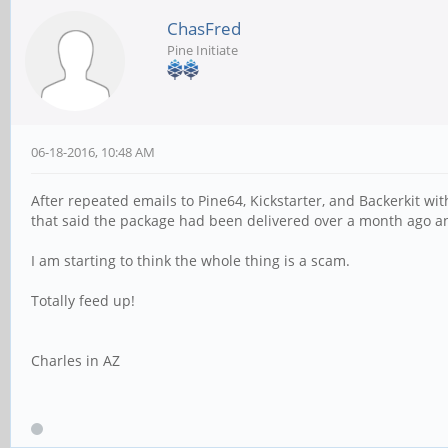
ChasFred
Pine Initiate
06-18-2016, 10:48 AM
After repeated emails to Pine64, Kickstarter, and Backerkit w
that said the package had been delivered over a month ago a
I am starting to think the whole thing is a scam.
Totally feed up!
Charles in AZ