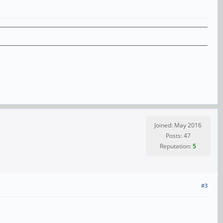
Joined: May 2016
Posts: 47
Reputation:
5
#3