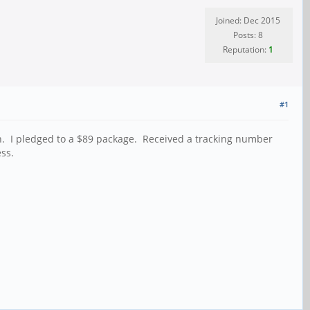
Joined: Dec 2015
Posts: 8
Reputation:
1
#1
ion. I pledged to a $89 package. Received a tracking number
ss.