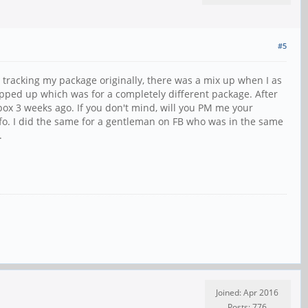
#5
 tracking my package originally, there was a mix up when I as
opped up which was for a completely different package. After
box 3 weeks ago. If you don't mind, will you PM me your
nfo. I did the same for a gentleman on FB who was in the same
.
Joined: Apr 2016
Posts: 776