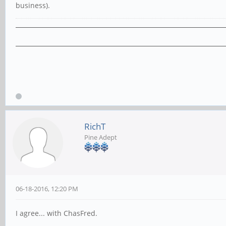
business).
RichT
Pine Adept
06-18-2016, 12:20 PM
I agree... with ChasFred.