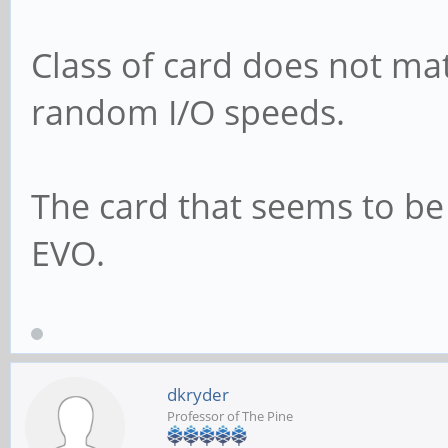
Class of card does not mat
random I/O speeds.
The card that seems to 
EVO.
dkryder
Professor of The Pine