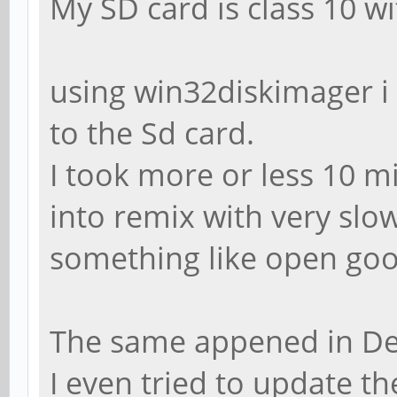
My SD card is class 10 w
using win32diskimager i
to the Sd card.
I took more or less 10 m
into remix with very slow
something like open goo
The same appened in De
I even tried to update th