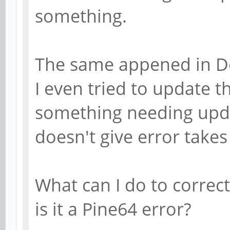
something.
The same appened in D
I even tried to update t
something needing updat
doesn't give error takes
What can I do to correct
is it a Pine64 error?