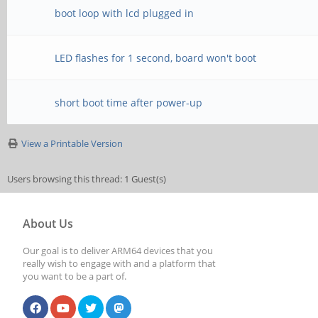
boot loop with lcd plugged in
LED flashes for 1 second, board won't boot
short boot time after power-up
View a Printable Version
Users browsing this thread: 1 Guest(s)
About Us
Our goal is to deliver ARM64 devices that you
really wish to engage with and a platform that
you want to be a part of.