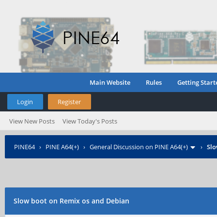
Main Website
Rules
Getting Start
Login
Register
View New Posts
View Today's Posts
PINE64
›
PINE A64(+)
›
General Discussion on PINE A64(+)
›
Slo
Slow boot on Remix os and Debian