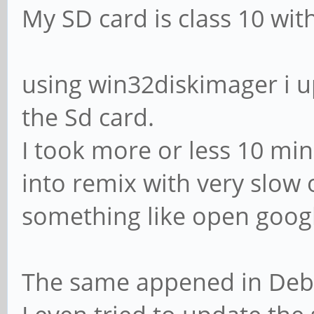
My SD card is class 10 wit
using win32diskimager i 
the Sd card.
I took more or less 10 min
into remix with very slow 
something like open googl
The same appened in Deb