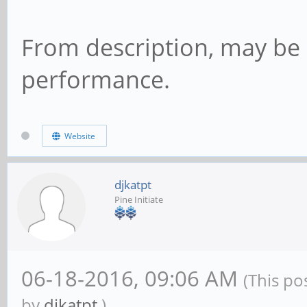
From description, may be
performance.
Website
djkatpt
Pine Initiate
06-18-2016, 09:06 AM
(This po
by
djkatpt
.)