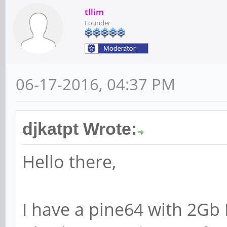
tllim
Founder
06-17-2016, 04:37 PM
djkatpt Wrote:
Hello there,
I have a pine64 with 2Gb