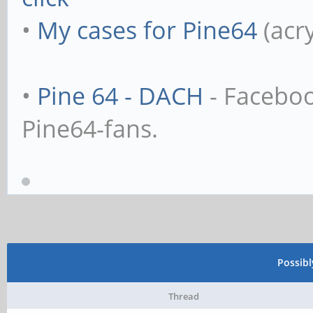
•
My cases for Pine64
(acr
•
Pine 64 - DACH
- Facebo
Pine64-fans.
Possib
Thread