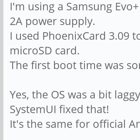
I'm using a Samsung Evo+ 
2A power supply.
I used PhoenixCard 3.09 
microSD card.
The first boot time was s
Yes, the OS was a bit laggy
SystemUI fixed that!
It's the same for official 