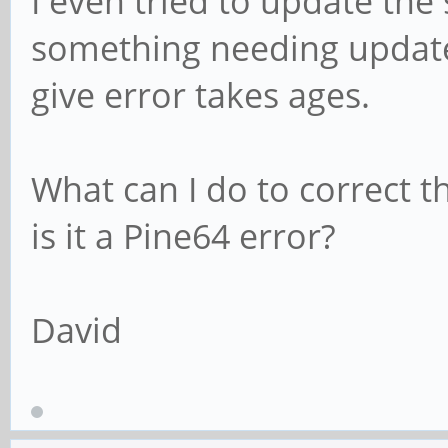
I even tried to update the
something needing update,
give error takes ages.
What can I do to correct th
is it a Pine64 error?
David