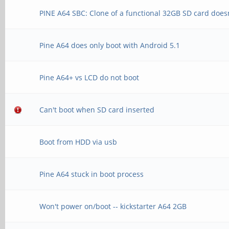
PINE A64 SBC: Clone of a functional 32GB SD card does
Pine A64 does only boot with Android 5.1
Pine A64+ vs LCD do not boot
Can't boot when SD card inserted
Boot from HDD via usb
Pine A64 stuck in boot process
Won't power on/boot -- kickstarter A64 2GB