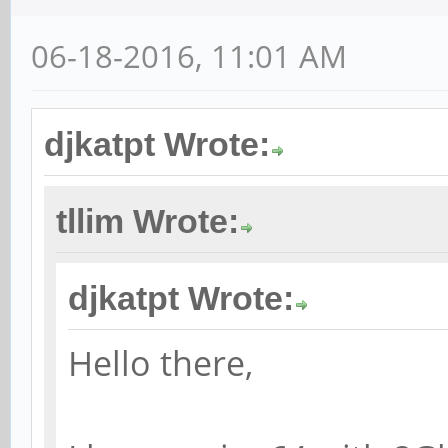
06-18-2016, 11:01 AM
djkatpt Wrote:
tllim Wrote:
djkatpt Wrote:
Hello there,