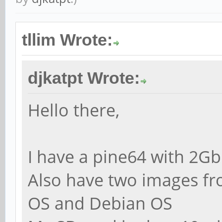
tllim Wrote:
djkatpt Wrote:
Hello there,
I have a pine64 with 2G
Also have two images fro
OS and Debian OS