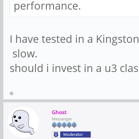
performance.
I have tested in a Kingston
slow.
should i invest in a u3 cla
Ghost
Messenger