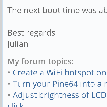
The next boot time was a
Best regards
Julian
My forum topics:
•
Create a WiFi hotspot on
•
Turn your Pine64 into a
•
Adjust brightness of LC
click