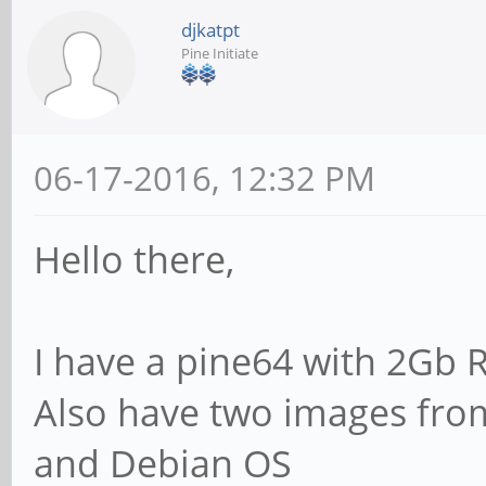
djkatpt
Pine Initiate
06-17-2016, 12:32 PM
Hello there,
I have a pine64 with 2Gb 
Also have two images from
and Debian OS