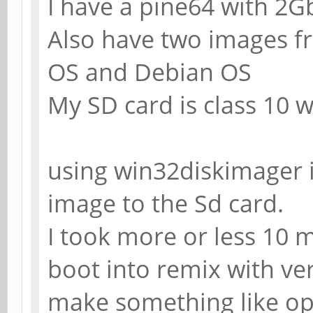
I have a pine64 with 2
Also have two images fr
OS and Debian OS
My SD card is class 10 
using win32diskimager 
image to the Sd card.
I took more or less 10 
boot into remix with ver
make something like op