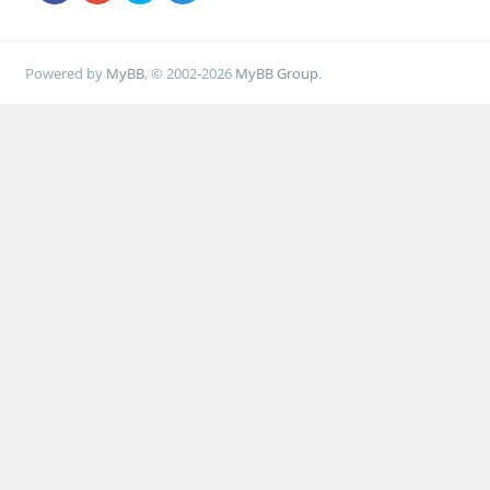
Powered by
MyBB
, © 2002-2026
MyBB Group
.