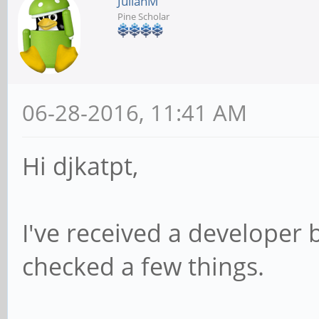
JulianM
Pine Scholar
06-28-2016, 11:41 AM
Hi djkatpt,
I've received a developer 
checked a few things.