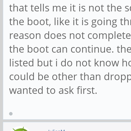
that tells me it is not the
the boot, like it is going 
reason does not complete
the boot can continue. the
listed but i do not know h
could be other than dropp
wanted to ask first.