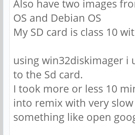
Also have two images fro
OS and Debian OS
My SD card is class 10 wi
using win32diskimager i
to the Sd card.
I took more or less 10 mi
into remix with very slow 
something like open goog