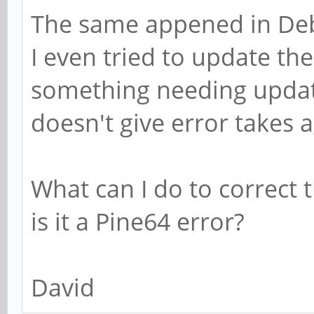
The same appened in De
I even tried to update the
something needing update
doesn't give error takes a
What can I do to correct t
is it a Pine64 error?
David