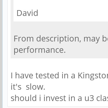
David
From description, may b
performance.
I have tested in a Kingst
it's slow.
should i invest in a u3 cl