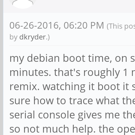
06-26-2016, 06:20 PM
(This po
by
dkryder
.)
my debian boot time, on s
minutes. that's roughly 1
remix. watching it boot it 
sure how to trace what the
serial console gives me t
so not much help. the oper