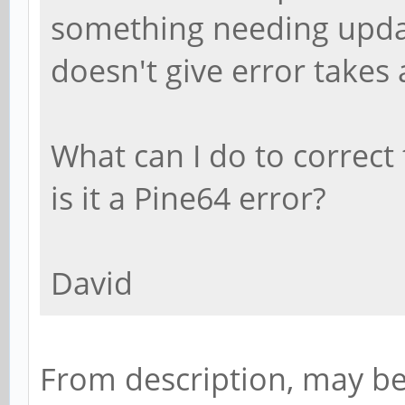
something needing updat
doesn't give error takes 
What can I do to correct 
is it a Pine64 error?
David
From description, may b