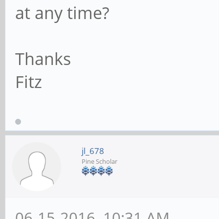
at any time?
Thanks
Fitz
jl_678
Pine Scholar
06-15-2016, 10:31 AM