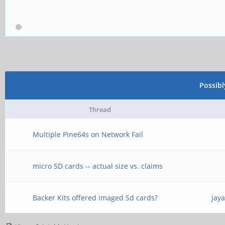
Possib
Thread
Multiple Pine64s on Network Fail
micro SD cards -- actual size vs. claims
Backer Kits offered imaged Sd cards?
jay