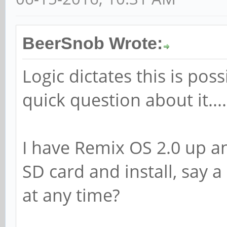
BeerSnob Wrote:
Logic dictates this is pos
quick question about it....
I have Remix OS 2.0 up an
SD card and install, say a
at any time?