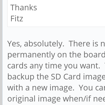
Thanks
Fitz
Yes, absolutely. There is 
permanently on the board
cards any time you want. 
backup the SD Card image
with a new image. You can
original image when/if ne