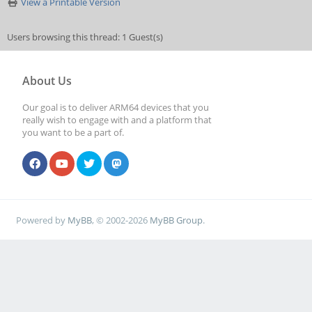
View a Printable Version
Users browsing this thread: 1 Guest(s)
About Us
Our goal is to deliver ARM64 devices that you
really wish to engage with and a platform that
you want to be a part of.
Powered by
MyBB
, © 2002-2026
MyBB Group
.