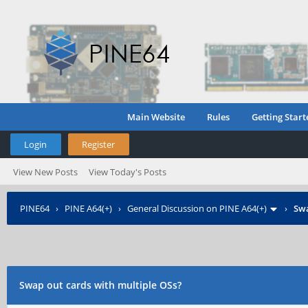
Main Website
Rules
Getting Start
Login
Register
View New Posts
View Today's Posts
PINE64
›
PINE A64(+)
›
General Discussion on PINE A64(+)
›
Swa
Swap out cards with multiple OSs?