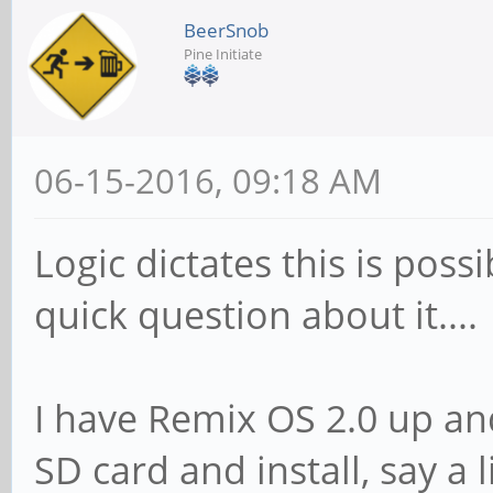
BeerSnob
Pine Initiate
06-15-2016, 09:18 AM
Logic dictates this is poss
quick question about it....
I have Remix OS 2.0 up and
SD card and install, say a 