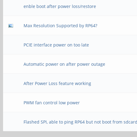
enble boot after power loss/restore
Max Resolution Supported by RP64?
PCIE interface power on too late
Automatic power on after power outage
After Power Loss feature working
PWM fan control low power
Flashed SPI, able to ping RP64 but not boot from sdcar