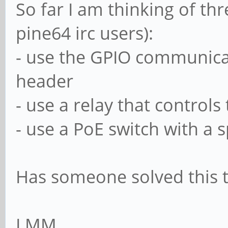
So far I am thinking of t
pine64 irc users):
- use the GPIO communicat
header
- use a relay that control
- use a PoE switch with a s
Has someone solved this t
LMM