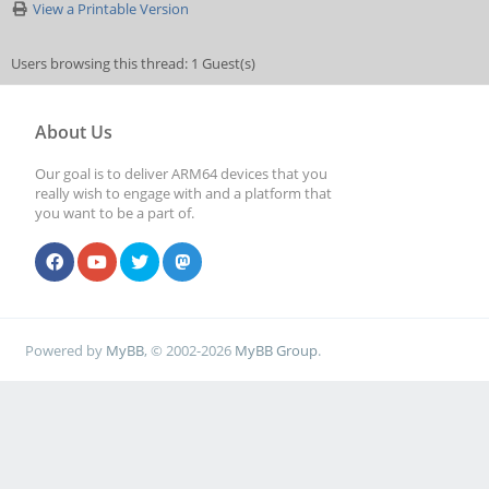
View a Printable Version
Users browsing this thread: 1 Guest(s)
About Us
Our goal is to deliver ARM64 devices that you
really wish to engage with and a platform that
you want to be a part of.
Powered by
MyBB
, © 2002-2026
MyBB Group
.