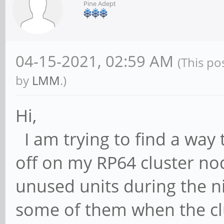
Pine Adept
04-15-2021, 02:59 AM
(This po
by
LMM
.)
Hi,
I am trying to find a way
off on my RP64 cluster no
unused units during the n
some of them when the clu