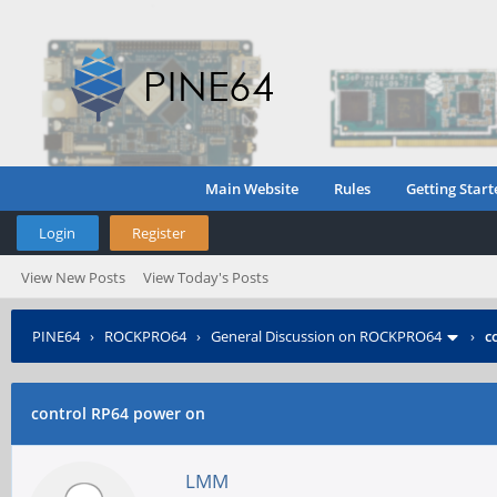
Main Website
Rules
Getting Start
Login
Register
View New Posts
View Today's Posts
PINE64
›
ROCKPRO64
›
General Discussion on ROCKPRO64
›
c
control RP64 power on
LMM