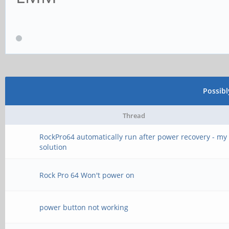
Possib
Thread
RockPro64 automatically run after power recovery - my
solution
Rock Pro 64 Won't power on
power button not working