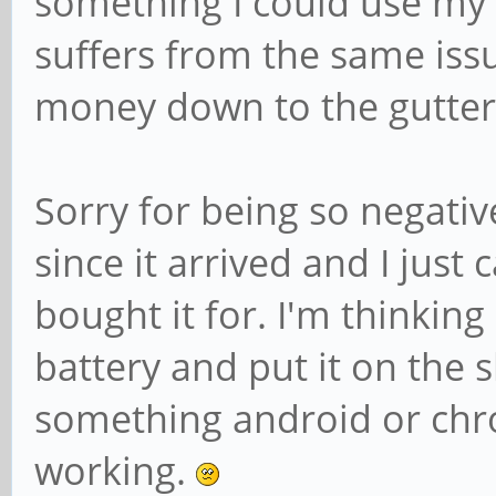
something I could use my 
suffers from the same iss
money down to the gutter
Sorry for being so negativ
since it arrived and I just c
bought it for. I'm thinkin
battery and put it on the 
something android or chr
working.