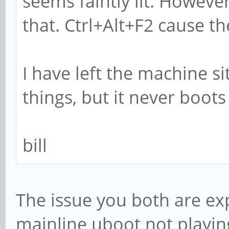
seems faintly lit. Howev
that. Ctrl+Alt+F2 cause the
I have left the machine s
things, but it never boots
bill
The issue you both are exp
mainline uboot not playing