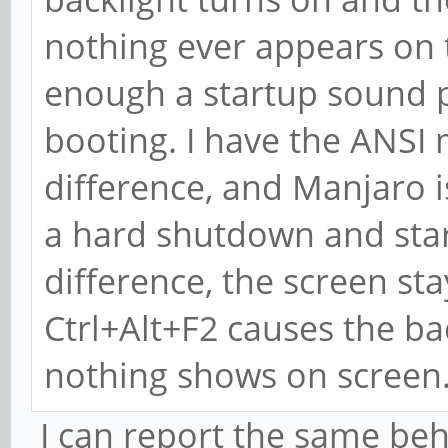
nothing ever appears on the
enough a startup sound pl
booting. I have the ANSI 
difference, and Manjaro i
a hard shutdown and star
difference, the screen sta
Ctrl+Alt+F2 causes the back
nothing shows on screen
I can report the same beh