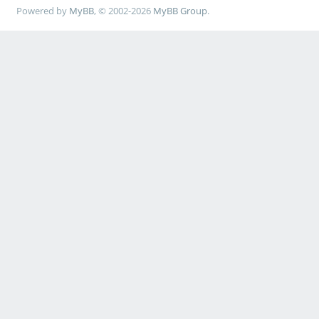
Powered by
MyBB
, © 2002-2026
MyBB Group
.