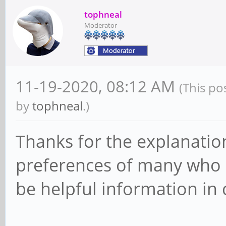
tophneal
Moderator
11-19-2020, 08:12 AM
(This po
by
tophneal
.)
Thanks for the explanatio
preferences of many who a
be helpful information in 