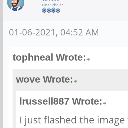
Pine Scholar
01-06-2021, 04:52 AM
tophneal Wrote:
wove Wrote:
lrussell887 Wrote:
I just flashed the imag