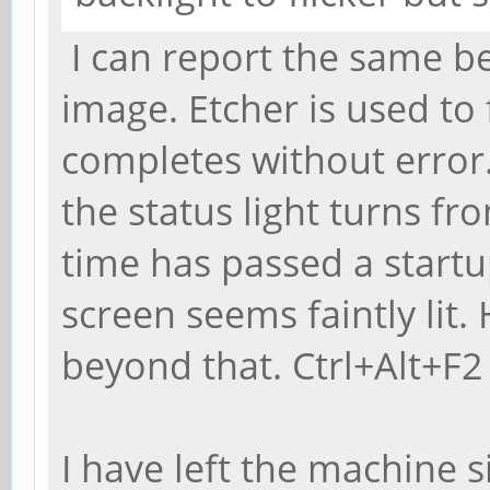
I can report the same b
image. Etcher is used to
completes without error
the status light turns f
time has passed a start
screen seems faintly li
beyond that. Ctrl+Alt+F2 
I have left the machine s