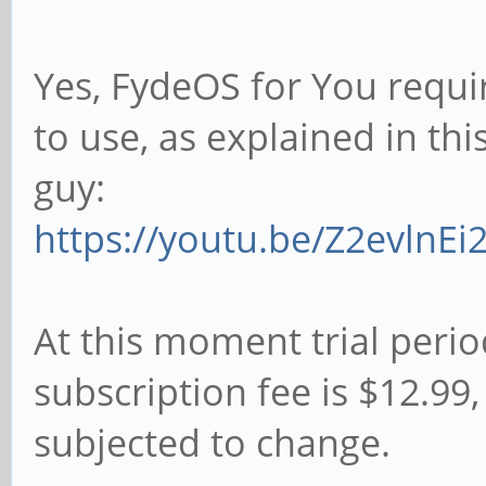
Yes, FydeOS for You requi
to use, as explained in th
guy:
https://youtu.be/Z2evlnEi2
At this moment trial perio
subscription fee is $12.9
subjected to change.