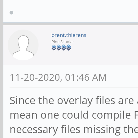
brent.thierens
Pine Scholar
11-20-2020, 01:46 AM
Since the overlay files are
mean one could compile 
necessary files missing th