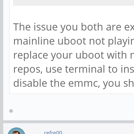
The issue you both are ex
mainline uboot not playin
replace your uboot with 
repos, use terminal to inst
disable the emmc, you sh
cefre00