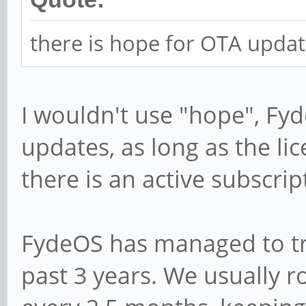
there is hope for OTA updat
I wouldn't use "hope", Fy
updates, as long as the li
there is an active subscrip
FydeOS has managed to tr
past 3 years. We usually r