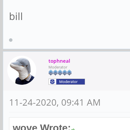
bill
tophneal
Moderator
11-24-2020, 09:41 AM
wove Wrote: