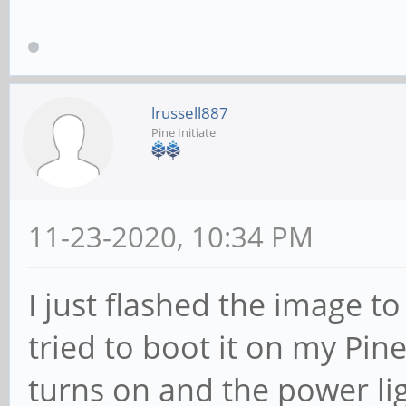
lrussell887
Pine Initiate
11-23-2020, 10:34 PM
I just flashed the image t
tried to boot it on my Pin
turns on and the power li