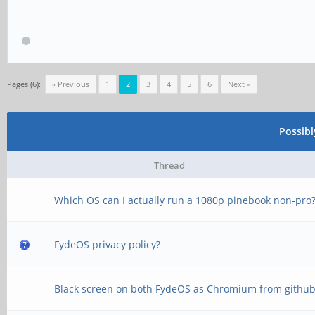
Pages (6):
« Previous
1
2
3
4
5
6
Next »
Possib
Thread
Which OS can I actually run a 1080p pinebook non-pro
FydeOS privacy policy?
Black screen on both FydeOS as Chromium from githu