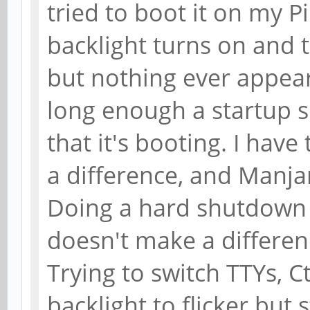
tried to boot it on my 
backlight turns on and 
but nothing ever appears 
long enough a startup s
that it's booting. I hav
a difference, and Manja
Doing a hard shutdown 
doesn't make a differenc
Trying to switch TTYs, C
backlight to flicker but 