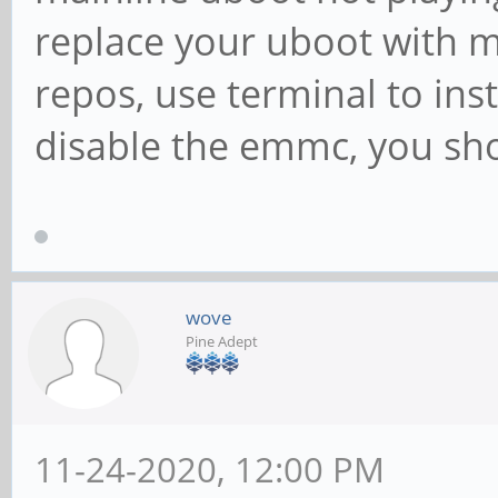
replace your uboot with m
repos, use terminal to inst
disable the emmc, you sho
wove
Pine Adept
11-24-2020, 12:00 PM