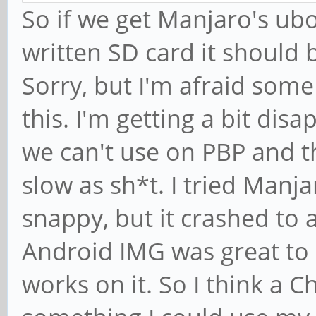
So if we get Manjaro's ubo
written SD card it should 
Sorry, but I'm afraid som
this. I'm getting a bit dis
we can't use on PBP and t
slow as sh*t. I tried Manj
snappy, but it crashed to 
Android IMG was great to 
works on it. So I think a