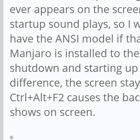
ever appears on the screen.
startup sound plays, so I w
have the ANSI model if th
Manjaro is installed to t
shutdown and starting up
difference, the screen stay
Ctrl+Alt+F2 causes the back
shows on screen.