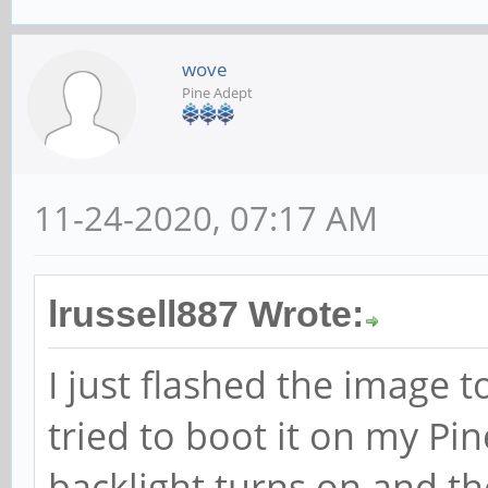
wove
Pine Adept
11-24-2020, 07:17 AM
lrussell887 Wrote:
I just flashed the image 
tried to boot it on my Pi
backlight turns on and th