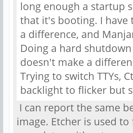
long enough a startup s
that it's booting. I hav
a difference, and Manja
Doing a hard shutdown 
doesn't make a differenc
Trying to switch TTYs, C
backlight to flicker but 
I can report the same b
image. Etcher is used to