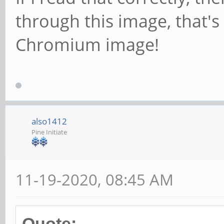
through this image, that's
Chromium image!
also1412
Pine Initiate
11-19-2020, 08:45 AM
Quote: