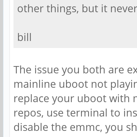
other things, but it neve
bill
The issue you both are ex
mainline uboot not playin
replace your uboot with 
repos, use terminal to inst
disable the emmc, you sh