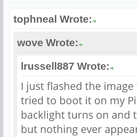
tophneal Wrote:
wove Wrote:
lrussell887 Wrote:
I just flashed the imag
tried to boot it on my 
backlight turns on and 
but nothing ever appears 