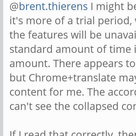
@
brent.thierens
I might b
it's more of a trial period
the features will be unava
standard amount of time is
amount. There appears to b
but Chrome+translate may 
content for me. The accor
can't see the collapsed co
If I read that correctly, t