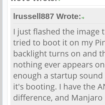
lrussell887 Wrote:
I just flashed the image
tried to boot it on my P
backlight turns on and t
nothing ever appears on th
enough a startup sound p
it's booting. I have the 
difference, and Manjaro 