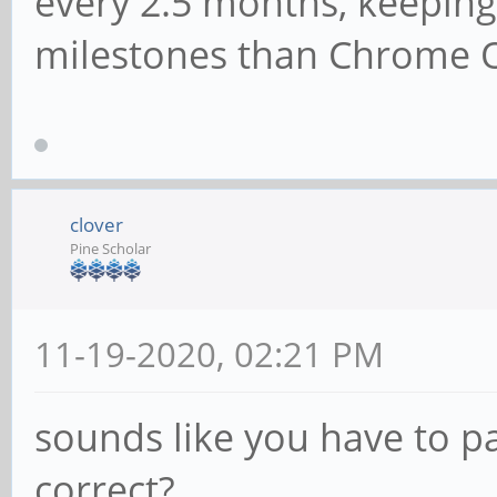
every 2.5 months, keeping
milestones than Chrome 
clover
Pine Scholar
11-19-2020, 02:21 PM
sounds like you have to pa
correct?