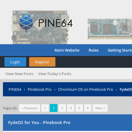
Main Website
Rules
Getting Start
Login
Register
View New Posts
View Today's Posts
PINE64
›
Pinebook Pro
›
Chromium OS on Pinebook Pro
›
FydeOS
Pages (6):
« Previous
1
2
3
4
5
6
Next »
FydeOS for You - Pinebook Pro