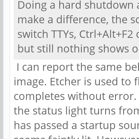
Doing a hard shutdown a
make a difference, the sc
switch TTYs, Ctrl+Alt+F2 
but still nothing shows 
I can report the same be
image. Etcher is used to 
completes without error.
the status light turns fr
has passed a startup sou