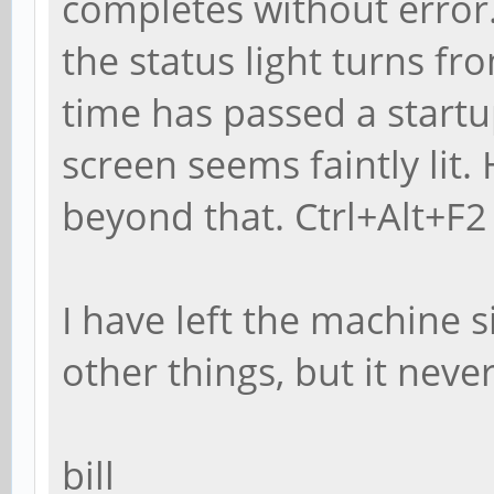
completes without error
the status light turns f
time has passed a start
screen seems faintly li
beyond that. Ctrl+Alt+F2 
I have left the machine s
other things, but it neve
bill