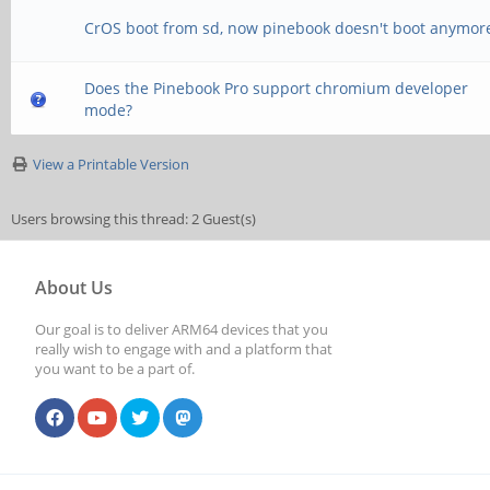
CrOS boot from sd, now pinebook doesn't boot anymor
Does the Pinebook Pro support chromium developer
mode?
View a Printable Version
Users browsing this thread: 2 Guest(s)
About Us
Our goal is to deliver ARM64 devices that you
really wish to engage with and a platform that
you want to be a part of.