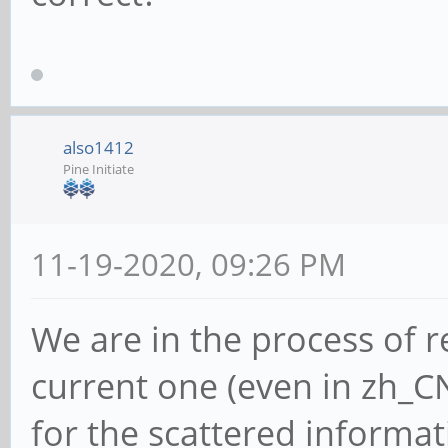
also1412
Pine Initiate
11-19-2020, 09:26 PM
We are in the process of 
current one (even in zh_CN
for the scattered informa