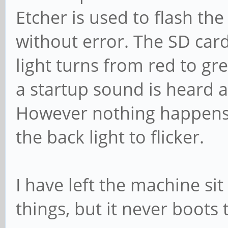
Etcher is used to flash t
without error. The SD card
light turns from red to g
a startup sound is heard a
However nothing happens 
the back light to flicker.
I have left the machine si
things, but it never boots 