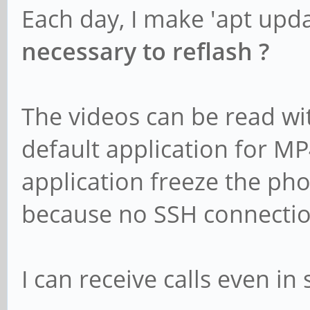
Each day, I make 'apt upd
necessary to reflash ?
The videos can be read wi
default application for M
application freeze the ph
because no SSH connectio
I can receive calls even in