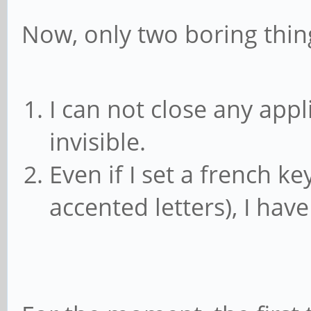
Now, only two boring thing
I can not close any appli
invisible.
Even if I set a french k
accented letters), I ha