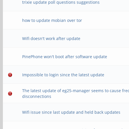
trixie update poll questions suggestions
how to update mobian over tor
Wifi doesn't work after update
PinePhone won't boot after software update
Impossible to login since the latest update
The latest update of eg25-manager seems to cause fre
disconnections
Wifi issue since last update and held back updates