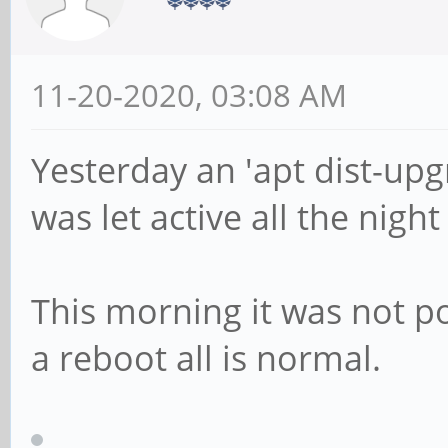
11-20-2020, 03:08 AM
Yesterday an 'apt dist-up
was let active all the nigh
This morning it was not po
a reboot all is normal.