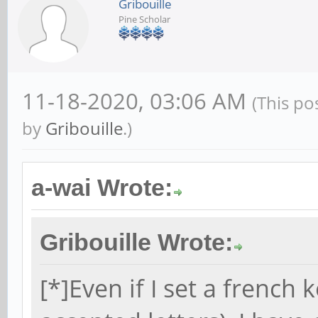
Gribouille
Pine Scholar
11-18-2020, 03:06 AM
(This po
by
Gribouille
.)
a-wai Wrote:
Gribouille Wrote:
[*]Even if I set a french