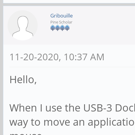
Gribouille
Pine Scholar
11-20-2020, 10:37 AM
Hello,
When I use the USB-3 Doc
way to move an application