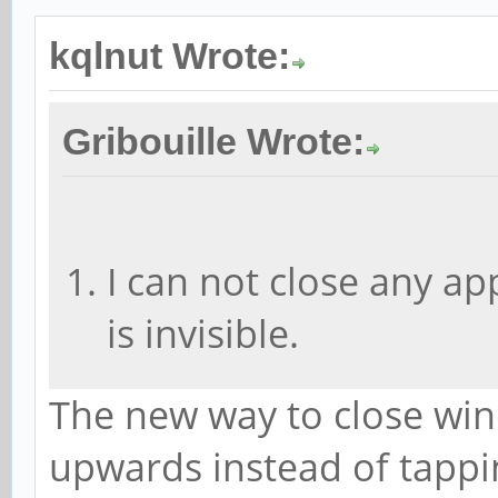
kqlnut Wrote:
Gribouille Wrote:
I can not close any app
is invisible.
The new way to close win
upwards instead of tappi