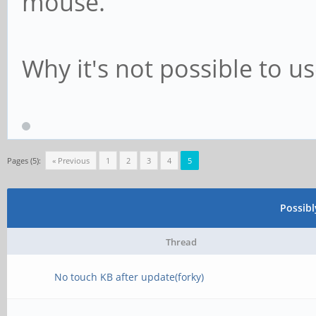
mouse.
Why it's not possible to us
Pages (5):
« Previous
1
2
3
4
5
Possib
Thread
No touch KB after update(forky)