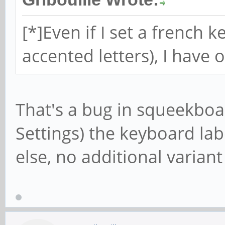
[*]Even if I set a french
accented letters), I have
That's a bug in squeekboar
Settings) the keyboard la
else, no additional variant