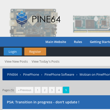
Main Website
Rules
Getting Start
Login
Register
View New Posts
View Today's Posts
PINE64
›
PinePhone
›
PinePhone Software
›
Mobian on PinePho
Pages (5):
« Previous
1
2
3
4
5
PSA: Transition in progress - don't update !