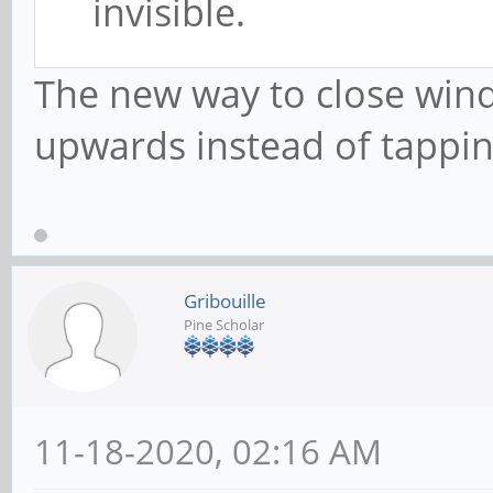
invisible.
The new way to close win
upwards instead of tappin
Gribouille
Pine Scholar
11-18-2020, 02:16 AM