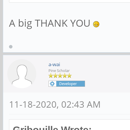
A big THANK YOU
a-wai
Pine Scholar
11-18-2020, 02:43 AM
Gribouille Wrote: