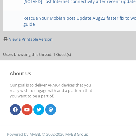
[SOLVED] Lost Internet connectivity after recent update
Rescue Your Mobian post Update Aug22 faster fix to w
guide
View a Printable Version
Users browsing this thread: 1 Guest(s)
About Us
Our goal is to deliver ARM64 devices that you
really wish to engage with and a platform that
you want to be a part of.
Powered by
MyBB
, © 2002-2026
MyBB Group
.