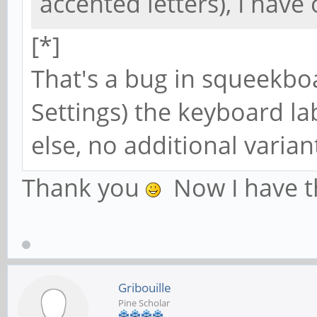
accented letters), I hav
[*]
That's a bug in squeekboa
Settings) the keyboard la
else, no additional varian
Thank you
Now I have t
Gribouille
Pine Scholar