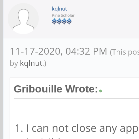
kqlnut
Pine Scholar
11-17-2020, 04:32 PM
(This po
by
kqlnut
.)
Gribouille Wrote:
I can not close any appl