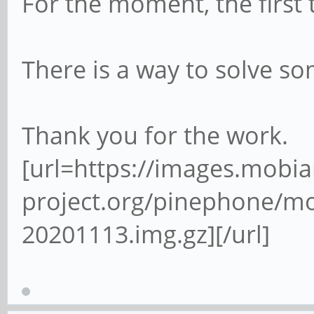
For the moment, the first 
There is a way to solve so
Thank you for the work.
[url=https://images.mobia
project.org/pinephone/m
20201113.img.gz][/url]