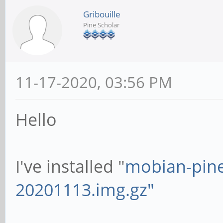
Gribouille
Pine Scholar
11-17-2020, 03:56 PM
Hello
I've installed "
mobian-pin
20201113.img.gz"