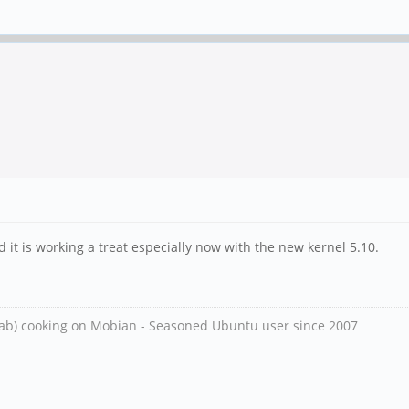
 it is working a treat especially now with the new kernel 5.10.
ab) cooking on Mobian - Seasoned Ubuntu user since 2007