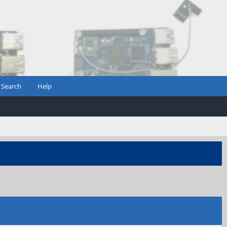
Search
Help