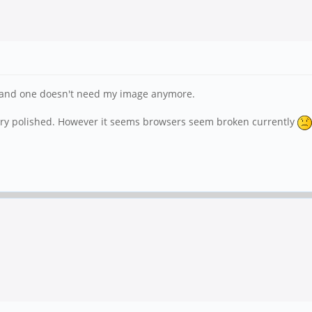
pt and one doesn't need my image anymore.
 very polished. However it seems browsers seem broken currently