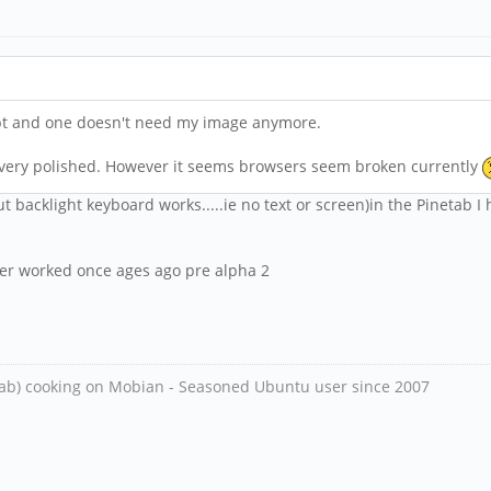
ript and one doesn't need my image anymore.
't very polished. However it seems browsers seem broken currently
ut backlight keyboard works.....ie no text or screen)in the Pinetab I 
 ever worked once ages ago pre alpha 2
ab) cooking on Mobian - Seasoned Ubuntu user since 2007