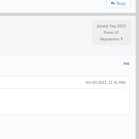
Reply
Joined: Sep 2020
Posts: 41
Reputation:
1
#46
(01-03-2021, 11:41 AM)