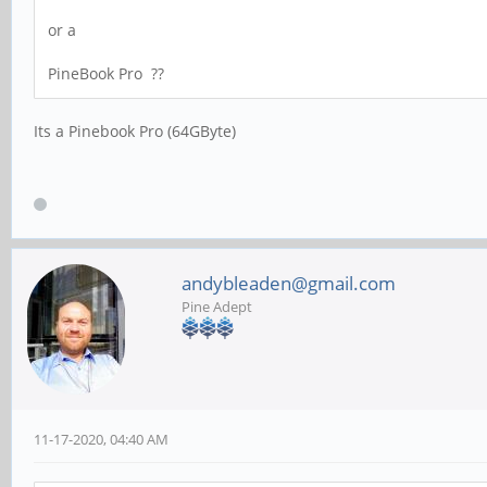
or a
PineBook Pro ??
Its a Pinebook Pro (64GByte)
andybleaden@gmail.com
Pine Adept
11-17-2020, 04:40 AM