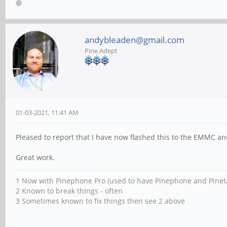
andybleaden@gmail.com
Pine Adept
01-03-2021, 11:41 AM
Pleased to report that I have now flashed this to the EMMC and
Great work.
1 Now with Pinephone Pro (used to have Pinephone and Pinet
2 Known to break things - often
3 Sometimes known to fix things then see 2 above