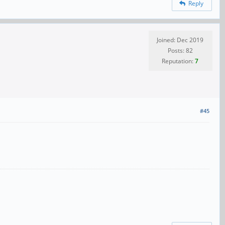
Reply
Joined: Dec 2019
Posts: 82
Reputation:
7
#45