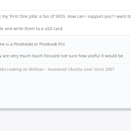
ot my 'First One Jolla' a fan of SFOS. How can i support you? I want
ile and write them to a uSD card.
ne is a Pinebook) or Pinebook Pro
ey are very much touch focused not sure how useful it would be
ab) cooking on Mobian - Seasoned Ubuntu user since 2007