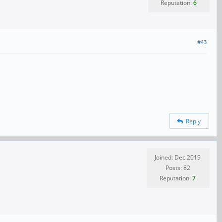
Reputation:
6
#43
Reply
Joined: Dec 2019
Posts: 82
Reputation:
7