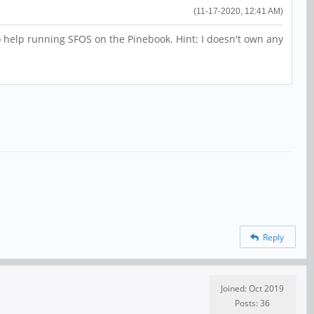
(11-17-2020, 12:41 AM)
 to help running SFOS on the Pinebook. Hint: I doesn't own any
Reply
Joined: Oct 2019
Posts: 36