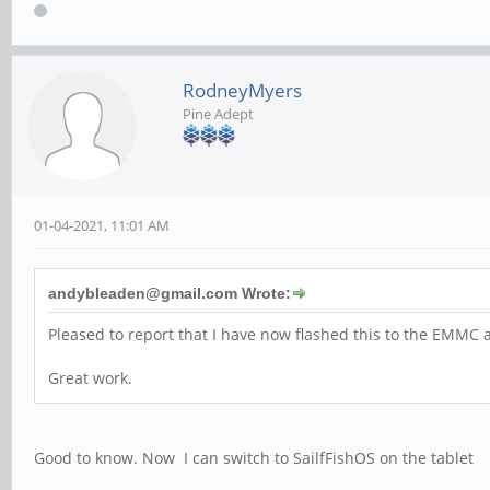
RodneyMyers
Pine Adept
01-04-2021, 11:01 AM
andybleaden@gmail.com Wrote:
Pleased to report that I have now flashed this to the EMMC a
Great work.
Good to know. Now I can switch to SailfFishOS on the tablet