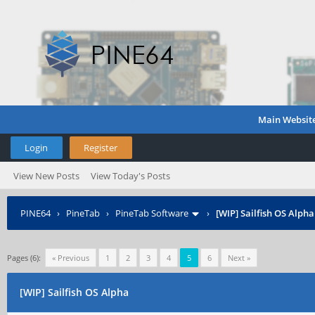
Main Websit
Login
Register
View New Posts
View Today's Posts
PINE64
›
PineTab
›
PineTab Software
›
[WIP] Sailfish OS Alpha
Pages (6):
« Previous
1
2
3
4
5
6
Next »
[WIP] Sailfish OS Alpha