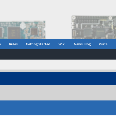
e
Rules
Getting Started
Wiki
News Blog
Portal