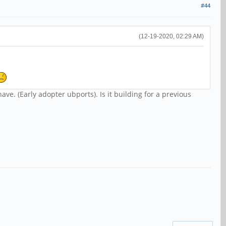
#44
(12-19-2020, 02:29 AM)
have. (Early adopter ubports). Is it building for a previous