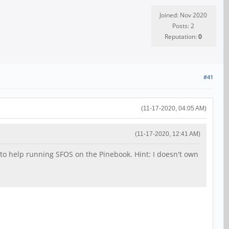
Joined: Nov 2020
Posts: 2
Reputation:
0
#41
(11-17-2020, 04:05 AM)
(11-17-2020, 12:41 AM)
nt to help running SFOS on the Pinebook. Hint: I doesn't own