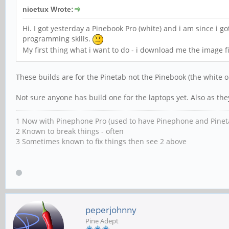
nicetux Wrote:
Hi. I got yesterday a Pinebook Pro (white) and i am since i g
programming skills.
My first thing what i want to do - i download me the image f
These builds are for the Pinetab not the Pinebook (the white o
Not sure anyone has build one for the laptops yet. Also as th
1 Now with Pinephone Pro (used to have Pinephone and Pinet
2 Known to break things - often
3 Sometimes known to fix things then see 2 above
peperjohnny
Pine Adept