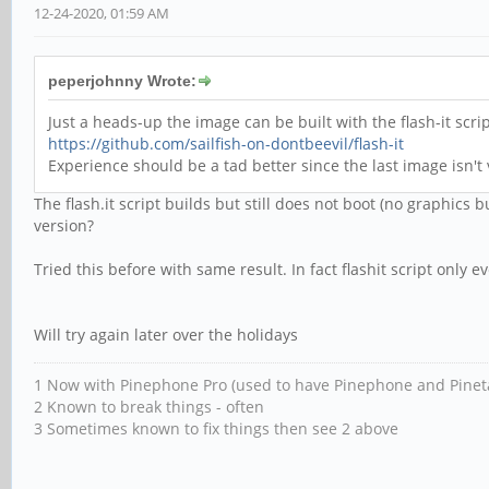
12-24-2020, 01:59 AM
peperjohnny Wrote:
Just a heads-up the image can be built with the flash-it sc
https://github.com/sailfish-on-dontbeevil/flash-it
Experience should be a tad better since the last image isn
The flash.it script builds but still does not boot (no graphics b
version?
Tried this before with same result. In fact flashit script only
Will try again later over the holidays
1 Now with Pinephone Pro (used to have Pinephone and Pinet
2 Known to break things - often
3 Sometimes known to fix things then see 2 above