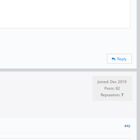
Reply
Joined: Dec 2019
Posts: 82
Reputation:
7
#42