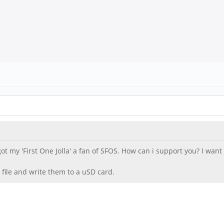
 got my 'First One Jolla' a fan of SFOS. How can i support you? I wa
 file and write them to a uSD card.