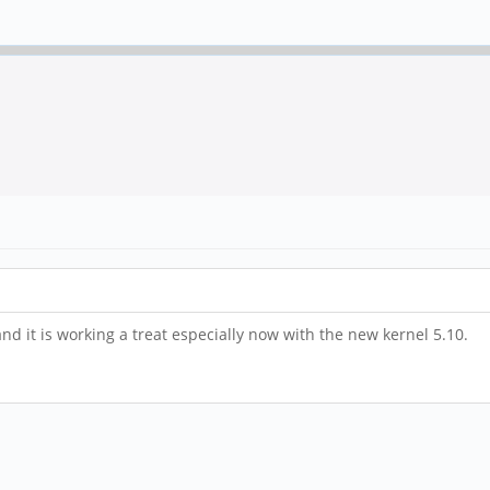
nd it is working a treat especially now with the new kernel 5.10.