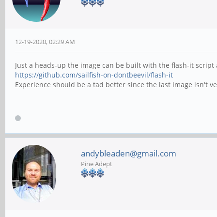
12-19-2020, 02:29 AM
Just a heads-up the image can be built with the flash-it scri
https://github.com/sailfish-on-dontbeevil/flash-it
Experience should be a tad better since the last image isn't
andybleaden@gmail.com
Pine Adept