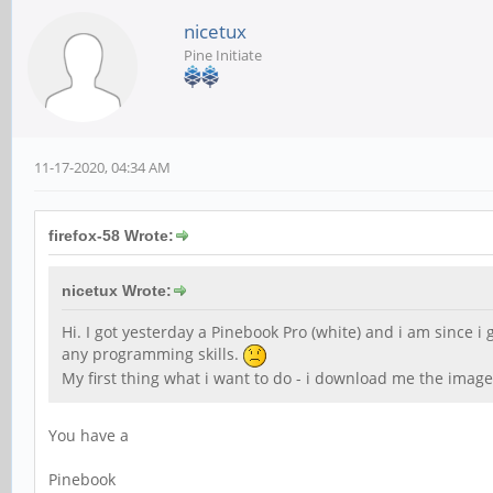
nicetux
Pine Initiate
11-17-2020, 04:34 AM
firefox-58 Wrote:
nicetux Wrote:
Hi. I got yesterday a Pinebook Pro (white) and i am since i
any programming skills.
My first thing what i want to do - i download me the image
You have a
Pinebook