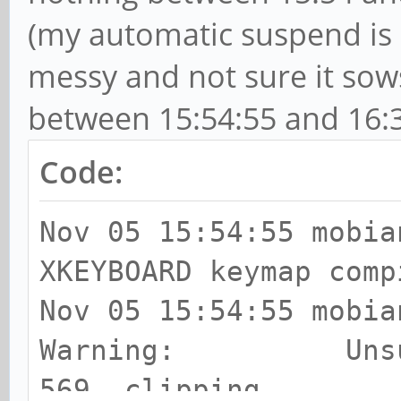
(my automatic suspend is 
disabled.
[ 1911.215070 < 0.0
messy and not sure it sow
remaining freezable t
between 15:54:55 and 16:3
seconds) done.
Code:
[ 1911.224126 < 0.0
Suspending console(s)
Nov 05 15:54:55 mobia
to debug)
XKEYBOARD keymap comp
[ 1911.495093 < 0.2
Nov 05 15:54:55 mobia
boot CPUs ...
Warning: Unsuppor
[ 1911.496039 < 0.0
569, clipping.