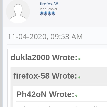
firefox-58
Pine Scholar
11-04-2020, 09:53 AM
dukla2000 Wrote:
firefox-58 Wrote:
Ph42oN Wrote: