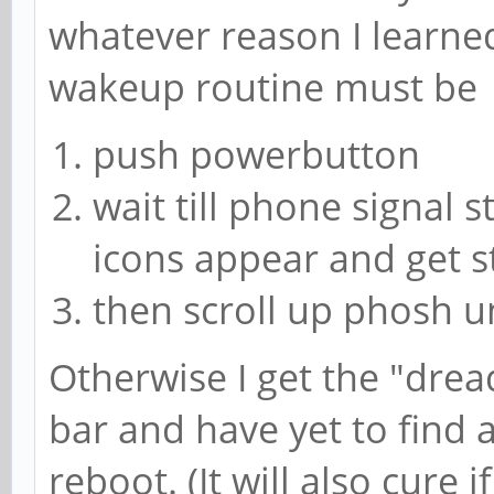
whatever reason I learne
wakeup routine must be
push powerbutton
wait till phone signal s
icons appear and get s
then scroll up phosh u
Otherwise I get the "drea
bar and have yet to find a
reboot. (It will also cure 