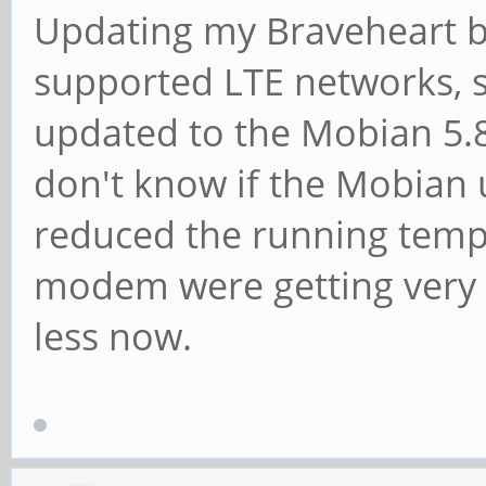
Updating my Braveheart bo
supported LTE networks, 
updated to the Mobian 5.8
don't know if the Mobia
reduced the running temp
modem were getting very 
less now.