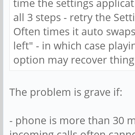
time the settings applica
all 3 steps - retry the Set
Often times it auto swaps
left" - in which case play
option may recover things,
The problem is grave if:
- phone is more than 30 m
incoming calls often cann