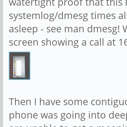
watertight proof that thi
systemlog/dmesg times al
asleep - see man dmesg! Wh
screen showing a call at 1
Then I have some contig
phone was going into deep