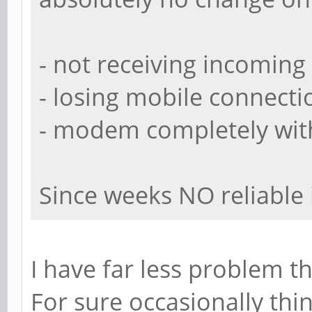
- not receiving incoming 
- losing mobile connect
- modem completely wit
Since weeks NO reliable i
I have far less problem th
For sure occasionally thi