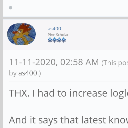
binary[696]: WARNING:
path for session. Che
properly installed an
as400
Pine Scholar
used at login.
Nov 05 16:31:42 mobia
11-11-2020, 02:58 AM
(This po
Error calling USBGuar
by
as400
.)
protection after a sc
GDBus.Error:org.freed
THX. I had to increase log
Unknown: The name org
Nov 05 16:31:43 mobia
And it says that latest kn
XKEYBOARD keymap comp