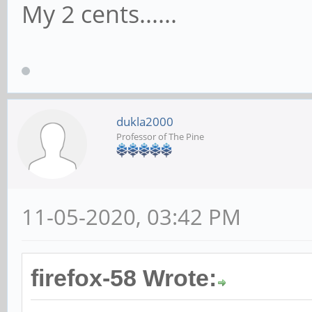
My 2 cents......
dukla2000
Professor of The Pine
11-05-2020, 03:42 PM
firefox-58 Wrote: