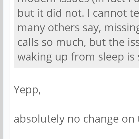
but it did not. I cannot te
many others say, missing 
calls so much, but the is
waking up from sleep is s
Yepp,
absolutely no change on 