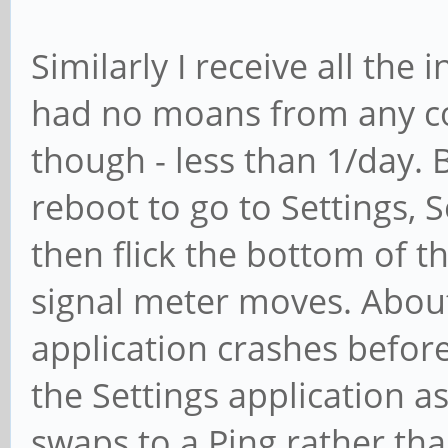
Similarly I receive all the
had no moans from any con
though - less than 1/day. B
reboot to go to Settings, 
then flick the bottom of 
signal meter moves. About 
application crashes before
the Settings application a
swaps to a Ping rather than