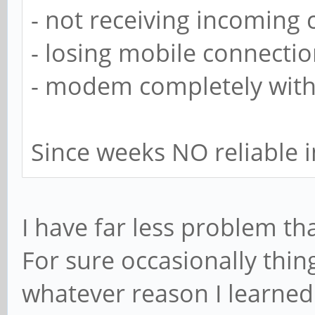
- not receiving incoming c
- losing mobile connecti
- modem completely with
Since weeks NO reliable i
I have far less problem tha
For sure occasionally thin
whatever reason I learned