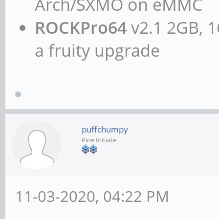
Arch/SXMO on eMMC
ROCKPro64
v2.1 2GB, 1
a fruity upgrade
puffchumpy
Pine Initiate
11-03-2020, 04:22 PM