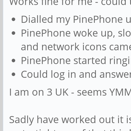
Works fine for me - could 
Dialled my PinePhone 
PinePhone woke up, slo
and network icons cam
PinePhone started ring
Could log in and answer
I am on 3 UK - seems YM
Sadly have worked out it i