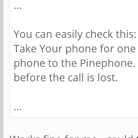
...
You can easily check this:
Take Your phone for one 
phone to the Pinephone
before the call is lost.
...