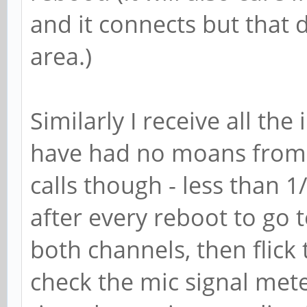
and it connects but that 
area.)
Similarly I receive all the
have had no moans from a
calls though - less than 1
after every reboot to go t
both channels, then flic
check the mic signal met