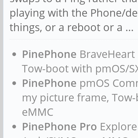
playing with the Phone/de
things, or a reboot or a ...
PinePhone
BraveHeart n
Tow-boot with pmOS/
PinePhone
pmOS Commun
my picture frame, Tow
eMMC
PinePhone Pro
Explorer