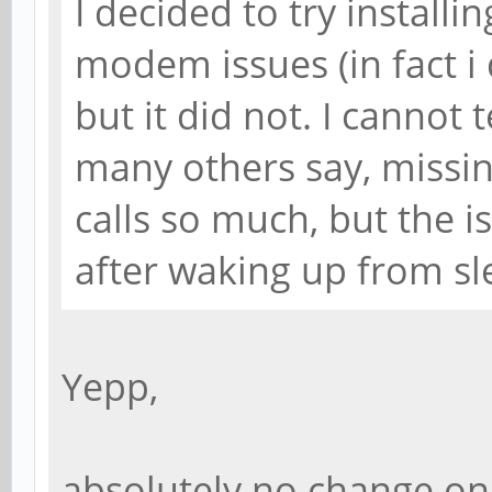
I decided to try installin
modem issues (in fact i 
but it did not. I cannot te
many others say, missing
calls so much, but the i
after waking up from slee
Yepp,
absolutely no change on