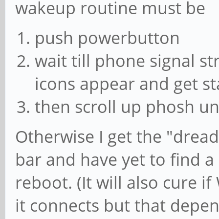
wakeup routine must be
push powerbutton
wait till phone signal st
icons appear and get st
then scroll up phosh u
Otherwise I get the "dread
bar and have yet to find a 
reboot. (It will also cure i
it connects but that depen