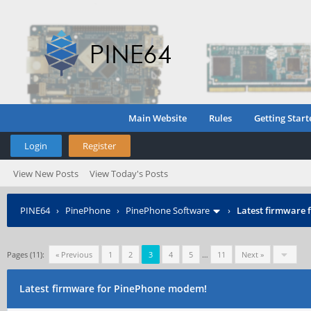
Main Website
Rules
Getting Start
Login
Register
View New Posts
View Today's Posts
PINE64
›
PinePhone
›
PinePhone Software
›
Latest firmware
Pages (11):
« Previous
1
2
3
4
5
…
11
Next »
Latest firmware for PinePhone modem!