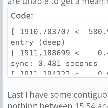
are unable to get a mean
Code:
[ 1910.703707 < 580.
entry (deep)
[ 1911.188699 < 0.4
sync: 0.481 seconds
[ 1911.194322 < 0.0
space processes ... (
Last I have some contiguo
done.
nothing between 15:54 and
[ 1911.211770 < 0.0