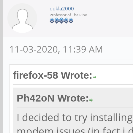
dukla2000
Professor of The Pine
11-03-2020, 11:39 AM
firefox-58 Wrote:
Ph42oN Wrote:
I decided to try installin
modem issues (in fact i d