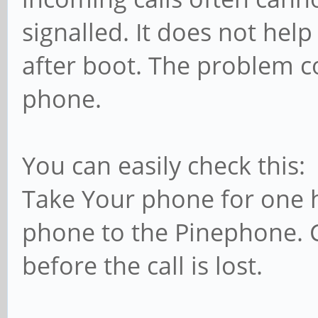
signalled. It does not hel
after boot. The problem c
phone.
You can easily check this:
Take Your phone for one h
phone to the Pinephone.
before the call is lost.