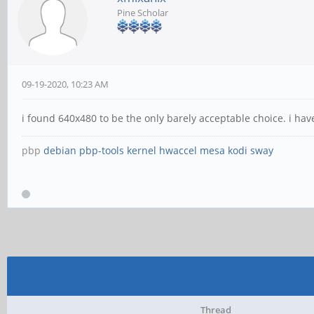
Pine Scholar
09-19-2020, 10:23 AM
i found 640x480 to be the only barely acceptable choice. i ha
pbp
debian
pbp-tools
kernel
hwaccel
mesa
kodi
sway
Thread