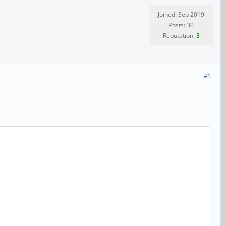
Joined: Sep 2019
Posts: 30
Reputation:
3
#1