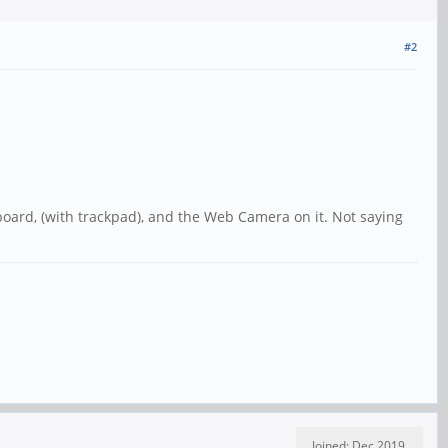
#2
yboard, (with trackpad), and the Web Camera on it. Not saying
Joined: Dec 2019