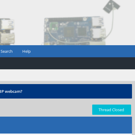
Search
Help
 PBP webcam?
Thread Closed