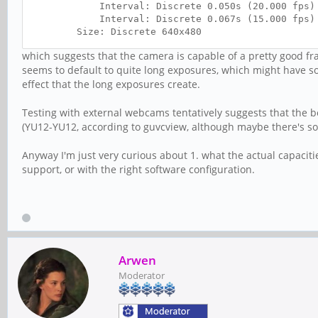
Interval: Discrete 0.050s (20.000 fps)
Interval: Discrete 0.067s (15.000 fps)
Size: Discrete 640x480
Interval: Discrete 0.050s (20.000 fps)
which suggests that the camera is capable of a pretty good fra
Interval: Discrete 0.067s (15.000 fps)
seems to default to quite long exposures, which might have so
Interval: Discrete 0.100s (10.000 fps)
effect that the long exposures create.
Interval: Discrete 0.200s (5.000 fps)
Size: Discrete 320x240
Interval: Discrete 0.050s (20.000 fps)
Testing with external webcams tentatively suggests that the b
Interval: Discrete 0.067s (15.000 fps)
(YU12-YU12, according to guvcview, although maybe there's so
Interval: Discrete 0.100s (10.000 fps)
Interval: Discrete 0.200s (5.000 fps)
Anyway I'm just very curious about 1. what the actual capaciti
Size: Discrete 800x600
support, or with the right software configuration.
Interval: Discrete 0.100s (10.000 fps)
Interval: Discrete 0.200s (5.000 fps)
Arwen
Moderator