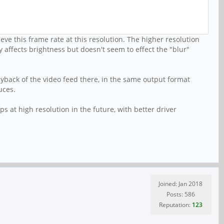
ve this frame rate at this resolution. The higher resolution
 affects brightness but doesn't seem to effect the "blur"
ayback of the video feed there, in the same output format
uces.
s at high resolution in the future, with better driver
Joined: Jan 2018
Posts: 586
Reputation:
123