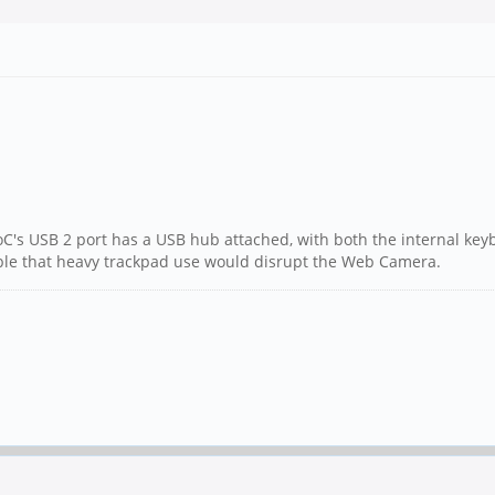
SoC's USB 2 port has a USB hub attached, with both the internal ke
ossible that heavy trackpad use would disrupt the Web Camera.