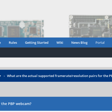
e
Rules
Getting Started
Wiki
News Blog
Portal
›
What are the actual supported framerate/resolution pairs for the
or the PBP webcam?