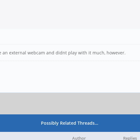
ve an external webcam and didnt play with it much, however.
Possibly Related Threads…
Author
Replies