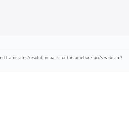
rted framerates/resolution pairs for the pinebook pro's webcam?