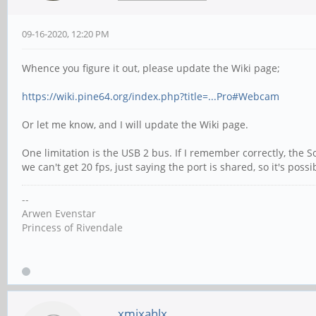
09-16-2020, 12:20 PM
Whence you figure it out, please update the Wiki page;
https://wiki.pine64.org/index.php?title=...Pro#Webcam
Or let me know, and I will update the Wiki page.
One limitation is the USB 2 bus. If I remember correctly, the 
we can't get 20 fps, just saying the port is shared, so it's p
--
Arwen Evenstar
Princess of Rivendale
xmixahlx