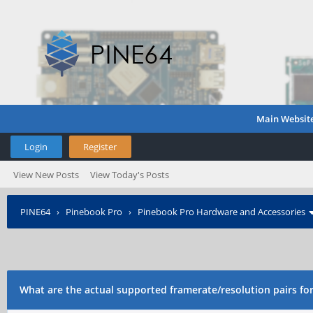
Main Websit
Login
Register
View New Posts
View Today's Posts
PINE64
›
Pinebook Pro
›
Pinebook Pro Hardware and Accessories
What are the actual supported framerate/resolution pairs f