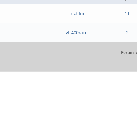
richfm
11
vfr400racer
2
Forum J