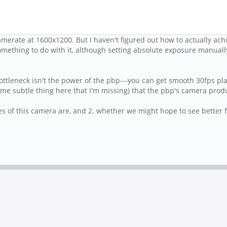
merate at 1600x1200. But I haven't figured out how to actually achie
mething to do with it, although setting absolute exposure manually
ottleneck isn't the power of the pbp---you can get smooth 30fps pl
me subtle thing here that I'm missing) that the pbp's camera prod
es of this camera are, and 2. whether we might hope to see better fp