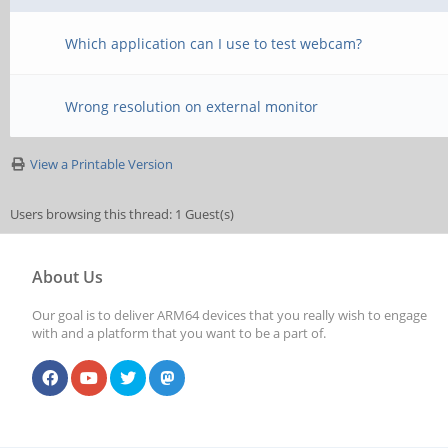
Which application can I use to test webcam?
Wrong resolution on external monitor
View a Printable Version
Users browsing this thread: 1 Guest(s)
About Us
Our goal is to deliver ARM64 devices that you really wish to engage
with and a platform that you want to be a part of.