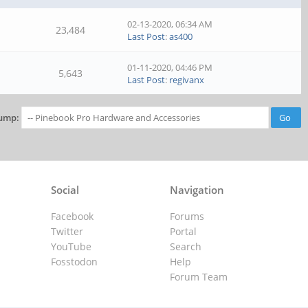
02-13-2020, 06:34 AM
23,484
Last Post
:
as400
01-11-2020, 04:46 PM
5,643
Last Post
:
regivanx
ump:
Social
Navigation
Facebook
Forums
Twitter
Portal
YouTube
Search
Fosstodon
Help
Forum Team