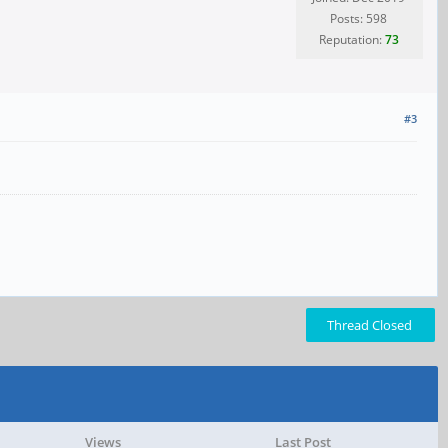
Posts: 598
Reputation:
73
#3
Thread Closed
Views
Last Post