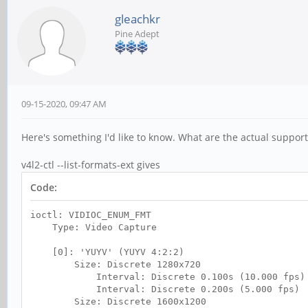
gleachkr
Pine Adept
09-15-2020, 09:47 AM
Here's something I'd like to know. What are the actual suppo
v4l2-ctl --list-formats-ext gives
Code:
ioctl: VIDIOC_ENUM_FMT
Type: Video Capture
[0]: 'YUYV' (YUYV 4:2:2)
Size: Discrete 1280x720
Interval: Discrete 0.100s (10.000 fps)
Interval: Discrete 0.200s (5.000 fps)
Size: Discrete 1600x1200