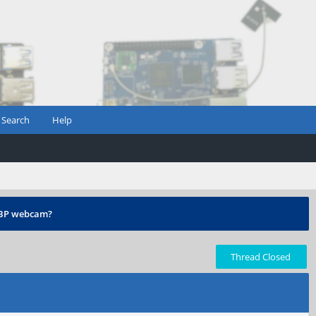
Search
Help
 PBP webcam?
Thread Closed