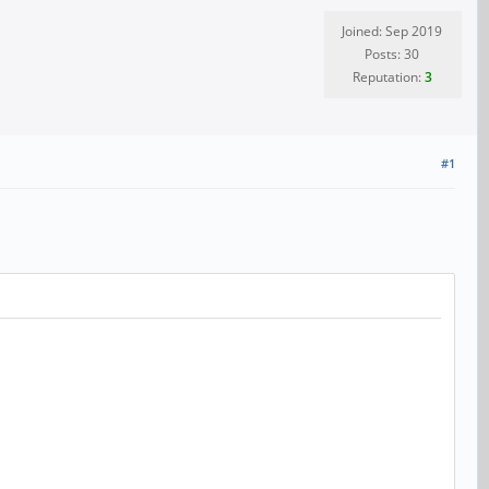
Joined: Sep 2019
Posts: 30
Reputation:
3
#1