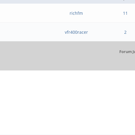
richfm
11
vfr400racer
2
Forum J