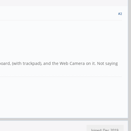
#2
yboard, (with trackpad), and the Web Camera on it. Not saying
Joined: Dec 2019