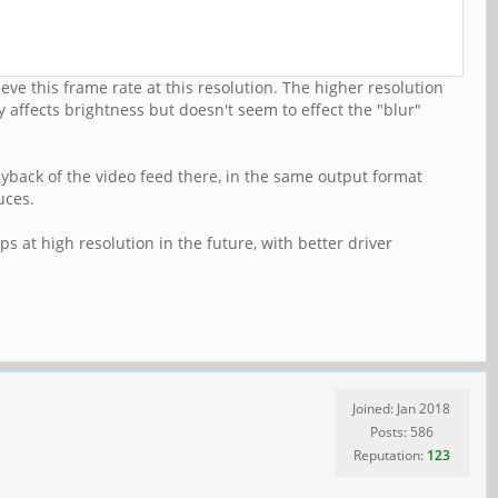
ve this frame rate at this resolution. The higher resolution
 affects brightness but doesn't seem to effect the "blur"
ayback of the video feed there, in the same output format
uces.
s at high resolution in the future, with better driver
Joined: Jan 2018
Posts: 586
Reputation:
123