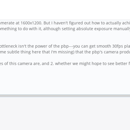
merate at 1600x1200. But I haven't figured out how to actually achie
mething to do with it, although setting absolute exposure manually
ottleneck isn't the power of the pbp---you can get smooth 30fps pl
me subtle thing here that I'm missing) that the pbp's camera prod
es of this camera are, and 2. whether we might hope to see better fp