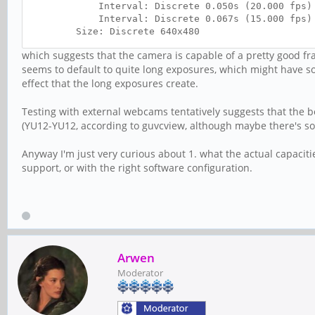
Interval: Discrete 0.050s (20.000 fps)
Interval: Discrete 0.067s (15.000 fps)
Size: Discrete 640x480
Interval: Discrete 0.050s (20.000 fps)
which suggests that the camera is capable of a pretty good fra
Interval: Discrete 0.067s (15.000 fps)
seems to default to quite long exposures, which might have so
Interval: Discrete 0.100s (10.000 fps)
effect that the long exposures create.
Interval: Discrete 0.200s (5.000 fps)
Size: Discrete 320x240
Interval: Discrete 0.050s (20.000 fps)
Testing with external webcams tentatively suggests that the b
Interval: Discrete 0.067s (15.000 fps)
(YU12-YU12, according to guvcview, although maybe there's so
Interval: Discrete 0.100s (10.000 fps)
Interval: Discrete 0.200s (5.000 fps)
Anyway I'm just very curious about 1. what the actual capaciti
Size: Discrete 800x600
support, or with the right software configuration.
Interval: Discrete 0.100s (10.000 fps)
Interval: Discrete 0.200s (5.000 fps)
Arwen
Moderator