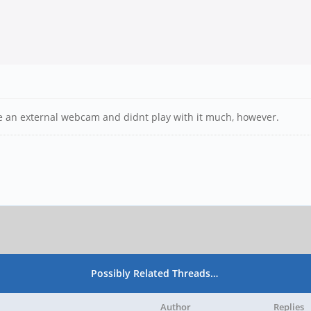
ve an external webcam and didnt play with it much, however.
Possibly Related Threads…
Author
Replies