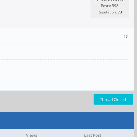
Posts: 598
Reputation:
73
#3
Thread Closed
Views
Last Post