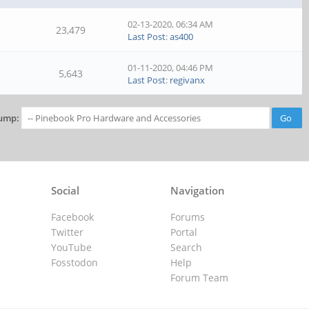
02-13-2020, 06:34 AM
23,479
Last Post
:
as400
01-11-2020, 04:46 PM
5,643
Last Post
:
regivanx
ump:
Social
Navigation
Facebook
Forums
Twitter
Portal
YouTube
Search
Fosstodon
Help
Forum Team