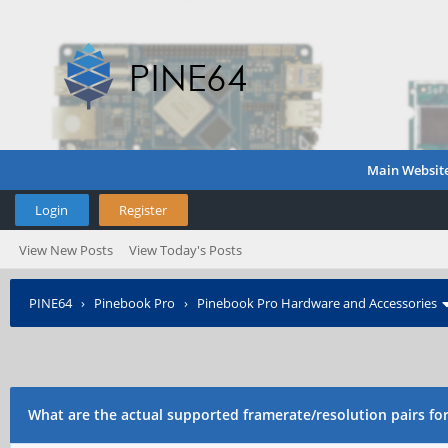
Main Websit
Login
Register
View New Posts
View Today's Posts
PINE64
›
Pinebook Pro
›
Pinebook Pro Hardware and Accessories
What are the actual supported framerate/resolution pairs f