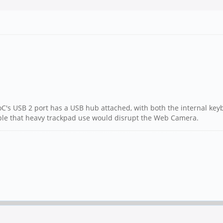
SoC's USB 2 port has a USB hub attached, with both the internal ke
ossible that heavy trackpad use would disrupt the Web Camera.