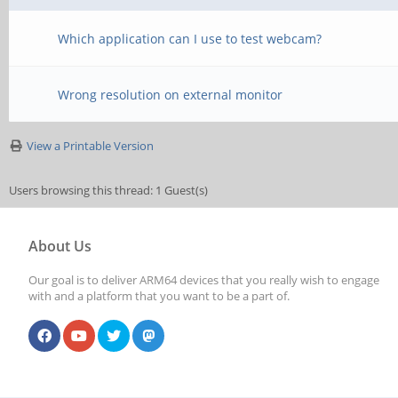
Which application can I use to test webcam?
Wrong resolution on external monitor
View a Printable Version
Users browsing this thread: 1 Guest(s)
About Us
Our goal is to deliver ARM64 devices that you really wish to engage
with and a platform that you want to be a part of.