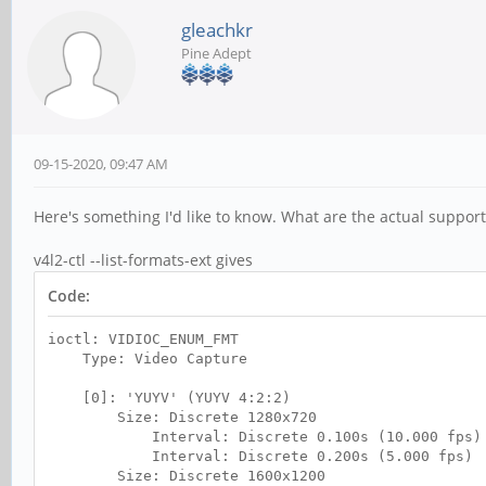
gleachkr
Pine Adept
09-15-2020, 09:47 AM
Here's something I'd like to know. What are the actual suppo
v4l2-ctl --list-formats-ext gives
Code:
ioctl: VIDIOC_ENUM_FMT
Type: Video Capture
[0]: 'YUYV' (YUYV 4:2:2)
Size: Discrete 1280x720
Interval: Discrete 0.100s (10.000 fps)
Interval: Discrete 0.200s (5.000 fps)
Size: Discrete 1600x1200