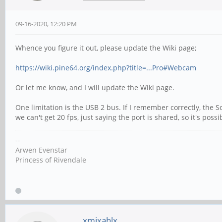
09-16-2020, 12:20 PM
Whence you figure it out, please update the Wiki page;
https://wiki.pine64.org/index.php?title=...Pro#Webcam
Or let me know, and I will update the Wiki page.
One limitation is the USB 2 bus. If I remember correctly, the 
we can't get 20 fps, just saying the port is shared, so it's p
--
Arwen Evenstar
Princess of Rivendale
xmixahlx