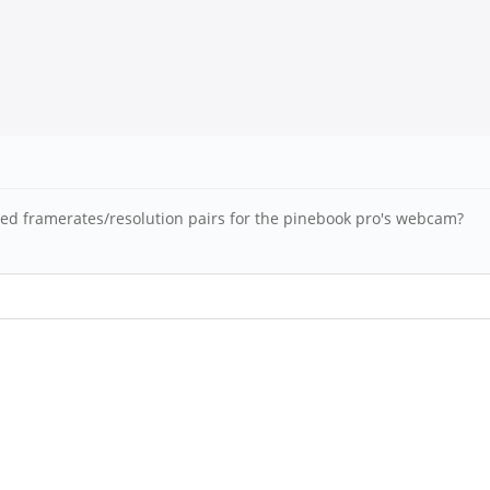
rted framerates/resolution pairs for the pinebook pro's webcam?