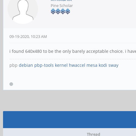
Pine Scholar
09-19-2020, 10:23 AM
i found 640x480 to be the only barely acceptable choice. i ha
pbp
debian
pbp-tools
kernel
hwaccel
mesa
kodi
sway
Thread