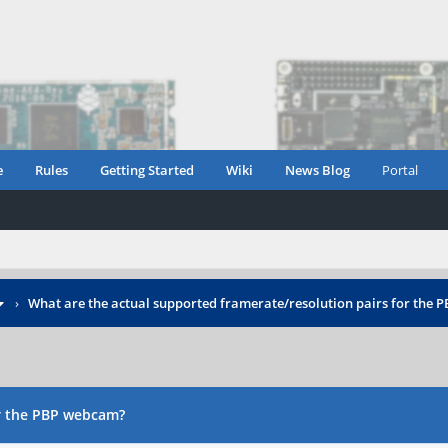
e
Rules
Getting Started
Wiki
News Blog
Portal
›
What are the actual supported framerate/resolution pairs for the
or the PBP webcam?