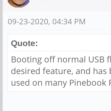
09-23-2020, 04:34 PM
Quote:
Booting off normal USB fl
desired feature, and has
used on many Pinebook Pr