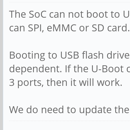
The SoC can not boot to USB
can SPI, eMMC or SD card.
Booting to USB flash drives
dependent. If the U-Boot 
3 ports, then it will work.
We do need to update the 