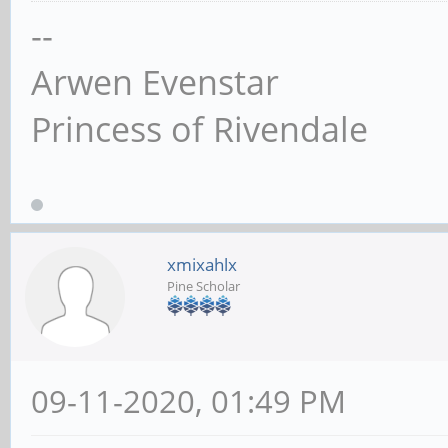
--
Arwen Evenstar
Princess of Rivendale
xmixahlx
Pine Scholar
09-11-2020, 01:49 PM