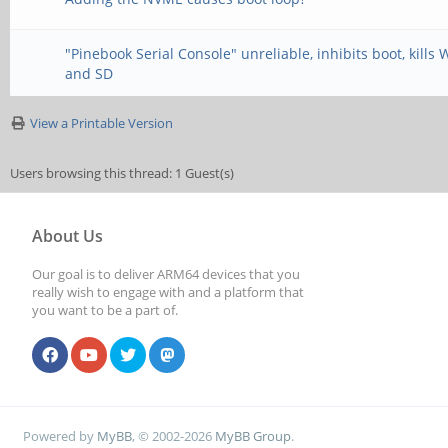
"Pinebook Serial Console" unreliable, inhibits boot, kills 
and SD
View a Printable Version
Users browsing this thread: 1 Guest(s)
About Us
Our goal is to deliver ARM64 devices that you
really wish to engage with and a platform that
you want to be a part of.
Powered by
MyBB
, © 2002-2026
MyBB Group
.