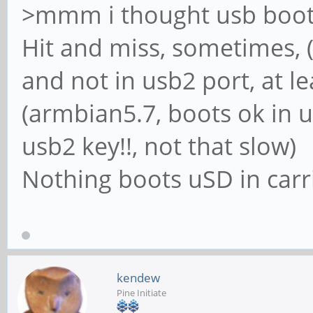
>mmm i thought usb boot 
Hit and miss, sometimes, (
and not in usb2 port, at le
(armbian5.7, boots ok in u
usb2 key!!, not that slow)
Nothing boots uSD in carr
kendew
Pine Initiate