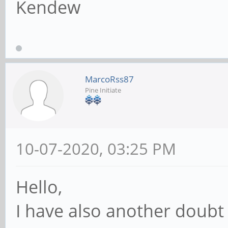
Kendew
MarcoRss87
Pine Initiate
10-07-2020, 03:25 PM
Hello,
I have also another doubt o