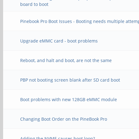
board to boot
Pinebook Pro Boot Issues - Booting needs multiple attem
Upgrade eMMC card - boot problems
Reboot, and halt and boot, are not the same
PBP not booting screen blank after SD card boot
Boot problems with new 128GB eMMC module
Changing Boot Order on the PineBook Pro
Adding the NVME causes boot loop?