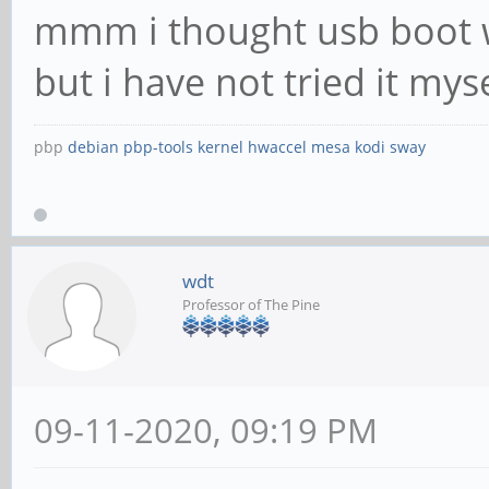
mmm i thought usb boot w
but i have not tried it myse
pbp
debian
pbp-tools
kernel
hwaccel
mesa
kodi
sway
wdt
Professor of The Pine
09-11-2020, 09:19 PM