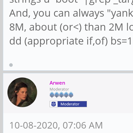
And, you can always "yank
8M, about (or<) than 2M lo
dd (appropriate if,of) bs
Arwen
Moderator
10-08-2020, 07:06 AM