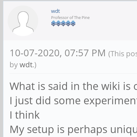
wdt
Professor of The Pine
10-07-2020, 07:57 PM
(This po
by
wdt
.)
What is said in the wiki is 
I just did some experiment
I think
My setup is perhaps uniqu