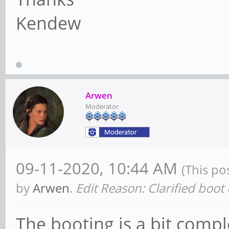
Kendew
Arwen
Moderator
09-11-2020, 10:44 AM
(This po
by
Arwen
.
Edit Reason: Clarified boot
The booting is a bit comp