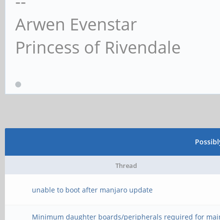
--
Arwen Evenstar
Princess of Rivendale
Possib
Thread
unable to boot after manjaro update
Minimum daughter boards/peripherals required for mai