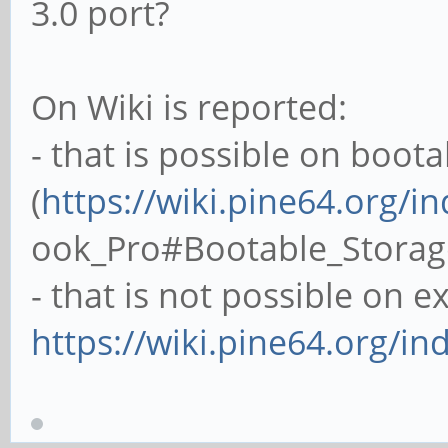
3.0 port?
On Wiki is reported:
- that is possible on boot
(
https://wiki.pine64.org/i
ook_Pro#Bootable_Storag
- that is not possible on 
https://wiki.pine64.org/in