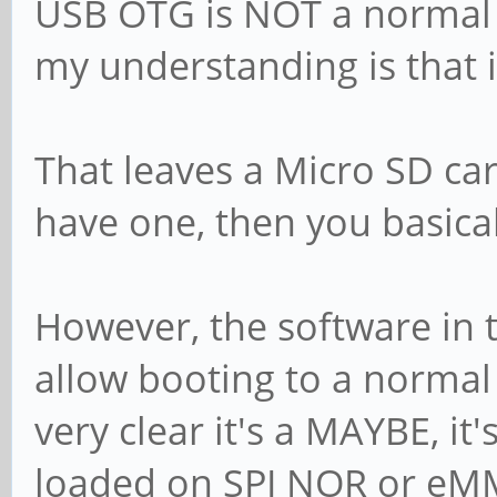
USB OTG is NOT a normal b
my understanding is that i
That leaves a Micro SD car
have one, then you basica
However, the software in
allow booting to a normal
very clear it's a MAYBE, it
loaded on SPI NOR or eMM