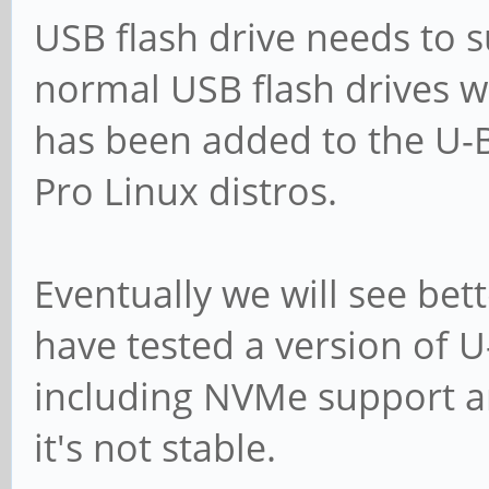
USB flash drive needs to s
normal USB flash drives w
has been added to the U
Pro Linux distros.
Eventually we will see bett
have tested a version of 
including NVMe support a
it's not stable.