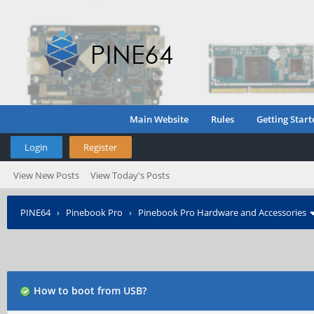
Main Website
Rules
Getting Start
Login
Register
View New Posts
View Today's Posts
PINE64
›
Pinebook Pro
›
Pinebook Pro Hardware and Accessories
How to boot from USB?