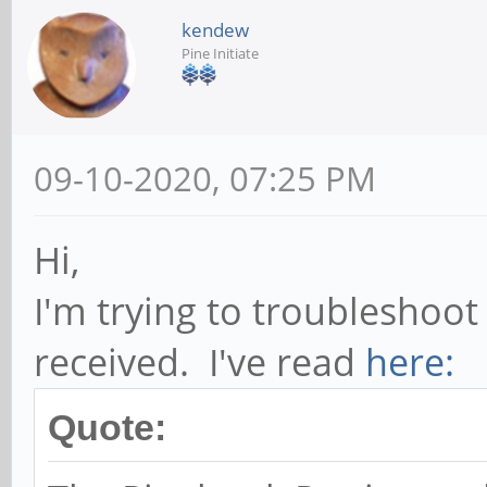
kendew
Pine Initiate
09-10-2020, 07:25 PM
Hi,
I'm trying to troubleshoot
received. I've read
here:
Quote: