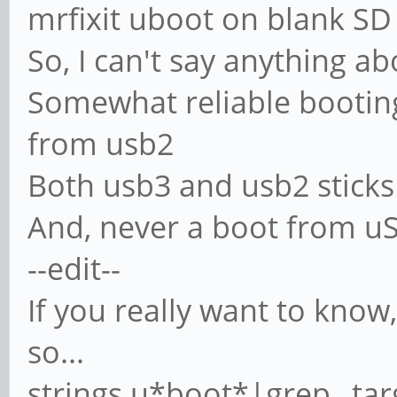
mrfixit uboot on blank SD
So, I can't say anything a
Somewhat reliable booting
from usb2
Both usb3 and usb2 sticks
And, never a boot from uS
--edit--
If you really want to know,
so...
strings u*boot*|grep _tar