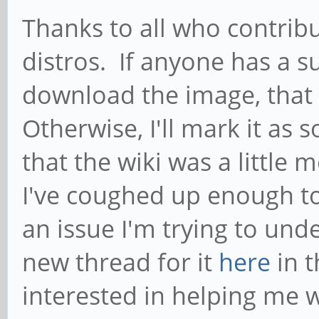
Thanks to all who contribu
distros. If anyone has a s
download the image, that
Otherwise, I'll mark it as
that the wiki was a little m
I've coughed up enough to
an issue I'm trying to und
new thread for it
here
in 
interested in helping me wi