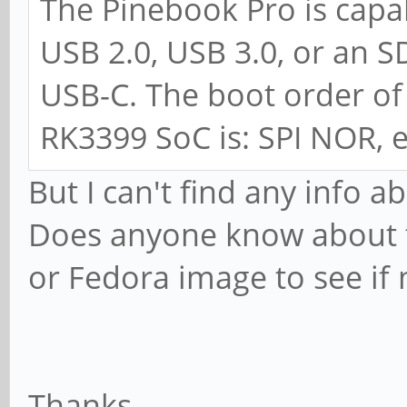
The Pinebook Pro is cap
USB 2.0, USB 3.0, or an S
USB-C. The boot order of
RK3399 SoC is: SPI NOR,
But I can't find any info 
Does anyone know about th
or Fedora image to see if
Thanks