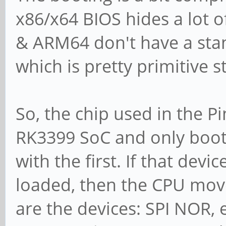
x86/x64 BIOS hides a lot 
& ARM64 don't have a sta
which is pretty primitive s
So, the chip used in the P
RK3399 SoC and only boots 
with the first. If that dev
loaded, then the CPU move
are the devices: SPI NOR