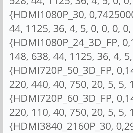
528, 44, 1125, 36, 4, 5, 0, 0, 
{HDMI1080P_30, 0,74250000
44, 1125, 36, 4, 5, 0, 0, 0, 0,
{HDMI1080P_24_3D_FP, 0,1
148, 638, 44, 1125, 36, 4, 5, 
{HDMI720P_50_3D_FP, 0,148
220, 440, 40, 750, 20, 5, 5, 1
{HDMI720P_60_3D_FP, 0,148
220, 110, 40, 750, 20, 5, 5, 1
{HDMI3840_2160P_30, 0,297