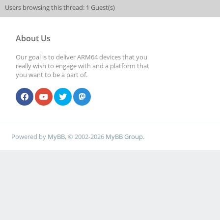
Users browsing this thread: 1 Guest(s)
About Us
Our goal is to deliver ARM64 devices that you
really wish to engage with and a platform that
you want to be a part of.
Powered by
MyBB
, © 2002-2026
MyBB Group
.