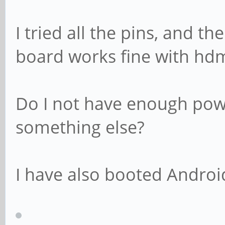
I tried all the pins, and t
board works fine with hdm
Do I not have enough powe
something else?
I have also booted Android