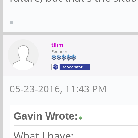
tllim
Founder
05-23-2016, 11:43 PM
Gavin Wrote:
What I have: