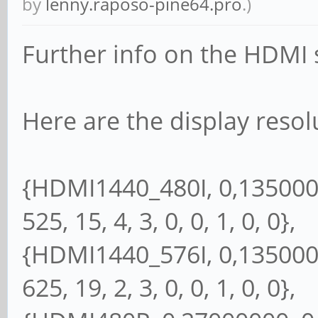
by
lenny.raposo-pine64.pro
.)
Further info on the HDMI s
Here are the display resol
{HDMI1440_480I, 0,13500000
525, 15, 4, 3, 0, 0, 1, 0, 0},
{HDMI1440_576I, 0,13500000
625, 19, 2, 3, 0, 0, 1, 0, 0},