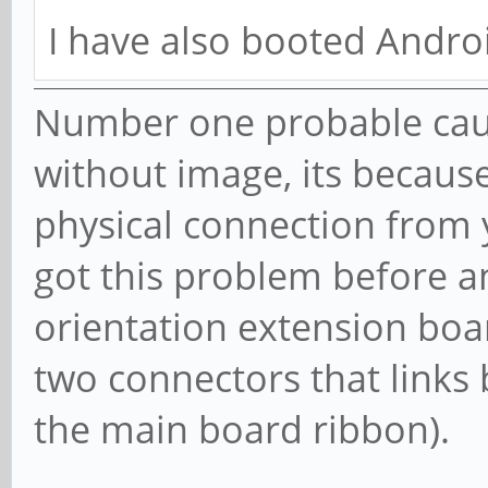
I have also booted Androi
Number one probable cau
without image, its becaus
physical connection from 
got this problem before a
orientation extension boa
two connectors that links
the main board ribbon).