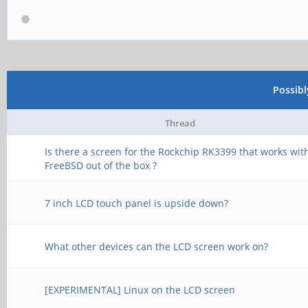
Possib
Thread
Is there a screen for the Rockchip RK3399 that works wit
FreeBSD out of the box ?
7 inch LCD touch panel is upside down?
What other devices can the LCD screen work on?
[EXPERIMENTAL] Linux on the LCD screen