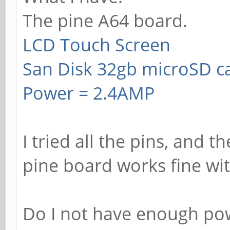
The pine A64 board.
LCD Touch Screen
San Disk 32gb microSD c
Power = 2.4AMP
I tried all the pins, and t
pine board works fine wi
Do I not have enough pow