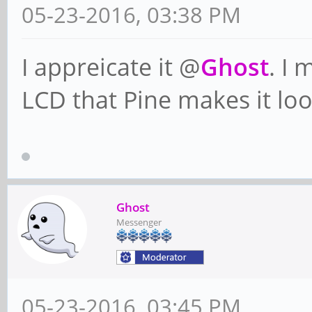
05-23-2016, 03:38 PM
I appreicate it @
Ghost
. I 
LCD that Pine makes it look
Ghost
Messenger
05-23-2016, 03:45 PM