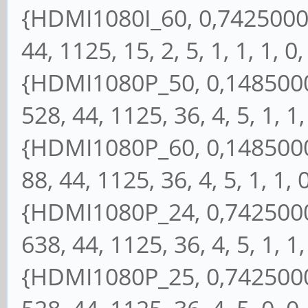
{HDMI1080I_60, 0,74250000,
44, 1125, 15, 2, 5, 1, 1, 1, 0,
{HDMI1080P_50, 0,14850000
528, 44, 1125, 36, 4, 5, 1, 1, 
{HDMI1080P_60, 0,14850000
88, 44, 1125, 36, 4, 5, 1, 1, 0
{HDMI1080P_24, 0,74250000
638, 44, 1125, 36, 4, 5, 1, 1, 
{HDMI1080P_25, 0,74250000