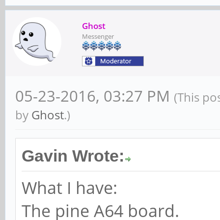
Ghost
Messenger
05-23-2016, 03:27 PM
(This po
by
Ghost
.)
Gavin Wrote:
What I have:
The pine A64 board.