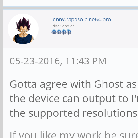
lenny.raposo-pine64.pro
Pine Scholar
05-23-2016, 11:43 PM
Gotta agree with Ghost as 
the device can output to I
the supported resolutions
If you like my work be sur