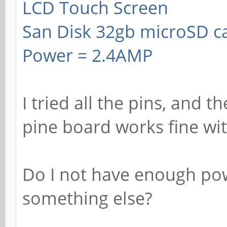
LCD Touch Screen
San Disk 32gb microSD c
Power = 2.4AMP
I tried all the pins, and t
pine board works fine wi
Do I not have enough pow
something else?