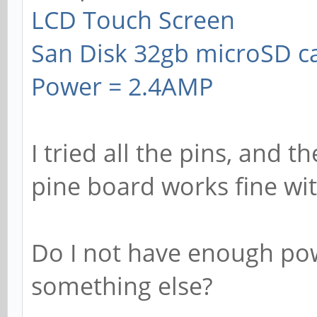
LCD Touch Screen
San Disk 32gb microSD c
Power = 2.4AMP
I tried all the pins, and t
pine board works fine wi
Do I not have enough pow
something else?