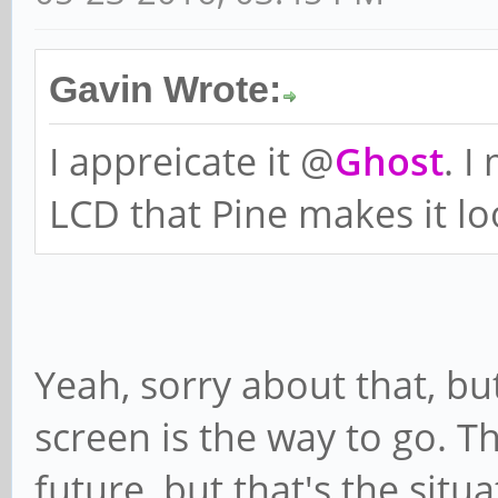
Gavin Wrote:
I appreicate it @
Ghost
. I
LCD that Pine makes it loo
Yeah, sorry about that, bu
screen is the way to go. T
future, but that's the situa