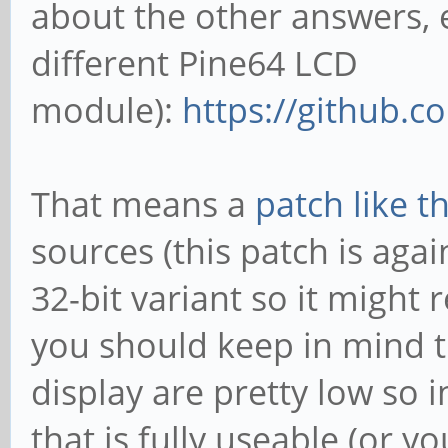
about the other answers, 
different Pine64 LCD
module):
https://github.c
That means a
patch like th
sources (this patch is agai
32-bit variant so it might
you should keep in mind th
display are pretty low so 
that is fully useable (or 