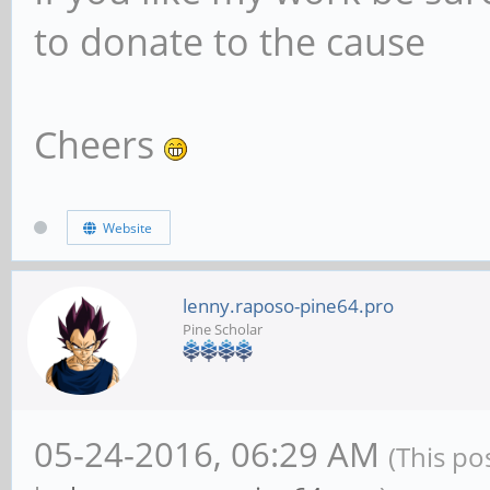
to donate to the cause
Cheers
Website
lenny.raposo-pine64.pro
Pine Scholar
05-24-2016, 06:29 AM
(This po