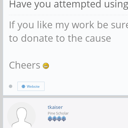
Have you attempted using t
If you like my work be sur
to donate to the cause
Cheers
Website
tkaiser
Pine Scholar