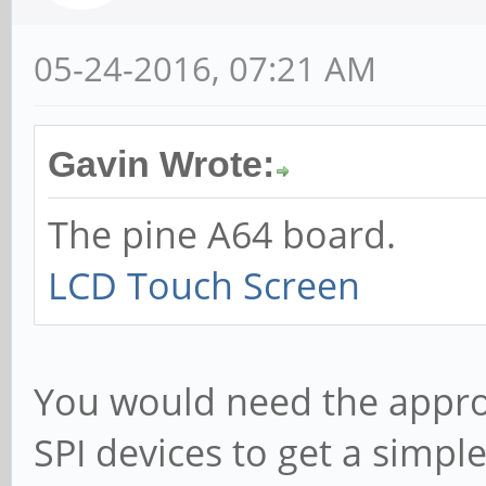
05-24-2016, 07:21 AM
Gavin Wrote:
The pine A64 board.
LCD Touch Screen
You would need the appropr
SPI devices to get a simpl