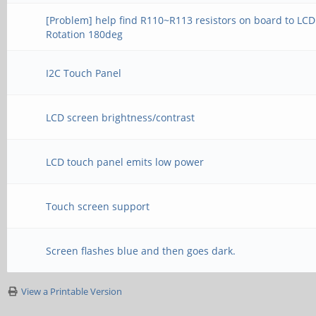
[Problem] help find R110~R113 resistors on board to LCD
Rotation 180deg
I2C Touch Panel
LCD screen brightness/contrast
LCD touch panel emits low power
Touch screen support
Screen flashes blue and then goes dark.
View a Printable Version