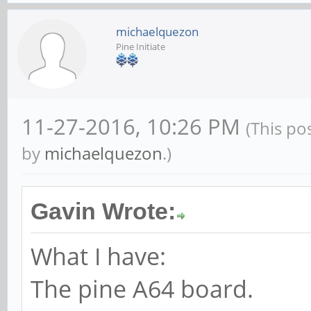
michaelquezon
Pine Initiate
11-27-2016, 10:26 PM
(This po
by
michaelquezon
.)
Gavin Wrote:
What I have:
The pine A64 board.