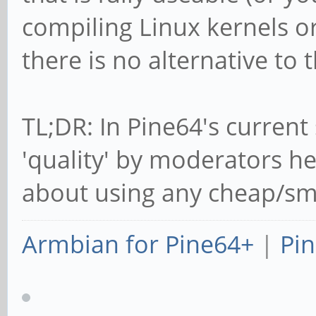
compiling Linux kernels or
there is no alternative to t
TL;DR: In Pine64's current 
'quality' by moderators he
about using any cheap/smal
Armbian for Pine64+
|
Pin