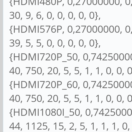
{HDMI480P, 0,27000000, 0, 
30, 9, 6, 0, 0, 0, 0, 0},
{HDMI576P, 0,27000000, 0, 
39, 5, 5, 0, 0, 0, 0, 0},
{HDMI720P_50, 0,74250000, 
40, 750, 20, 5, 5, 1, 1, 0, 0, 0
{HDMI720P_60, 0,74250000, 
40, 750, 20, 5, 5, 1, 1, 0, 0, 0
{HDMI1080I_50, 0,74250000,
44, 1125, 15, 2, 5, 1, 1, 1, 0,