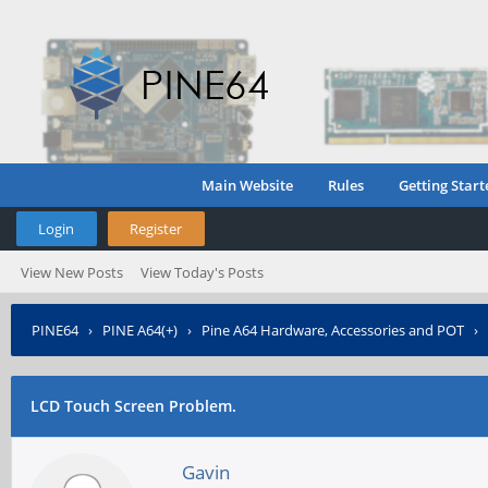
Main Website
Rules
Getting Start
Login
Register
View New Posts
View Today's Posts
PINE64
›
PINE A64(+)
›
Pine A64 Hardware, Accessories and POT
›
LCD Touch Screen Problem.
Gavin