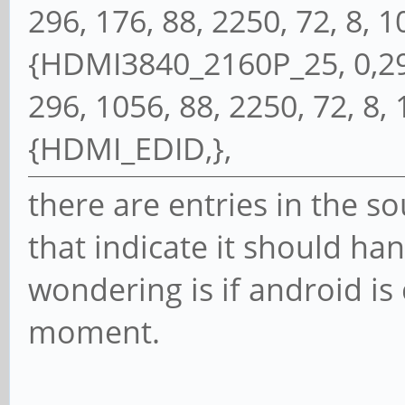
296, 176, 88, 2250, 72, 8, 10,
{HDMI3840_2160P_25, 0,297
296, 1056, 88, 2250, 72, 8, 10
{HDMI_EDID,},
there are entries in the so
that indicate it should ha
wondering is if android is 
moment.