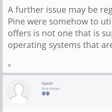
A further issue may be reg
Pine were somehow to utili
offers is not one that is 
operating systems that are
Gavin
Pine Initiate