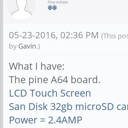
Pine Initiate
05-23-2016, 02:36 PM
(This po
by
Gavin
.)
What I have:
The pine A64 board.
LCD Touch Screen
San Disk 32gb microSD ca
Power = 2.4AMP