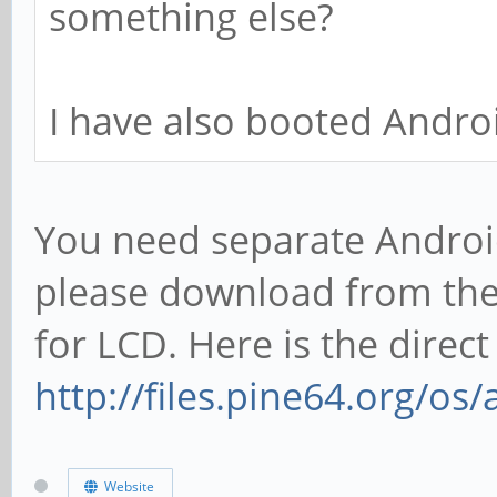
something else?
I have also booted Androi
You need separate Android
please download from the
for LCD. Here is the direct 
http://files.pine64.org/os
Website