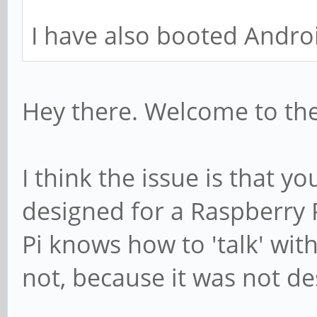
I have also booted Androi
Hey there. Welcome to th
I think the issue is that yo
designed for a Raspberry 
Pi knows how to 'talk' wit
not, because it was not de