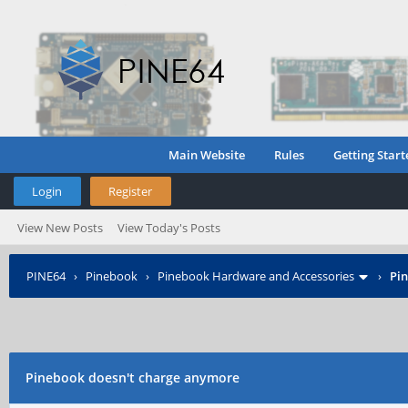
Main Website
Rules
Getting Start
Login
Register
View New Posts
View Today's Posts
PINE64
›
Pinebook
›
Pinebook Hardware and Accessories
›
Pi
Pinebook doesn't charge anymore