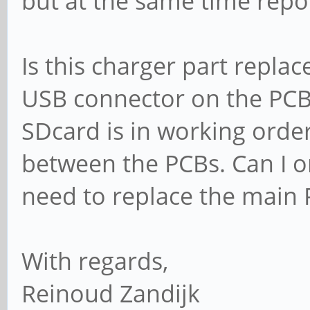
but at the same time repor
Is this charger part repla
USB connector on the PCB
SDcard is in working order
between the PCBs. Can I o
need to replace the main
With regards,
Reinoud Zandijk