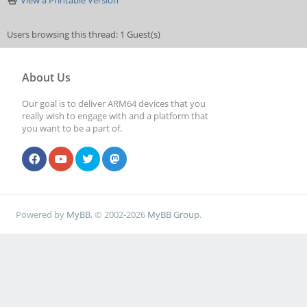
View a Printable Version
Users browsing this thread: 1 Guest(s)
About Us
Our goal is to deliver ARM64 devices that you
really wish to engage with and a platform that
you want to be a part of.
Powered by
MyBB
, © 2002-2026
MyBB Group
.