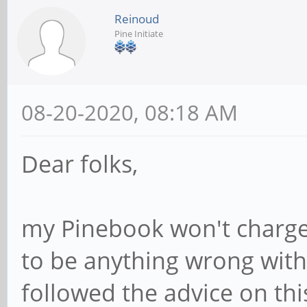
Reinoud
Pine Initiate
08-20-2020, 08:18 AM
Dear folks,
my Pinebook won't charge
to be anything wrong with 
followed the advice on th