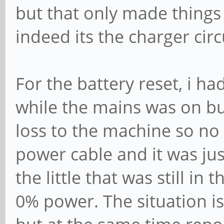
but that only made things 
indeed its the charger circ
For the battery reset, i ha
while the mains was on bu
loss to the machine so no
power cable and it was ju
the little that was still in
0% power. The situation i