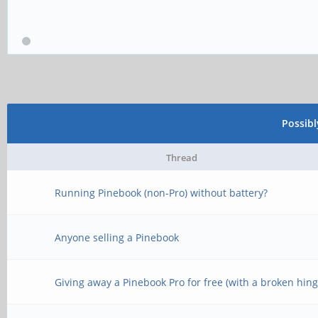
Possib
Thread
Running Pinebook (non-Pro) without battery?
Anyone selling a Pinebook
Giving away a Pinebook Pro for free (with a broken hing