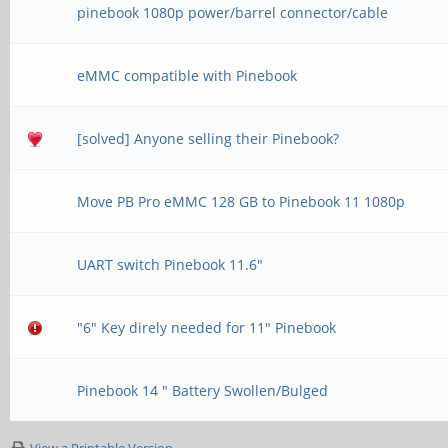
pinebook 1080p power/barrel connector/cable
eMMC compatible with Pinebook
[solved] Anyone selling their Pinebook?
Move PB Pro eMMC 128 GB to Pinebook 11 1080p
UART switch Pinebook 11.6"
"6" Key direly needed for 11" Pinebook
Pinebook 14 " Battery Swollen/Bulged