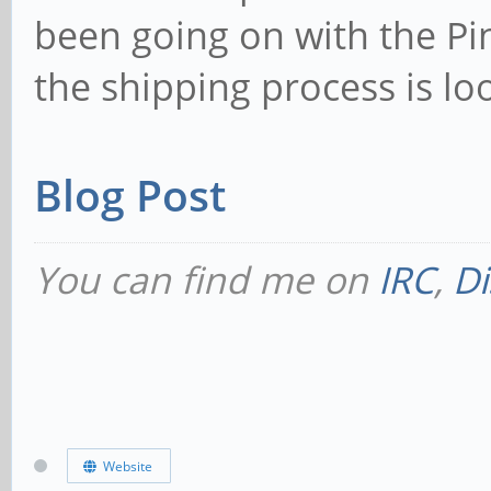
been going on with the P
the shipping process is loo
Blog Post
You can find me on
IRC
,
Di
Website