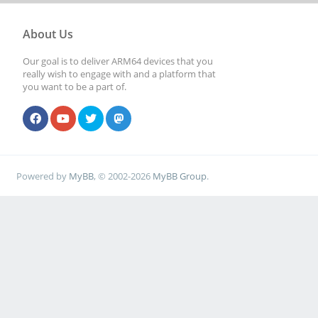
About Us
Our goal is to deliver ARM64 devices that you
really wish to engage with and a platform that
you want to be a part of.
Powered by
MyBB
, © 2002-2026
MyBB Group
.