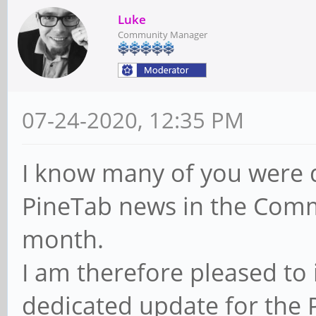
Luke
Community Manager
07-24-2020, 12:35 PM
I know many of you were d
PineTab news in the Comm
month.
I am therefore pleased to 
dedicated update for the 