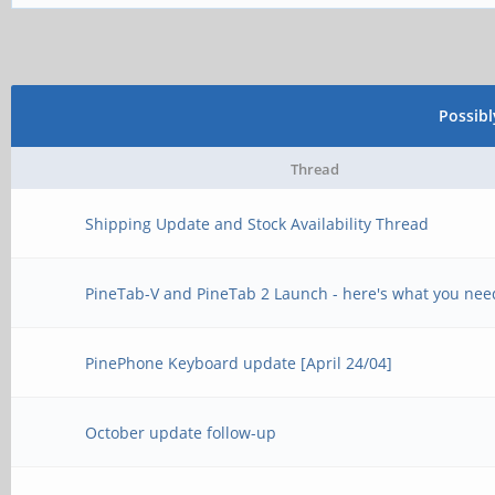
Possib
Thread
Shipping Update and Stock Availability Thread
PineTab-V and PineTab 2 Launch - here's what you nee
PinePhone Keyboard update [April 24/04]
October update follow-up