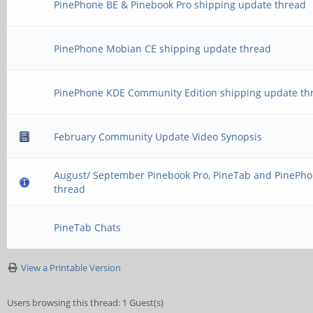
PinePhone BE & Pinebook Pro shipping update thread
PinePhone Mobian CE shipping update thread
PinePhone KDE Community Edition shipping update th
February Community Update Video Synopsis
August/ September Pinebook Pro, PineTab and PinePho
thread
PineTab Chats
View a Printable Version
Users browsing this thread: 1 Guest(s)