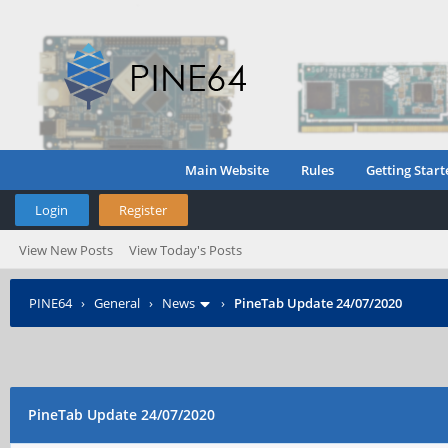
Main Website
Rules
Getting Start
Login
Register
View New Posts
View Today's Posts
PINE64
›
General
›
News
›
PineTab Update 24/07/2020
PineTab Update 24/07/2020