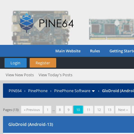
Main Website
Rules
Getting Start
Login
Register
View New Posts
View Today's Posts
PINE64
›
PinePhone
›
PinePhone Software
›
GloDroid (Androi
Pages (13):
« Previous
1
…
8
9
10
11
12
13
Next »
GloDroid (Android-13)