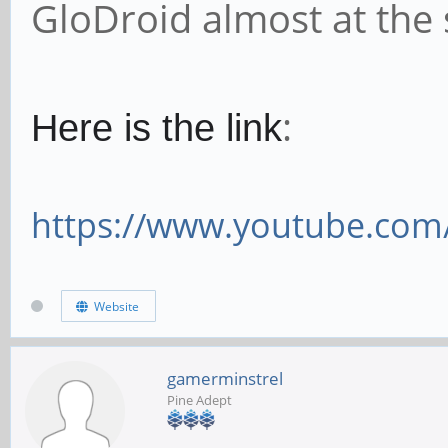
GloDroid almost at the
:
Here is the link
https://www.youtube.co
Website
gamerminstrel
Pine Adept