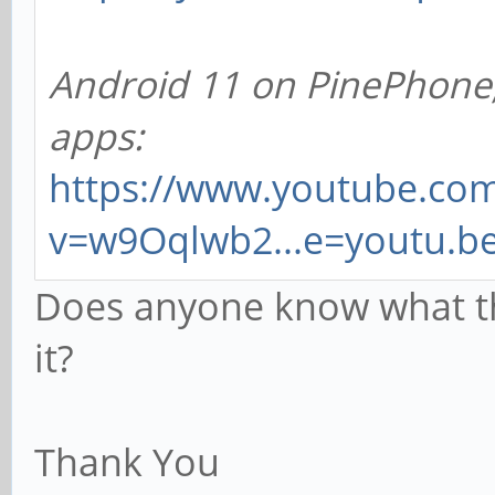
Android 11 on PinePhone, 
apps:
https://www.youtube.co
v=w9Oqlwb2...e=youtu.b
Does anyone know what th
it?
Thank You