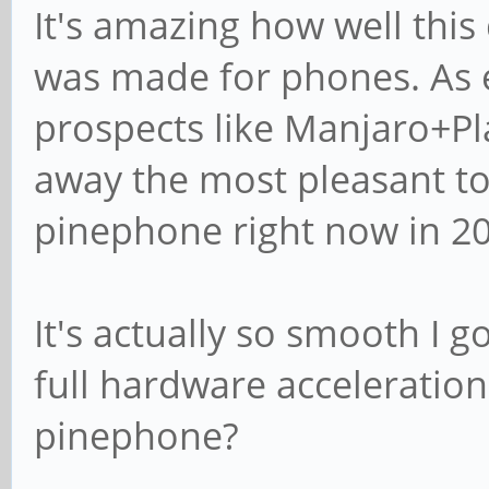
It's amazing how well this
was made for phones. As e
prospects like Manjaro+Pla
away the most pleasant t
pinephone right now in 20
It's actually so smooth I 
full hardware acceleratio
pinephone?