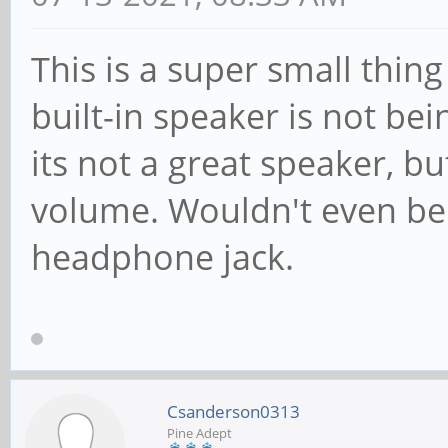
This is a super small thing 
built-in speaker is not bein
its not a great speaker, b
volume. Wouldn't even be a
headphone jack.
Csanderson0313
Pine Adept