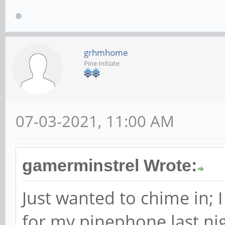
grhmhome
Pine Initiate
07-03-2021, 11:00 AM
gamerminstrel Wrote:
Just wanted to chime in; 
for my pinephone last nig