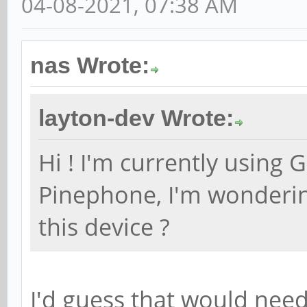
04-08-2021, 07:38 AM
nas Wrote:
layton-dev Wrote:
Hi ! I'm currently using 
Pinephone, I'm wonderin
this device ?
I'd guess that would nee