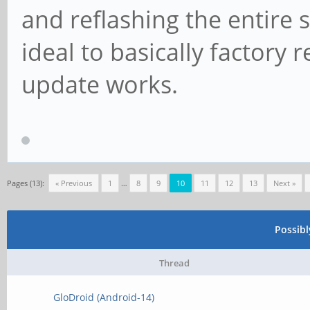
and reflashing the entire s
ideal to basically factory 
update works.
Pages (13):
« Previous
1
…
8
9
10
11
12
13
Next »
Possib
Thread
GloDroid (Android-14)