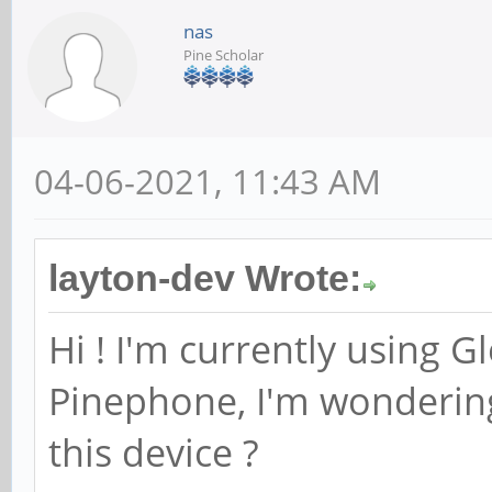
nas
Pine Scholar
04-06-2021, 11:43 AM
layton-dev Wrote:
Hi ! I'm currently using G
Pinephone, I'm wondering
this device ?