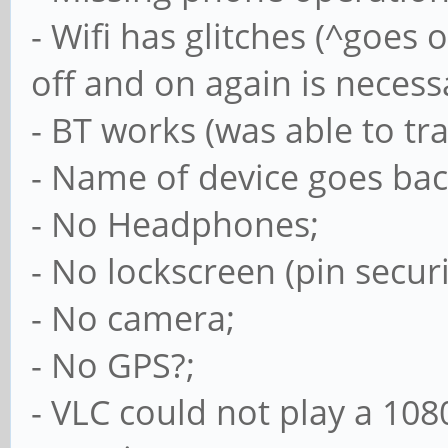
- Wifi has glitches (^goes 
off and on again is necess
- BT works (was able to tr
- Name of device goes back
- No Headphones;
- No lockscreen (pin secur
- No camera;
- No GPS?;
- VLC could not play a 10