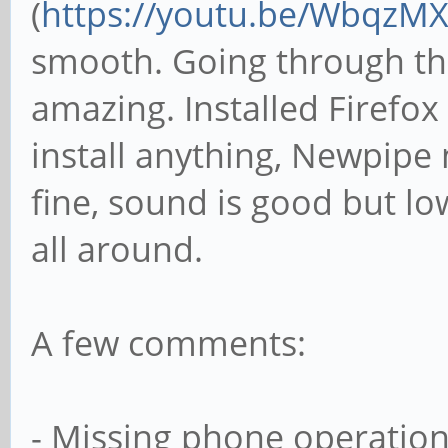
(
https://youtu.be/WbqzM
smooth. Going through the
amazing. Installed Firefox
install anything, Newpipe 
fine, sound is good but lo
all around.
A few comments:
- Missing phone operation