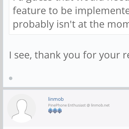
feature to be implemented
probably isn't at the mo
I see, thank you for your 
linmob
PinePhone Enthusiast @ linmob.net