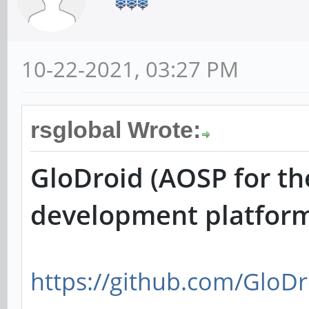
10-22-2021, 03:27 PM
rsglobal Wrote:
GloDroid (AOSP for th
development platfor
https://github.com/GloDr