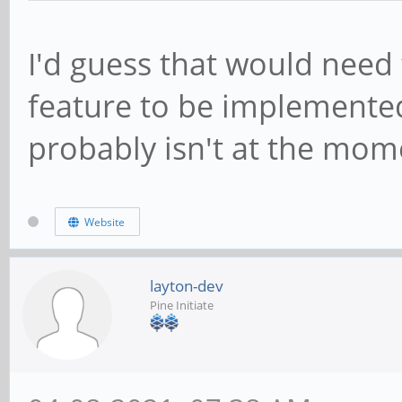
I'd guess that would need
feature to be implemented 
probably isn't at the mom
Website
layton-dev
Pine Initiate