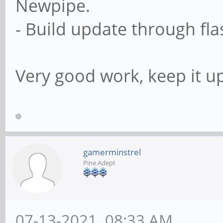
Newpipe.
- Build update through flas
Very good work, keep it up
gamerminstrel
Pine Adept
07-13-2021, 08:33 AM