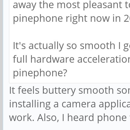
away the most pleasant 
pinephone right now in 2
It's actually so smooth I 
full hardware acceleratio
pinephone?
It feels buttery smooth so
installing a camera applic
work. Also, I heard phone 