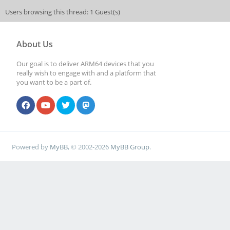
Users browsing this thread: 1 Guest(s)
About Us
Our goal is to deliver ARM64 devices that you
really wish to engage with and a platform that
you want to be a part of.
Powered by
MyBB
, © 2002-2026
MyBB Group
.