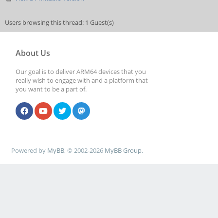
Users browsing this thread: 1 Guest(s)
About Us
Our goal is to deliver ARM64 devices that you
really wish to engage with and a platform that
you want to be a part of.
Powered by
MyBB
, © 2002-2026
MyBB Group
.