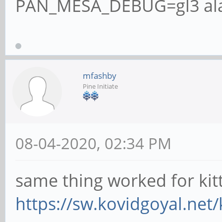
PAN_MESA_DEBUG=gl3 alac
mfashby
Pine Initiate
08-04-2020, 02:34 PM
same thing worked for kit
https://sw.kovidgoyal.net/k