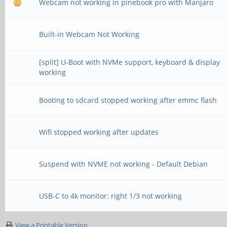
Webcam not working in pinebook pro with Manjaro
Built-in Webcam Not Working
[split] U-Boot with NVMe support, keyboard & display
working
Booting to sdcard stopped working after emmc flash
Wifi stopped working after updates
Suspend with NVME not working - Default Debian
USB-C to 4k monitor: right 1/3 not working
View a Printable Version