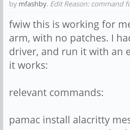
by
mfashby
.
Edit Reason: command f
fwiw this is working for 
arm, with no patches. I had
driver, and run it with an
it works:
relevant commands:
pamac install alacritty mes