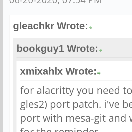
gleachkr Wrote:
bookguy1 Wrote:
xmixahlx Wrote:
for alacritty you need to
gles2) port patch. i've 
port with mesa-git and w
for the reminder.