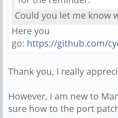
Could you let me know w
Here you
go:
https://github.com/cyc
Thank you, I really apprecia
However, I am new to Man
sure how to the port patc