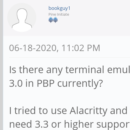
bookguy1
Pine Initiate
06-18-2020, 11:02 PM
Is there any terminal emul
3.0 in PBP currently?
I tried to use Alacritty and
need 3.3 or higher suppor