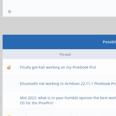
Possib
Thread
Finally got Kali working on my Pinebook Pro!
bliuetooth not working in Armbian 22.11.1 Pinebook Pr
Mid 2022: what is in your humble opinion the best wor
OS for the PinePro?