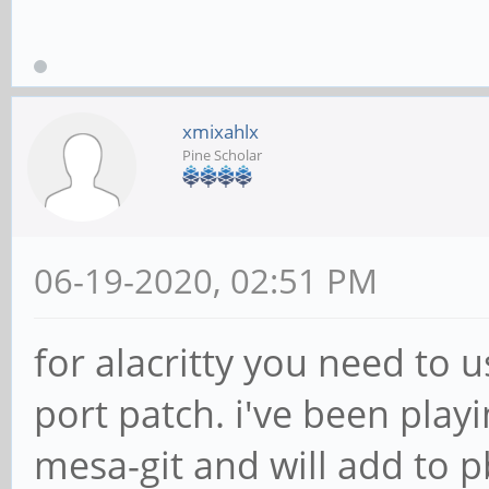
xmixahlx
Pine Scholar
06-19-2020, 02:51 PM
for alacritty you need to u
port patch. i've been playi
mesa-git and will add to p