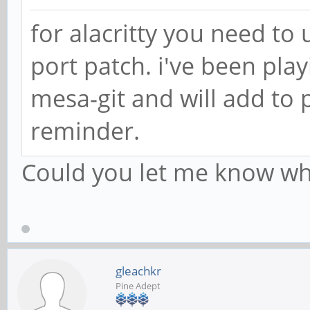
for alacritty you need to 
port patch. i've been play
mesa-git and will add to 
reminder.
Could you let me know whe
gleachkr
Pine Adept