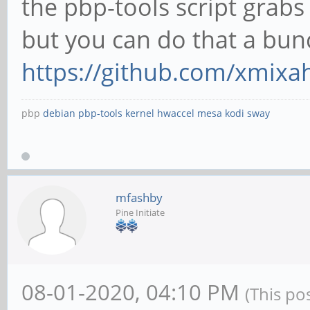
the pbp-tools script grabs
but you can do that a bunc
https://github.com/xmixahl
pbp
debian
pbp-tools
kernel
hwaccel
mesa
kodi
sway
mfashby
Pine Initiate
08-01-2020, 04:10 PM
(This po