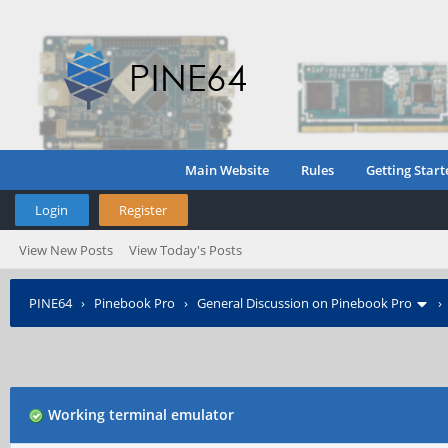
Main Website
Rules
Getting Start
Login
Register
View New Posts
View Today's Posts
PINE64
›
Pinebook Pro
›
General Discussion on Pinebook Pro
Working terminal emulator