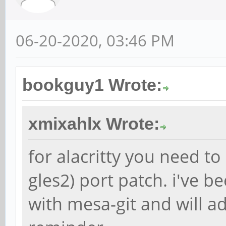
06-20-2020, 03:46 PM
bookguy1 Wrote:
xmixahlx Wrote:
for alacritty you need to
gles2) port patch. i've b
with mesa-git and will ad