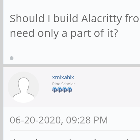
Should I build Alacritty f
need only a part of it?
xmixahlx
Pine Scholar
06-20-2020, 09:28 PM