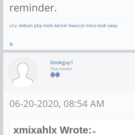
reminder.
pbp
debian
pbp-tools
kernel
hwaccel
mesa
kodi
sway
bookguy1
Pine Initiate
06-20-2020, 08:54 AM
xmixahlx Wrote: