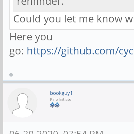
reminder.
Could you let me know wh
Here you
go:
https://github.com/cyc
bookguy1
Pine Initiate
06-20-2020, 07:54 PM