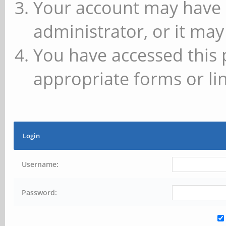
Your account may have 
administrator, or it may
You have accessed this 
appropriate forms or lin
Login
Username:
Password: