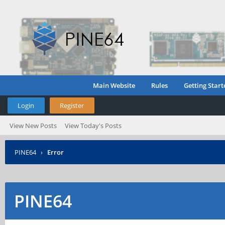
Main Website
Rules
Getting Start
Login
Register
View New Posts
View Today's Posts
PINE64
›
Error
PINE64