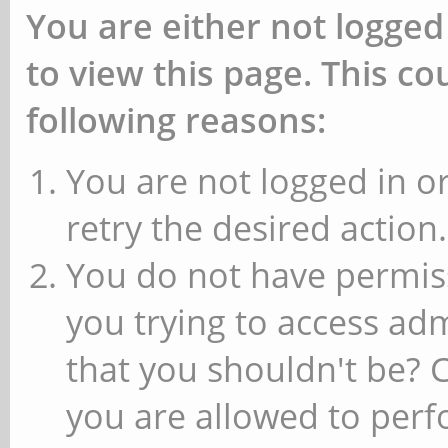
You are either not logged
to view this page. This c
following reasons:
You are not logged in or
retry the desired action.
You do not have permiss
you trying to access ad
that you shouldn't be? 
you are allowed to perfo