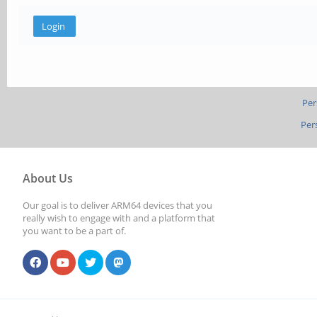
Per
Per
About Us
Our goal is to deliver ARM64 devices that you
really wish to engage with and a platform that
you want to be a part of.