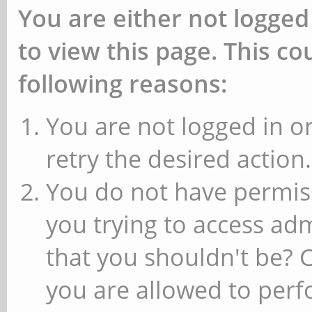
You are either not logged
to view this page. This c
following reasons:
You are not logged in or
retry the desired action.
You do not have permiss
you trying to access ad
that you shouldn't be? 
you are allowed to perfo