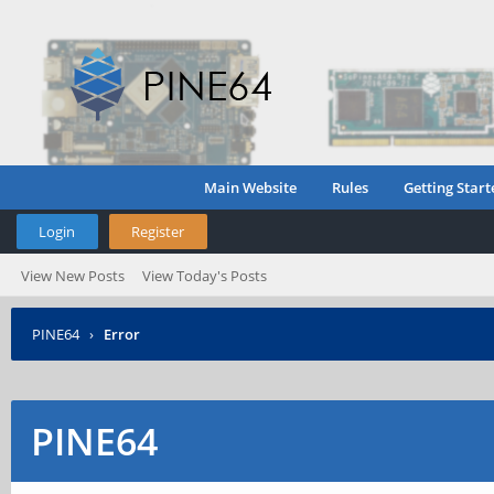
Main Website
Rules
Getting Start
Login
Register
View New Posts
View Today's Posts
PINE64
›
Error
PINE64