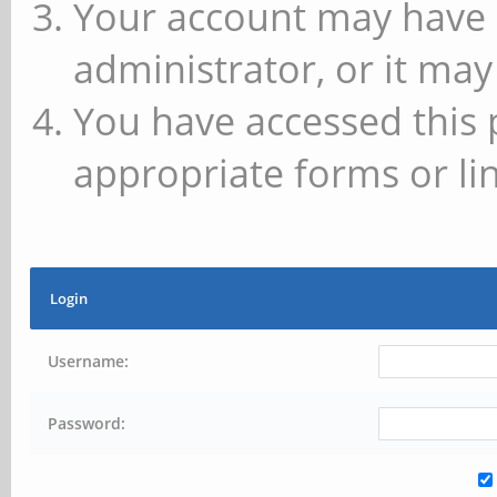
Your account may have 
administrator, or it may
You have accessed this 
appropriate forms or lin
Login
Username:
Password: