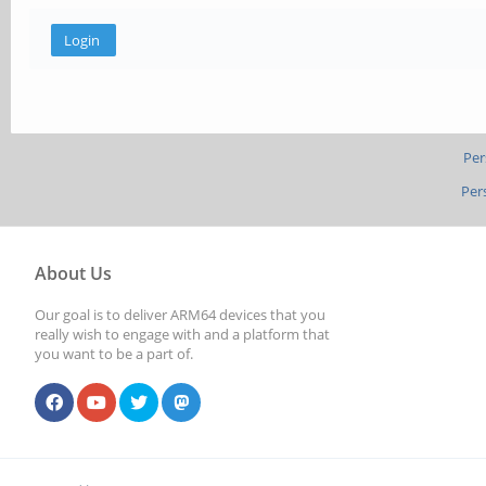
Per
Per
About Us
Our goal is to deliver ARM64 devices that you
really wish to engage with and a platform that
you want to be a part of.