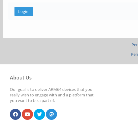
Per
Per
About Us
Our goal is to deliver ARM64 devices that you
really wish to engage with and a platform that
you want to be a part of.