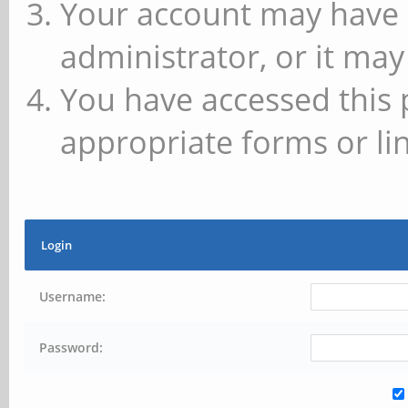
Your account may have 
administrator, or it may
You have accessed this 
appropriate forms or lin
Login
Username:
Password: