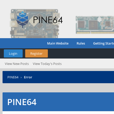
Main Website
Rules
Getting Start
Login
Register
View New Posts
View Today's Posts
PINE64
›
Error
PINE64