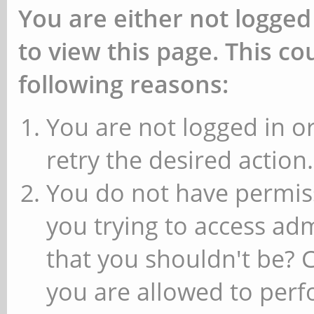
You are either not logged
to view this page. This c
following reasons:
You are not logged in or
retry the desired action.
You do not have permiss
you trying to access ad
that you shouldn't be? 
you are allowed to perfo