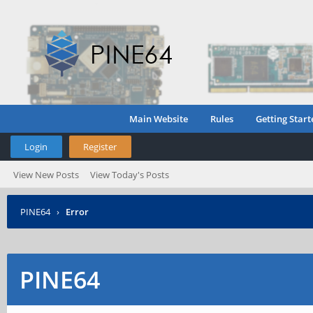
Main Website
Rules
Getting Start
Login
Register
View New Posts
View Today's Posts
PINE64
›
Error
PINE64