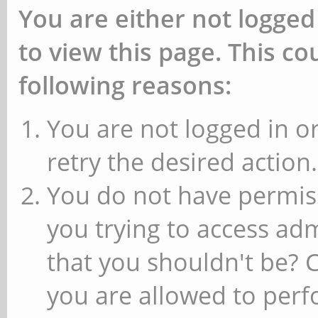
You are either not logged
to view this page. This c
following reasons:
You are not logged in or
retry the desired action.
You do not have permiss
you trying to access ad
that you shouldn't be? 
you are allowed to perfo