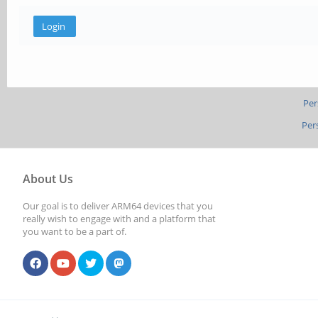
Per
Per
About Us
Our goal is to deliver ARM64 devices that you
really wish to engage with and a platform that
you want to be a part of.