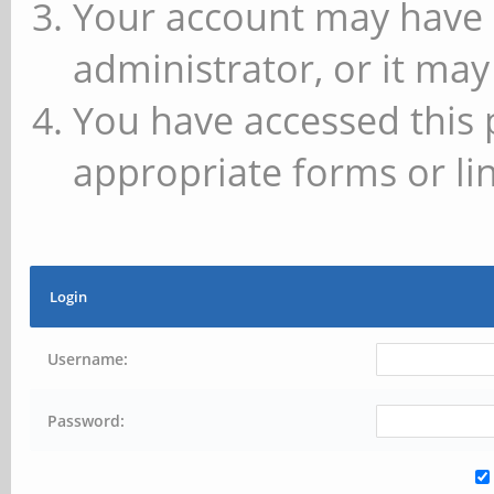
Your account may have 
administrator, or it may
You have accessed this 
appropriate forms or lin
Login
Username:
Password: