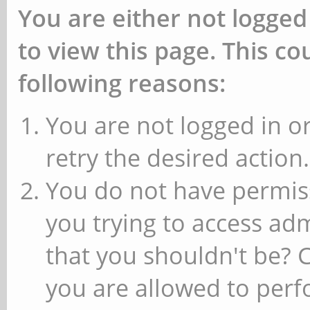
You are either not logged
to view this page. This c
following reasons:
You are not logged in or
retry the desired action.
You do not have permiss
you trying to access ad
that you shouldn't be? 
you are allowed to perfo