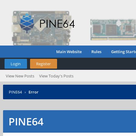
Main Website
Rules
Getting Start
Login
Register
View New Posts
View Today's Posts
PINE64
›
Error
PINE64