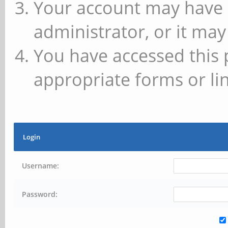
Your account may have 
administrator, or it may
You have accessed this 
appropriate forms or lin
Login
Username:
Password: