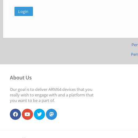
Per
Per
About Us
Our goal is to deliver ARM64 devices that you
really wish to engage with and a platform that
you want to be a part of.