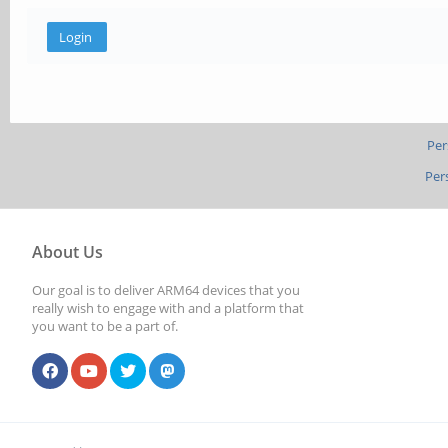
Per
Per
About Us
Our goal is to deliver ARM64 devices that you
really wish to engage with and a platform that
you want to be a part of.