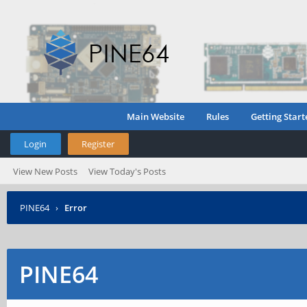
Main Website
Rules
Getting Start
Login
Register
View New Posts
View Today's Posts
PINE64
›
Error
PINE64