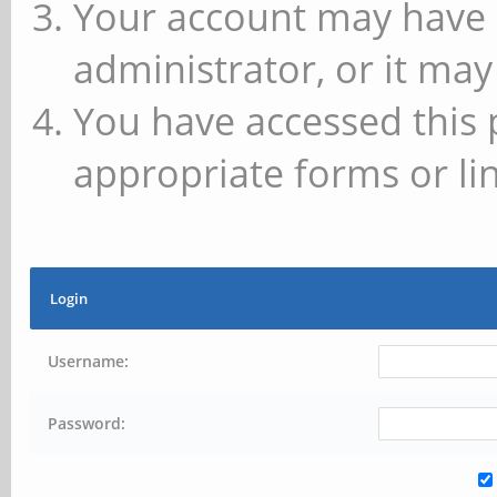
Your account may have 
administrator, or it may
You have accessed this 
appropriate forms or lin
Login
Username:
Password: