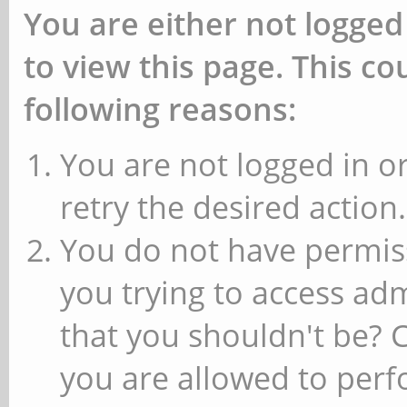
You are either not logged
to view this page. This c
following reasons:
You are not logged in or
retry the desired action.
You do not have permiss
you trying to access ad
that you shouldn't be? 
you are allowed to perfo