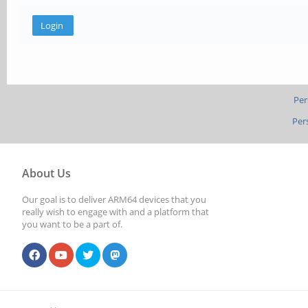
Per
Per
About Us
Our goal is to deliver ARM64 devices that you
really wish to engage with and a platform that
you want to be a part of.