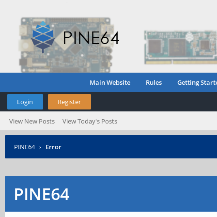
Main Website
Rules
Getting Start
Login
Register
View New Posts
View Today's Posts
PINE64
›
Error
PINE64