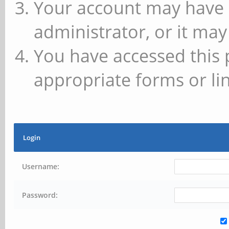
Your account may have 
administrator, or it may
You have accessed this 
appropriate forms or lin
Login
Username:
Password: