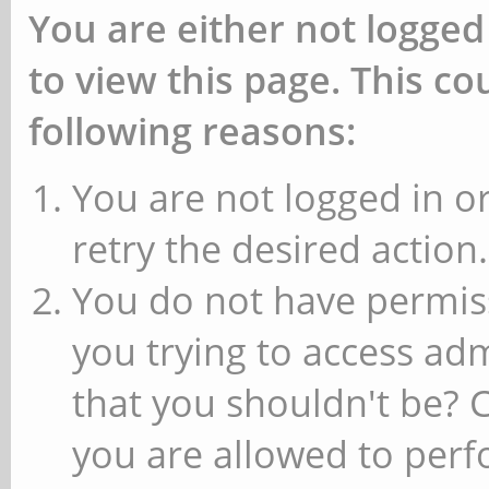
You are either not logged
to view this page. This c
following reasons:
You are not logged in or
retry the desired action.
You do not have permiss
you trying to access ad
that you shouldn't be? 
you are allowed to perfo