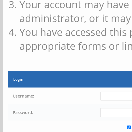
Your account may have 
administrator, or it may
You have accessed this 
appropriate forms or lin
Login
Username:
Password: