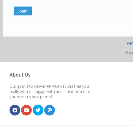
Per
Per
About Us
Our goal is to deliver ARM64 devices that you
really wish to engage with and a platform that
you want to be a part of.