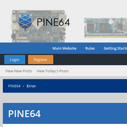
Main Website
Rules
Getting Start
Login
Register
View New Posts
View Today's Posts
PINE64
›
Error
PINE64