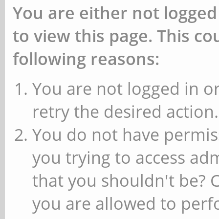
You are either not logged
to view this page. This c
following reasons:
You are not logged in or
retry the desired action.
You do not have permiss
you trying to access ad
that you shouldn't be? 
you are allowed to perfo