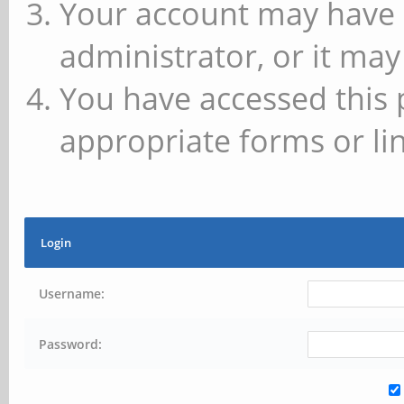
Your account may have 
administrator, or it may
You have accessed this 
appropriate forms or lin
Login
Username:
Password: