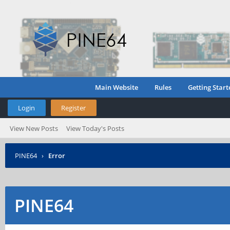
Main Website
Rules
Getting Start
Login
Register
View New Posts
View Today's Posts
PINE64
›
Error
PINE64