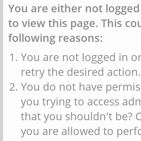
You are either not logged
to view this page. This c
following reasons:
You are not logged in or
retry the desired action.
You do not have permiss
you trying to access ad
that you shouldn't be? 
you are allowed to perfo