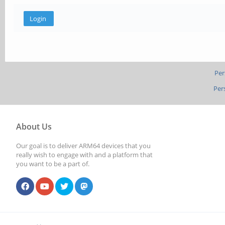
Per
Per
About Us
Our goal is to deliver ARM64 devices that you
really wish to engage with and a platform that
you want to be a part of.