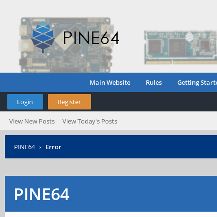
Main Website
Rules
Getting Start
Login
Register
View New Posts
View Today's Posts
PINE64
›
Error
PINE64