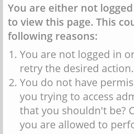
You are either not logged
to view this page. This c
following reasons:
You are not logged in or
retry the desired action.
You do not have permiss
you trying to access ad
that you shouldn't be? 
you are allowed to perfo