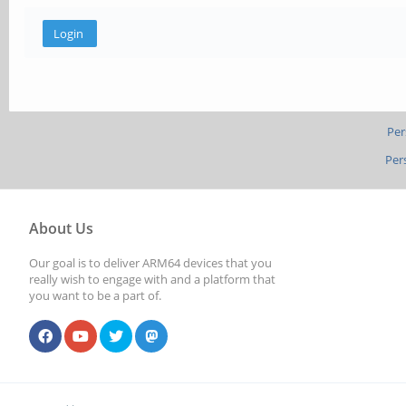
Per
Per
About Us
Our goal is to deliver ARM64 devices that you
really wish to engage with and a platform that
you want to be a part of.