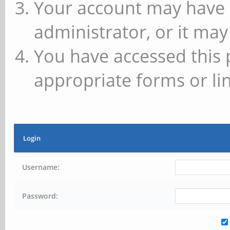
Your account may have 
administrator, or it may
You have accessed this 
appropriate forms or lin
Login
Username:
Password: