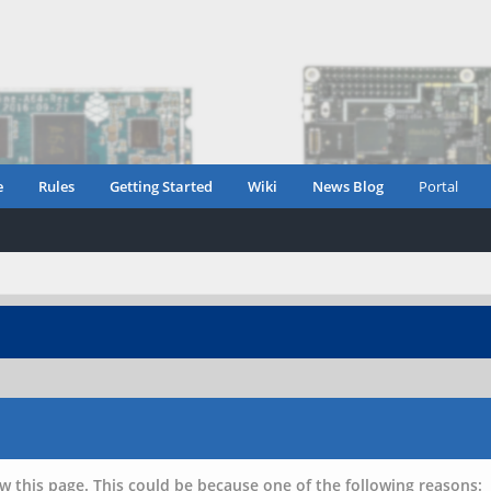
e
Rules
Getting Started
Wiki
News Blog
Portal
w this page. This could be because one of the following reasons: