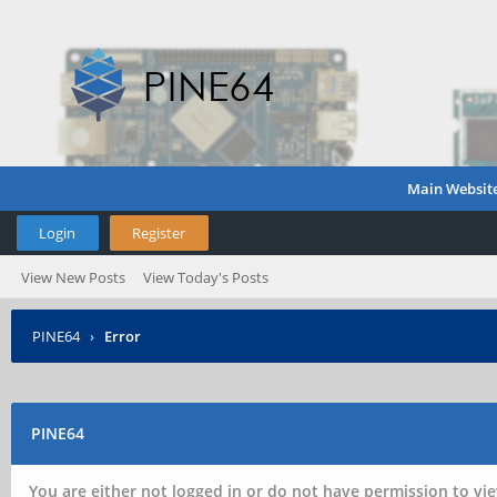
Main Websit
Login
Register
View New Posts
View Today's Posts
PINE64
›
Error
PINE64
You are either not logged in or do not have permission to vie