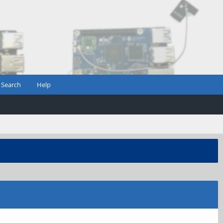
Search
Help