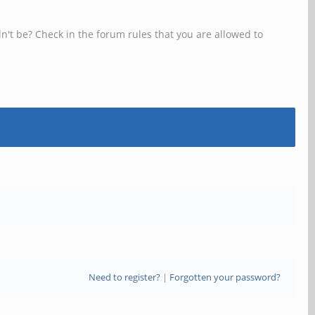
n't be? Check in the forum rules that you are allowed to
Need to register?
|
Forgotten your password?