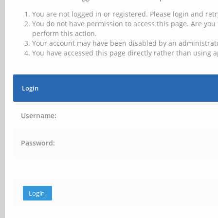
You are not logged in or registered. Please login and retr
You do not have permission to access this page. Are you 
perform this action.
Your account may have been disabled by an administrator
You have accessed this page directly rather than using a
Login
Username:
Password: