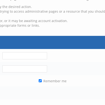
y the desired action.
trying to access administrative pages or a resource that you should
, or it may be awaiting account activation.
ppropriate forms or links.
Remember me