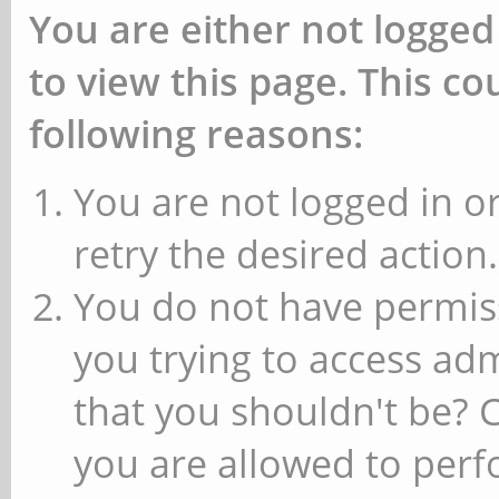
You are either not logged
to view this page. This c
following reasons:
You are not logged in or
retry the desired action.
You do not have permiss
you trying to access ad
that you shouldn't be? 
you are allowed to perfo