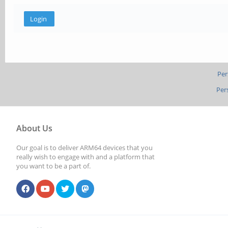
Per
Per
About Us
Our goal is to deliver ARM64 devices that you
really wish to engage with and a platform that
you want to be a part of.