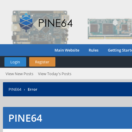
Main Website
Rules
Getting Start
Login
Register
View New Posts
View Today's Posts
PINE64
›
Error
PINE64