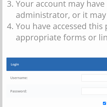
Your account may have 
administrator, or it may
You have accessed this 
appropriate forms or lin
Login
Username:
Password: