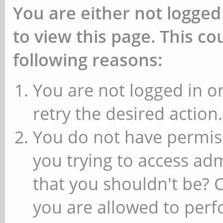
You are either not logged
to view this page. This c
following reasons:
You are not logged in or
retry the desired action.
You do not have permiss
you trying to access ad
that you shouldn't be? 
you are allowed to perfo