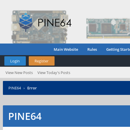
Main Website
Rules
Getting Start
Login
Register
View New Posts
View Today's Posts
PINE64
›
Error
PINE64