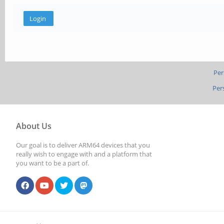
Per
Per
About Us
Our goal is to deliver ARM64 devices that you
really wish to engage with and a platform that
you want to be a part of.