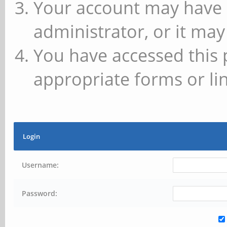
Your account may have 
administrator, or it may
You have accessed this 
appropriate forms or lin
Login
Username:
Password: