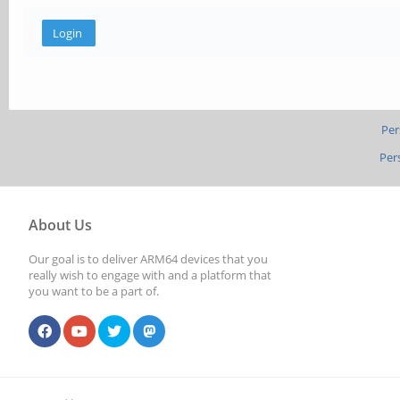
Per
Per
About Us
Our goal is to deliver ARM64 devices that you
really wish to engage with and a platform that
you want to be a part of.