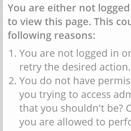
You are either not logged
to view this page. This c
following reasons:
You are not logged in or
retry the desired action.
You do not have permiss
you trying to access ad
that you shouldn't be? 
you are allowed to perfo