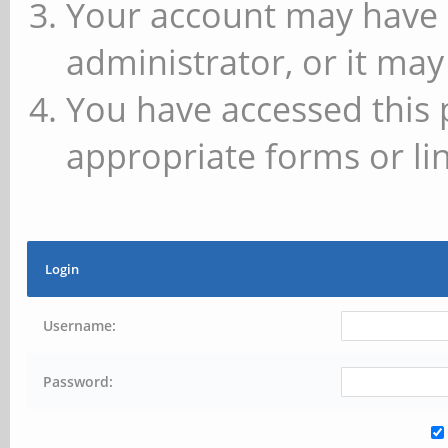
Your account may have 
administrator, or it may
You have accessed this 
appropriate forms or lin
Login
Username:
Password: