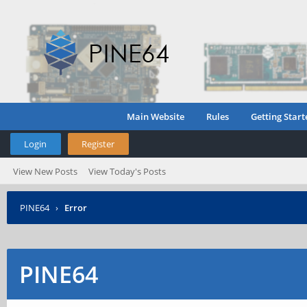
Main Website
Rules
Getting Start
Login
Register
View New Posts
View Today's Posts
PINE64
›
Error
PINE64