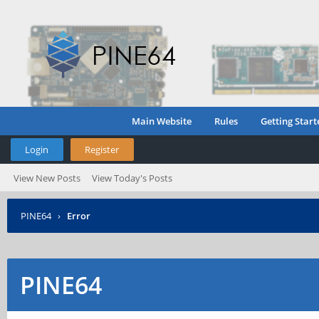
Main Website
Rules
Getting Start
Login
Register
View New Posts
View Today's Posts
PINE64
›
Error
PINE64