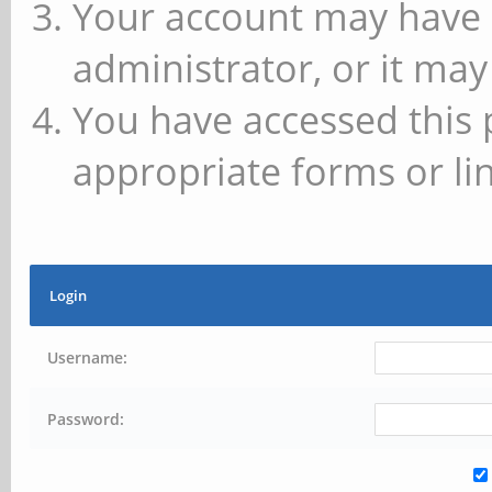
Your account may have 
administrator, or it may
You have accessed this 
appropriate forms or lin
Login
Username:
Password: