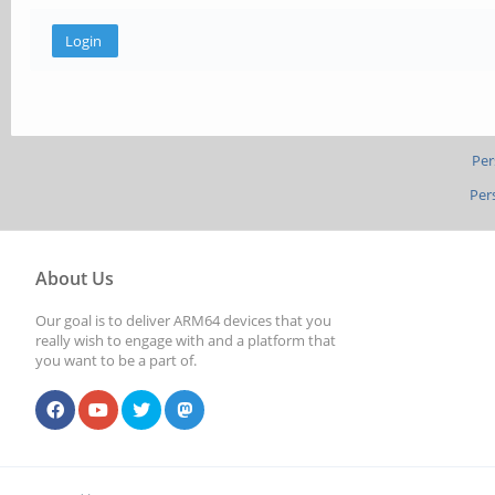
Per
Per
About Us
Our goal is to deliver ARM64 devices that you
really wish to engage with and a platform that
you want to be a part of.