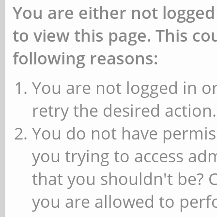
You are either not logged
to view this page. This c
following reasons:
You are not logged in or
retry the desired action.
You do not have permiss
you trying to access ad
that you shouldn't be? 
you are allowed to perfo