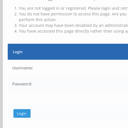
You are not logged in or registered. Please login and retr
You do not have permission to access this page. Are you 
perform this action.
Your account may have been disabled by an administrator
You have accessed this page directly rather than using a
Login
Username:
Password: