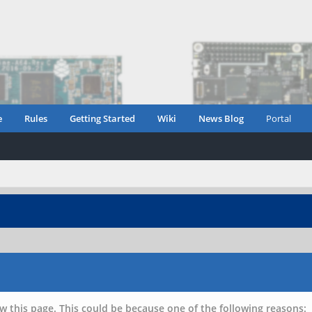
e
Rules
Getting Started
Wiki
News Blog
Portal
w this page. This could be because one of the following reasons: