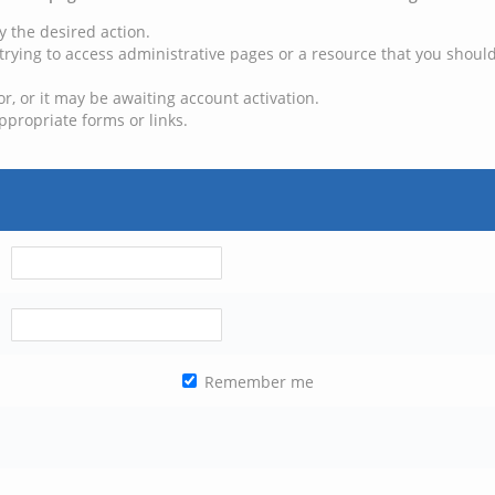
y the desired action.
trying to access administrative pages or a resource that you should
, or it may be awaiting account activation.
ppropriate forms or links.
Remember me