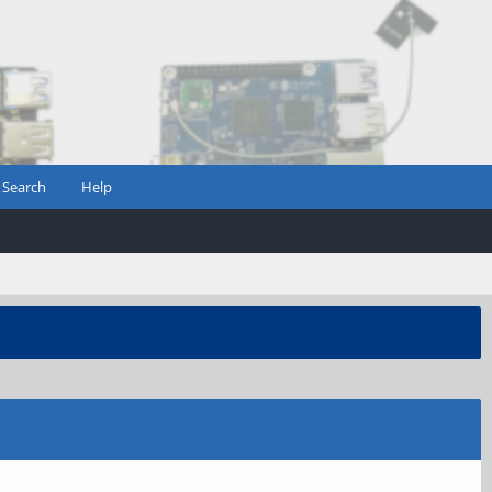
Search
Help