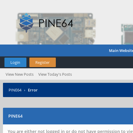
Main Websit
Login
Register
View New Posts
View Today's Posts
PINE64
›
Error
PINE64
You are either not logged in or do not have permission to vie