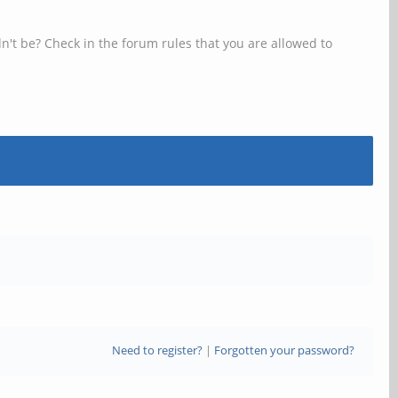
n't be? Check in the forum rules that you are allowed to
Need to register?
|
Forgotten your password?