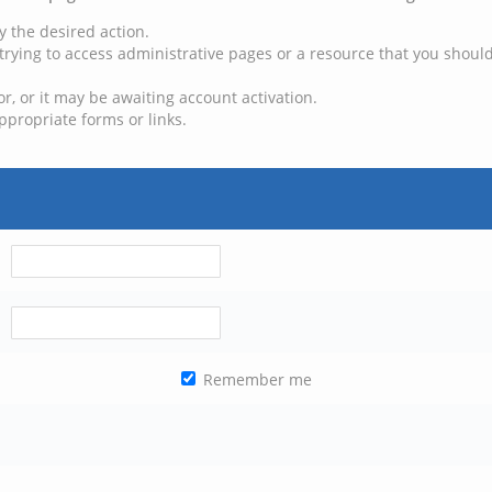
y the desired action.
trying to access administrative pages or a resource that you should
, or it may be awaiting account activation.
ppropriate forms or links.
Remember me