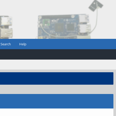
Search
Help