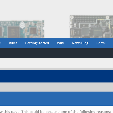
e
Rules
Getting Started
Wiki
News Blog
Portal
w this page. This could be because one of the following reasons: