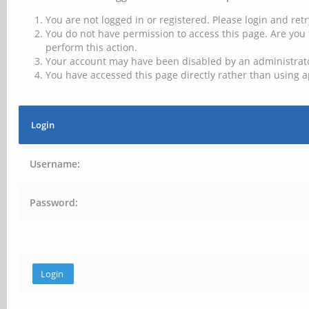
You are not logged in or registered. Please login and retr
You do not have permission to access this page. Are you 
perform this action.
Your account may have been disabled by an administrator
You have accessed this page directly rather than using a
Login
Username:
Password: