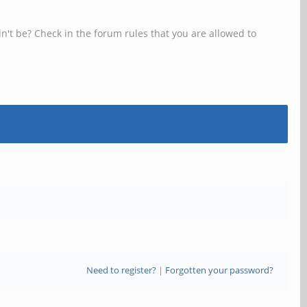
n't be? Check in the forum rules that you are allowed to
Need to register?
|
Forgotten your password?