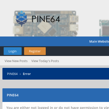
Main Websit
Login
Register
View New Posts
View Today's Posts
PINE64
›
Error
PINE64
You are either not logged in or do not have permission to vie