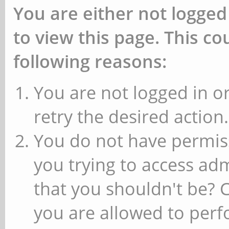
You are either not logged
to view this page. This c
following reasons:
You are not logged in or
retry the desired action.
You do not have permiss
you trying to access ad
that you shouldn't be? 
you are allowed to perfo