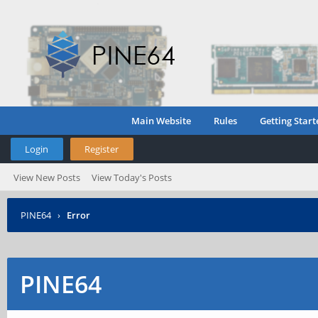
Main Website
Rules
Getting Start
Login
Register
View New Posts
View Today's Posts
PINE64
›
Error
PINE64