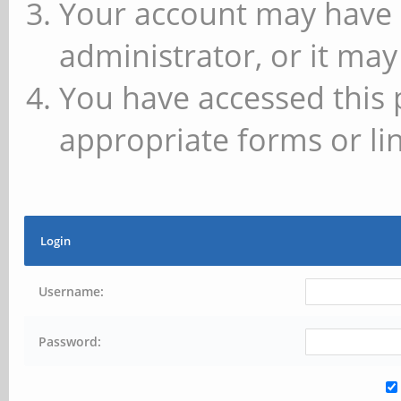
Your account may have 
administrator, or it may
You have accessed this 
appropriate forms or lin
Login
Username:
Password: