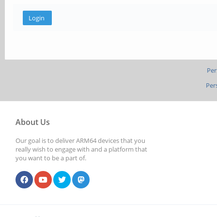
Per
Per
About Us
Our goal is to deliver ARM64 devices that you
really wish to engage with and a platform that
you want to be a part of.