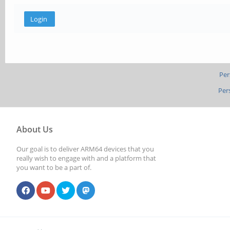
Per
Per
About Us
Our goal is to deliver ARM64 devices that you
really wish to engage with and a platform that
you want to be a part of.