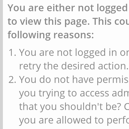
You are either not logged
to view this page. This c
following reasons:
You are not logged in or
retry the desired action.
You do not have permiss
you trying to access ad
that you shouldn't be? 
you are allowed to perfo