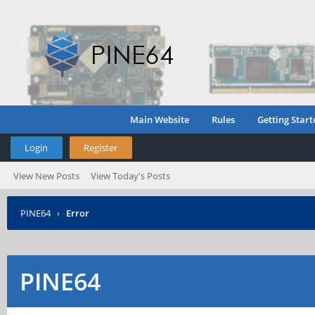
Main Website
Rules
Getting Start
Login
Register
View New Posts
View Today's Posts
PINE64
›
Error
PINE64