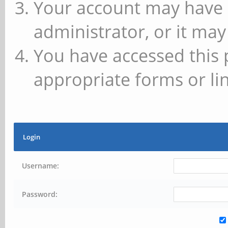
Your account may have 
administrator, or it may
You have accessed this 
appropriate forms or lin
Login
Username:
Password: