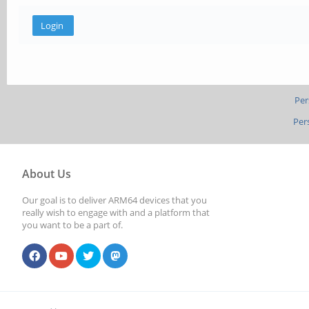
Per
Per
About Us
Our goal is to deliver ARM64 devices that you
really wish to engage with and a platform that
you want to be a part of.