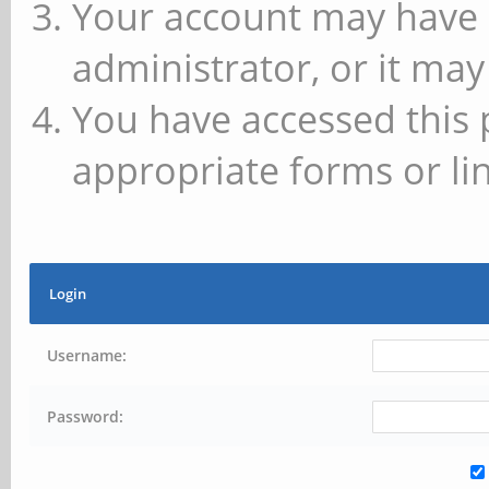
Your account may have 
administrator, or it may
You have accessed this 
appropriate forms or lin
Login
Username:
Password: