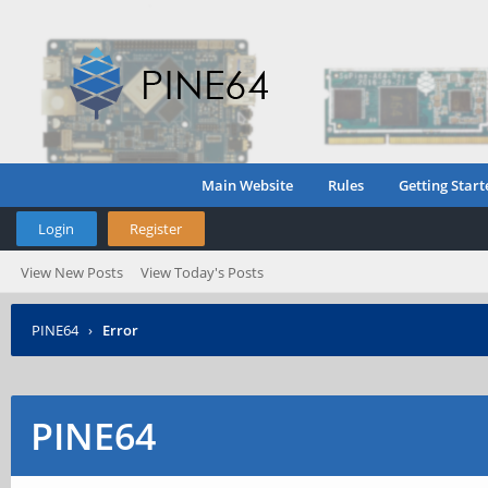
Main Website
Rules
Getting Start
Login
Register
View New Posts
View Today's Posts
PINE64
›
Error
PINE64