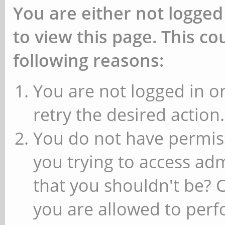
You are either not logged
to view this page. This c
following reasons:
You are not logged in or
retry the desired action.
You do not have permiss
you trying to access ad
that you shouldn't be? 
you are allowed to perfo