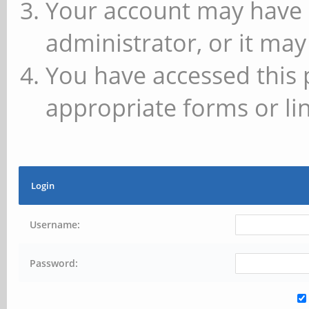
Your account may have 
administrator, or it may
You have accessed this 
appropriate forms or lin
Login
Username:
Password: