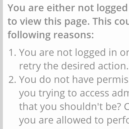
You are either not logged
to view this page. This c
following reasons:
You are not logged in or
retry the desired action.
You do not have permiss
you trying to access ad
that you shouldn't be? 
you are allowed to perfo