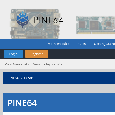
Main Website
Rules
Getting Start
Login
Register
View New Posts
View Today's Posts
PINE64
›
Error
PINE64