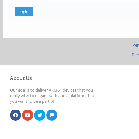
Per
Per
About Us
Our goal is to deliver ARM64 devices that you
really wish to engage with and a platform that
you want to be a part of.