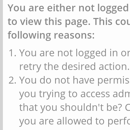
You are either not logged
to view this page. This c
following reasons:
You are not logged in or
retry the desired action.
You do not have permiss
you trying to access ad
that you shouldn't be? 
you are allowed to perfo