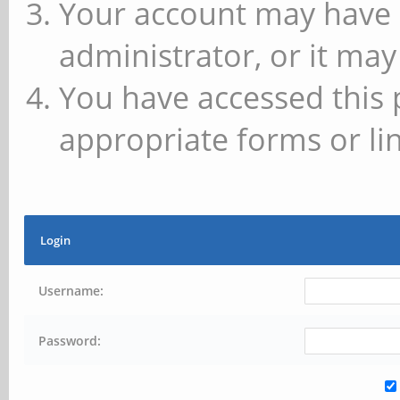
Your account may have 
administrator, or it may
You have accessed this 
appropriate forms or lin
Login
Username:
Password: