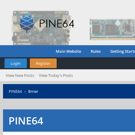
Main Website
Rules
Getting Start
Login
Register
View New Posts
View Today's Posts
PINE64
›
Error
PINE64