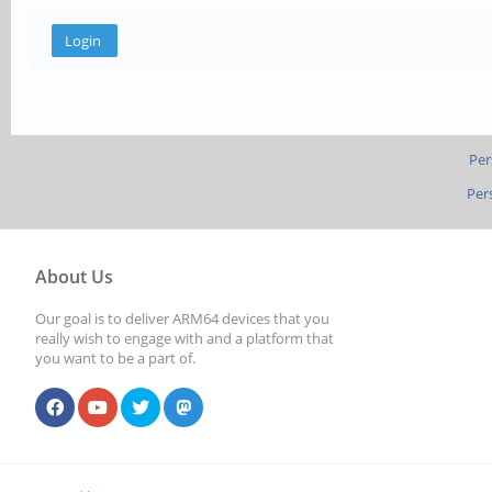
Per
Per
About Us
Our goal is to deliver ARM64 devices that you
really wish to engage with and a platform that
you want to be a part of.