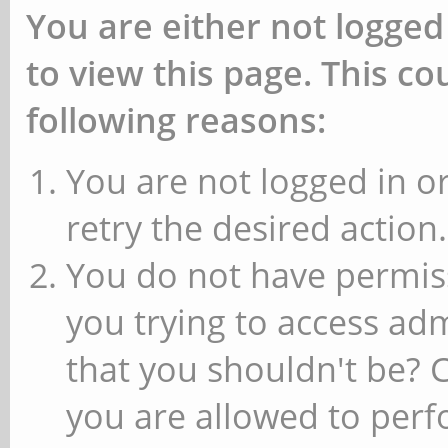
You are either not logged
to view this page. This c
following reasons:
You are not logged in or
retry the desired action.
You do not have permiss
you trying to access ad
that you shouldn't be? 
you are allowed to perfo