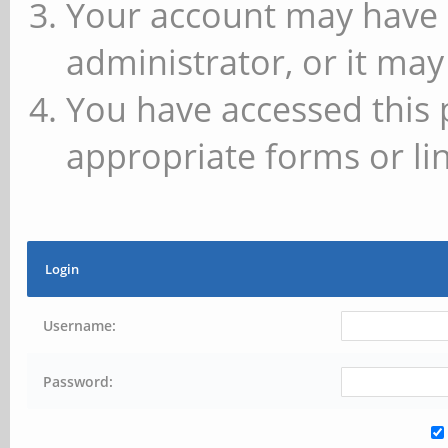
Your account may have 
administrator, or it may
You have accessed this 
appropriate forms or lin
Login
Username:
Password: