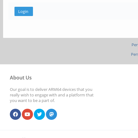
Per
Per
About Us
Our goal is to deliver ARM64 devices that you
really wish to engage with and a platform that
you want to be a part of.