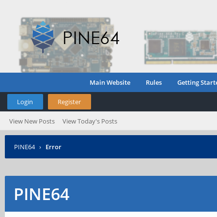
Main Website
Rules
Getting Start
Login
Register
View New Posts
View Today's Posts
PINE64
›
Error
PINE64