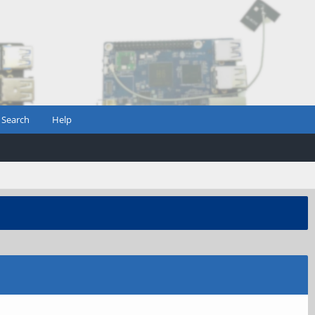
Search
Help