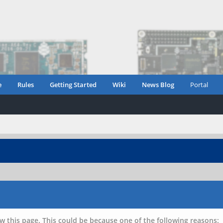
e
Rules
Getting Started
Wiki
News Blog
Portal
w this page. This could be because one of the following reasons: