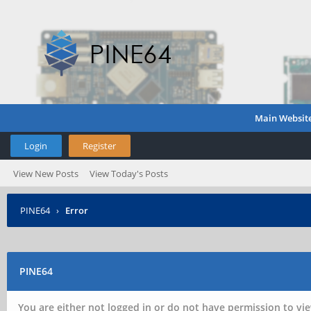
Main Websit
Login
Register
View New Posts
View Today's Posts
PINE64
›
Error
PINE64
You are either not logged in or do not have permission to vie