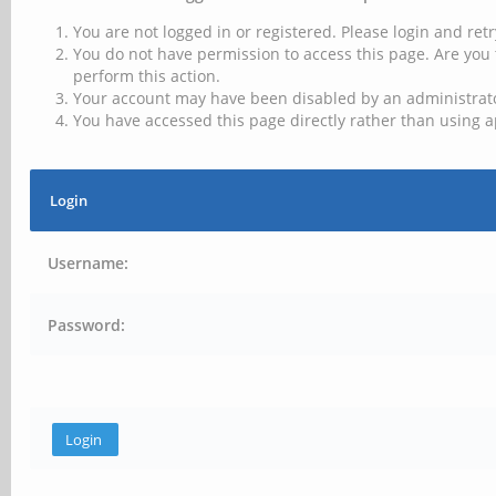
You are not logged in or registered. Please login and retr
You do not have permission to access this page. Are you 
perform this action.
Your account may have been disabled by an administrator
You have accessed this page directly rather than using a
Login
Username:
Password: