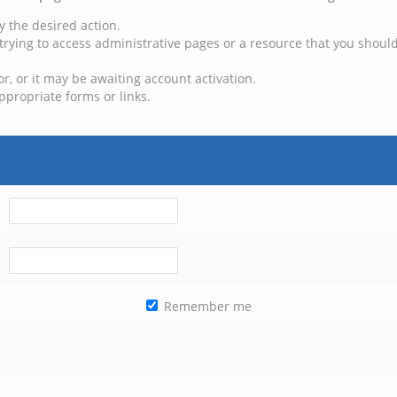
y the desired action.
trying to access administrative pages or a resource that you should
, or it may be awaiting account activation.
ppropriate forms or links.
Remember me