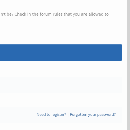
n't be? Check in the forum rules that you are allowed to
Need to register?
|
Forgotten your password?