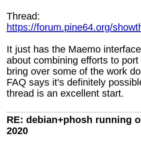
Thread:
https://forum.pine64.org/show
It just has the Maemo interfac
about combining efforts to po
bring over some of the work do
FAQ says it's definitely possibl
thread is an excellent start.
RE: debian+phosh running 
2020