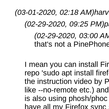
(03-01-2020, 02:18 AM)
harv
(02-29-2020, 09:25 PM)
p
(02-29-2020, 03:00 A
that's not a PinePhone
I mean you can install F
repo 'sudo apt install fire
the instruction video by 
like --no-remote etc.) and 
is also using phosh/phoc j
have all my Firefox sync s