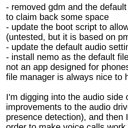
- removed gdm and the defaul
to claim back some space
- update the boot script to al
(untested, but it is based on 
- update the default audio sett
- install nemo as the default fi
not an app designed for phones, 
file manager is always nice to
I'm digging into the audio side
improvements to the audio dri
presence detection), and then I'l
order to make voice calls work