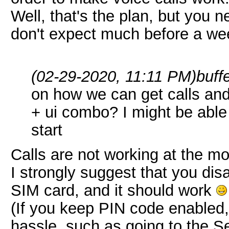
Well, that's the plan, but you
don't expect much before a wee
(02-29-2020, 11:11 PM)
buff
on how we can get calls and
+ ui combo? I might be able 
start
Calls are not working at the m
I strongly suggest that you dis
SIM card, and it should work
(If you keep PIN code enabled, 
hassle, such as going to the S