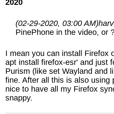
2020
(02-29-2020, 03:00 AM)
har
PinePhone in the video, or 
I mean you can install Firefox
apt install firefox-esr' and just
Purism (like set Wayland and li
fine. After all this is also usin
nice to have all my Firefox sync
snappy.