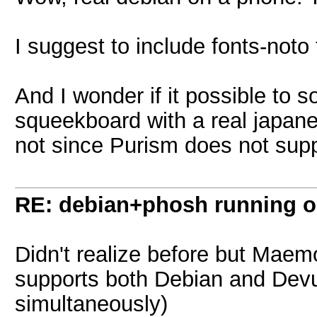
I suggest to include fonts-noto 
And I wonder if it possible to
squeekboard with a real japan
not since Purism does not supp
RE: debian+phosh running 
Didn't realize before but Mae
supports both Debian and Devua
simultaneously)