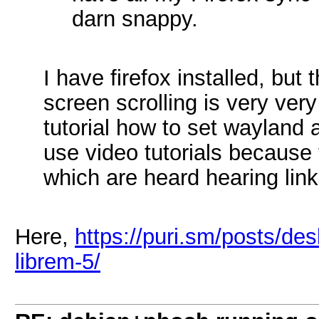
darn snappy.
I have firefox installed, but
screen scrolling is very ver
tutorial how to set wayland 
use video tutorials because 
which are heard hearing lin
Here,
https://puri.sm/posts/des
librem-5/