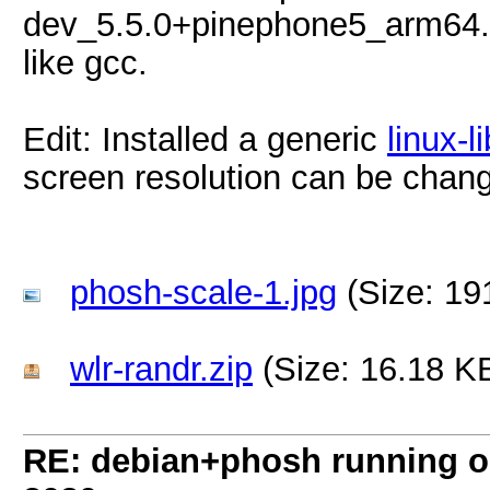
dev_5.5.0+pinephone5_arm64.de
like gcc.
Edit: Installed a generic
linux-l
screen resolution can be chan
phosh-scale-1.jpg
(Size: 19
wlr-randr.zip
(Size: 16.18 K
RE: debian+phosh running 