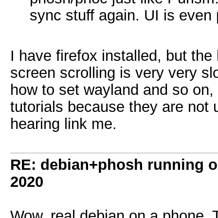
sync stuff again. UI is even
I have firefox installed, but th
screen scrolling is very very sl
how to set wayland and so on, 
tutorials because they are not
hearing link me.
RE: debian+phosh running 
2020
Wow, real debian on a phone. 