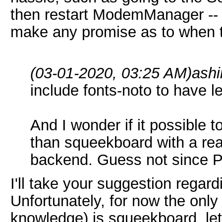
then restart ModemManager -- th
make any promise as to when th
(03-01-2020, 03:25 AM)
ash
include fonts-noto to have le
And I wonder if it possible
than squeekboard with a rea
backend. Guess not since P
I'll take your suggestion regard
Unfortunately, for now the onl
knowledge) is squeekboard, let