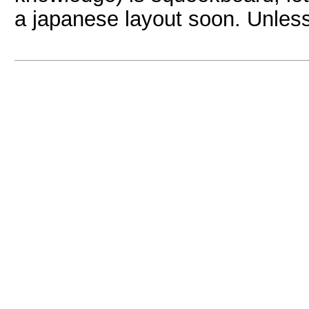
a japanese layout soon. Unles