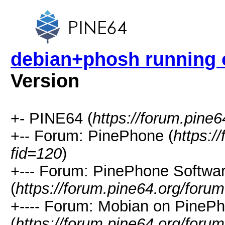
debian+phosh running
Version
+- PINE64 (
https://forum.pine6
+-- Forum: PinePhone (
https:/
fid=120
)
+--- Forum: PinePhone Softwa
(
https://forum.pine64.org/foru
+---- Forum: Mobian on PineP
(
https://forum.pine64.org/foru