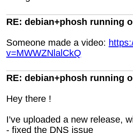
RE: debian+phosh running 
Someone made a video:
https
v=MWWZNlalCkQ
RE: debian+phosh running 
Hey there !
I've uploaded a new release, w
- fixed the DNS issue