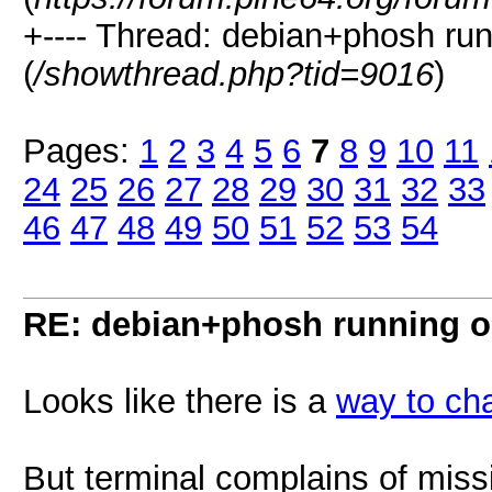
+---- Thread: debian+phosh ru
(
/showthread.php?tid=9016
)
Pages:
1
2
3
4
5
6
7
8
9
10
11
24
25
26
27
28
29
30
31
32
33
46
47
48
49
50
51
52
53
54
RE: debian+phosh running 
Looks like there is a
way to ch
But terminal complains of missin