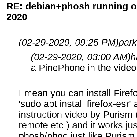
RE: debian+phosh running 
2020
(02-29-2020, 09:25 PM)
par
(02-29-2020, 03:00 AM)
h
a PinePhone in the video
I mean you can install Fire
'sudo apt install firefox-esr'
instruction video by Purism 
remote etc.) and it works just
phosh/phoc just like Purism. 