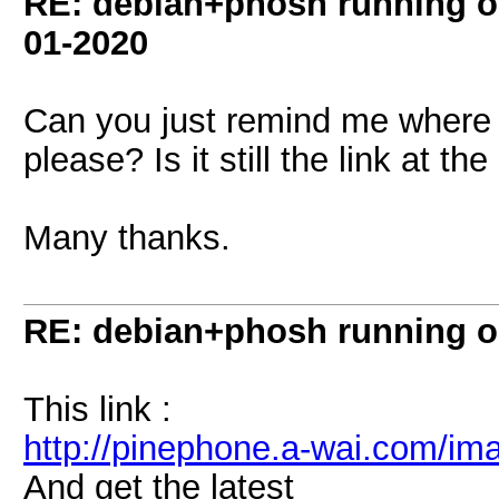
RE: debian+phosh running 
01-2020
Can you just remind me where 
please? Is it still the link at th
Many thanks.
RE: debian+phosh running 
This link :
http://pinephone.a-wai.com/im
And get the latest