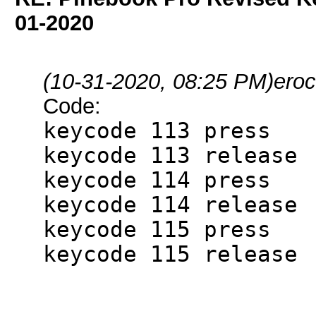
01-2020
(10-31-2020, 08:25 PM)
eroc
Code:
keycode 113 press
keycode 113 release
keycode 114 press
keycode 114 release
keycode 115 press
keycode 115 release