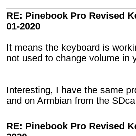
RE: Pinebook Pro Revised K
01-2020
It means the keyboard is workin
not used to change volume in 
Interesting, I have the same p
and on Armbian from the SDca
RE: Pinebook Pro Revised K