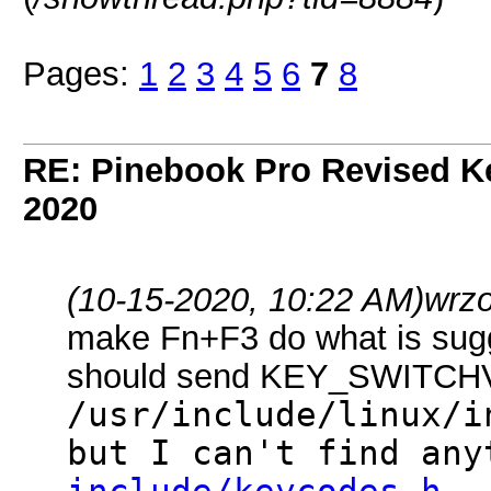
Pages:
1
2
3
4
5
6
7
8
RE: Pinebook Pro Revised K
2020
(10-15-2020, 10:22 AM)
wrz
make Fn+F3 do what is sugges
should send KEY_SWITCH
/usr/include/linux/
but I can't find any