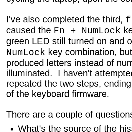
I've also completed the third,
f
caused the
ke
Fn + NumLock
green LED still turned on and o
key combination, but 
NumLock
produced letters instead of nu
illuminated. I haven't attempted
repeated the two steps, ending
of the keyboard firmware.
There are a couple of questions
What's the source of the hi