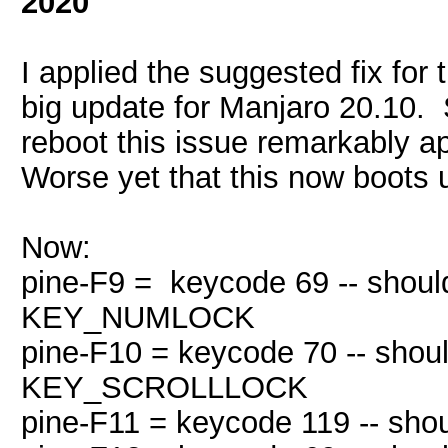
2020
I applied the suggested fix for 
big update for Manjaro 20.10.
reboot this issue remarkably a
Worse yet that this now boots 
Now:
pine-F9 = keycode 69 -- should
KEY_NUMLOCK
pine-F10 = keycode 70 -- shou
KEY_SCROLLLOCK
pine-F11 = keycode 119 -- sh