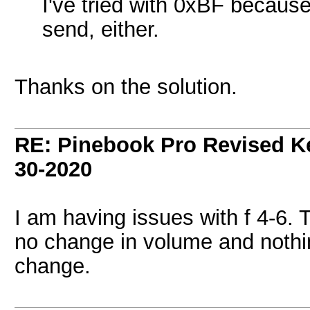
I've tried with 0xBF because
send, either.
Thanks on the solution.
RE: Pinebook Pro Revised K
30-2020
I am having issues with f 4-6. 
no change in volume and nothi
change.