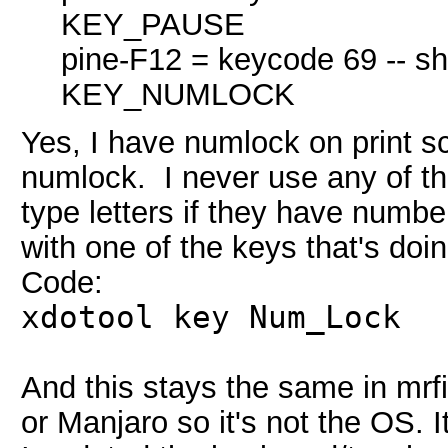
KEY_PAUSE
pine-F12 = keycode 69 -- sh
KEY_NUMLOCK
Yes, I have numlock on print s
numlock. I never use any of th
type letters if they have numbe
with one of the keys that's doin
Code:
xdotool key Num_Lock
And this stays the same in mrf
or Manjaro so it's not the OS.