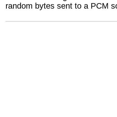
random bytes sent to a PCM so