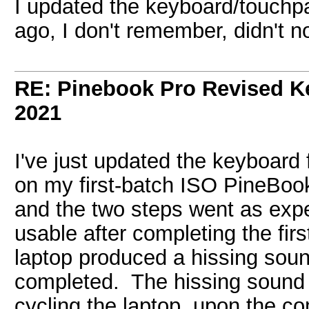
I updated the keyboard/touchp
ago, I don't remember, didn't no
RE: Pinebook Pro Revised K
2021
I've just updated the keyboard
on my first-batch ISO PineBoo
and the two steps went as ex
usable after completing the fir
laptop produced a hissing soun
completed. The hissing sound 
cycling the laptop, upon the com