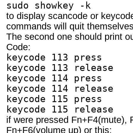
sudo showkey -k
to display scancode or keycod
commands will quit themselves 
The second one should print ou
Code:
keycode 113 press
keycode 113 release
keycode 114 press
keycode 114 release
keycode 115 press
keycode 115 release
if were pressed Fn+F4(mute),
Fn+F6(volume up) or this: