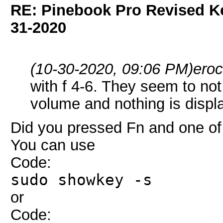
RE: Pinebook Pro Revised K
31-2020
(10-30-2020, 09:06 PM)
ero
with f 4-6. They seem to not
volume and nothing is disp
Did you pressed Fn and one of 
You can use
Code:
sudo showkey -s
or
Code: