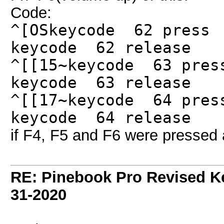
Code:
^[OSkeycode 62 press
keycode 62 release
^[[15~keycode 63 pres
keycode 63 release
^[[17~keycode 64 pres
keycode 64 release
if F4, F5 and F6 were pressed 
RE: Pinebook Pro Revised K
31-2020