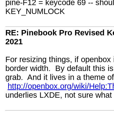
pine-F12 = keycode 69 -- shoul
KEY_NUMLOCK
RE: Pinebook Pro Revised K
2021
For resizing things, if openbox 
border width. By default this is 
grab. And it lives in a theme of
http://openbox.org/wiki/Help:
underlies LXDE, not sure what 