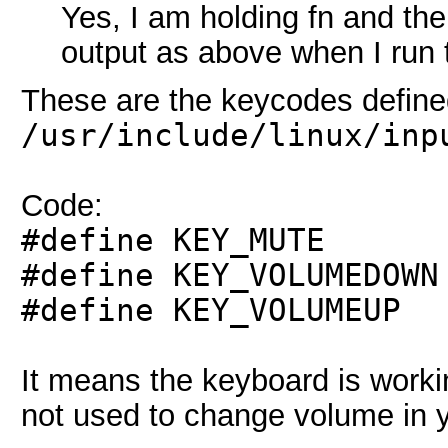
Yes, I am holding fn and the
output as above when I ru
These are the keycodes define
/usr/include/linux/inp
Code:
#define KEY_
#define KEY_VOLU
#define KEY_VOL
It means the keyboard is workin
not used to change volume in 