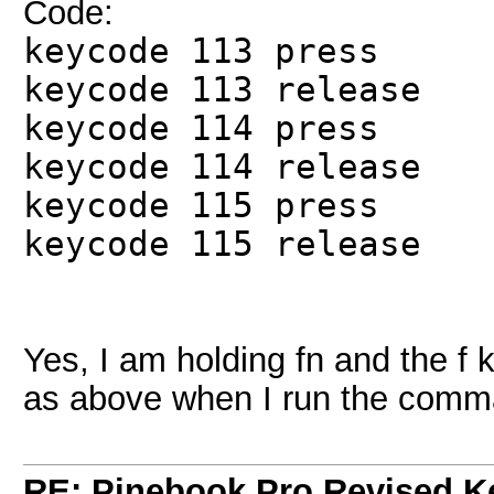
Code:
keycode 113 press
keycode 113 release
keycode 114 press
keycode 114 release
keycode 115 press
keycode 115 release
Yes, I am holding fn and the f 
as above when I run the comm
RE: Pinebook Pro Revised K