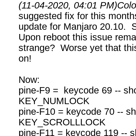
(11-04-2020, 04:01 PM)
Colo
suggested fix for this month
update for Manjaro 20.10. 
Upon reboot this issue rema
strange? Worse yet that thi
on!
Now:
pine-F9 = keycode 69 -- sho
KEY_NUMLOCK
pine-F10 = keycode 70 -- s
KEY_SCROLLLOCK
pine-F11 = keycode 119 -- s