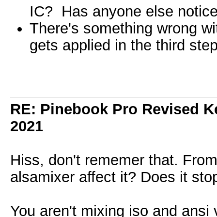
IC? Has anyone else notice
There's something wrong wit
gets applied in the third ste
RE: Pinebook Pro Revised K
2021
Hiss, don't rememer that. From
alsamixer affect it? Does it sto
You aren't mixing iso and ansi 