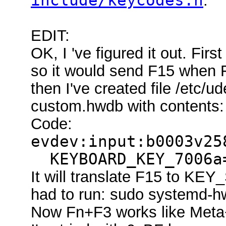
include/keycodes.h
.
EDIT:
OK, I 've figured it out. Fir
so it would send F15 when F
then I've created file /etc/
custom.hwdb with contents:
Code:
evdev:input:b0003v25
KEYBOARD_KEY_7006a=
It will translate F15 to K
had to run: sudo systemd-h
Now Fn+F3 works like Meta