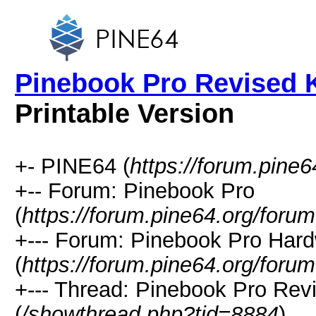
Pinebook Pro Revised 
Printable Version
+- PINE64 (
https://forum.pine6
+-- Forum: Pinebook Pro
(
https://forum.pine64.org/foru
+--- Forum: Pinebook Pro Har
(
https://forum.pine64.org/foru
+--- Thread: Pinebook Pro Re
(
/showthread.php?tid=8884
)