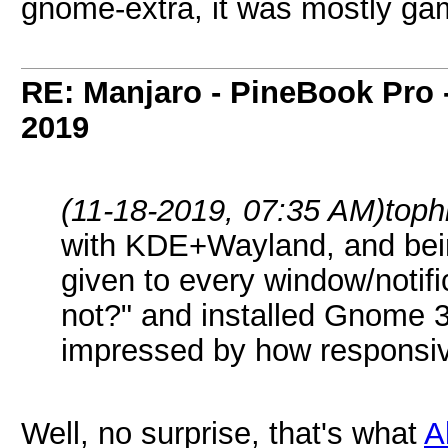
gnome-extra, it was mostly ga
RE: Manjaro - PineBook Pro 
2019
(11-18-2019, 07:35 AM)
toph
with KDE+Wayland, and bein
given to every window/notific
not?" and installed Gnome 3
impressed by how responsiv
Well, no surprise, that's what
A