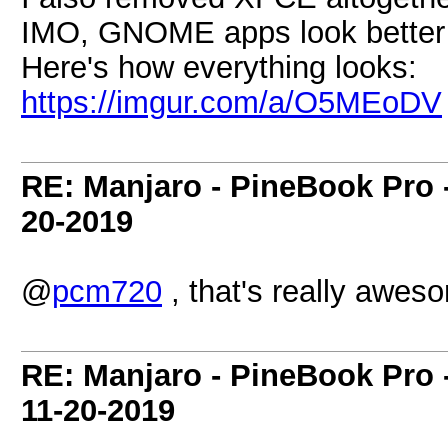
IMO, GNOME apps look better 
Here's how everything looks:
https://imgur.com/a/O5MEoDV
RE: Manjaro - PineBook Pro 
20-2019
@
pcm720
, that's really awes
RE: Manjaro - PineBook Pro 
11-20-2019