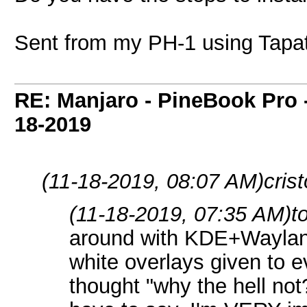
Sent from my PH-1 using Tapa
RE: Manjaro - PineBook Pro 
18-2019
(11-18-2019, 08:07 AM)
cris
(11-18-2019, 07:35 AM)
t
around with KDE+Waylan
white overlays given to e
thought "why the hell not