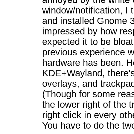
window/notification, I 
and installed Gnome 3
impressed by how resp
expected it to be bloa
previous experience 
hardware has been. Ho
KDE+Wayland, there's
overlays, and trackpa
(Though for some reas
the lower right of the
right click in every ot
You have to do the two