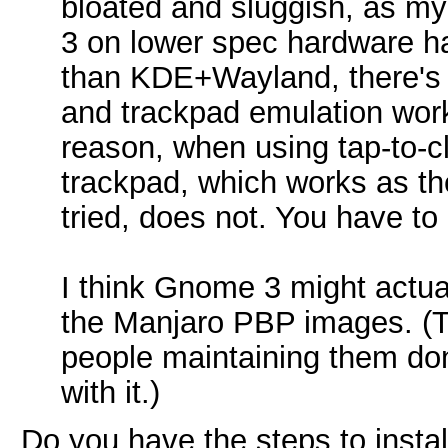
bloated and sluggish, as m
3 on lower spec hardware ha
than KDE+Wayland, there's 
and trackpad emulation wor
reason, when using tap-to-cli
trackpad, which works as the
tried, does not. You have to 
I think Gnome 3 might actua
the Manjaro PBP images. (Th
people maintaining them don
with it.)
Do you have the steps to inst