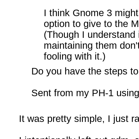
I think Gnome 3 might
option to give to the
(Though I understand i
maintaining them don'
fooling with it.)
Do you have the steps to
Sent from my PH-1 using
It was pretty simple, I jus