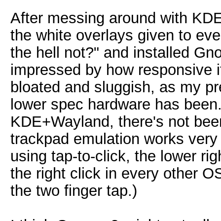
After messing around with KD
the white overlays given to eve
the hell not?" and installed G
impressed by how responsive it
bloated and sluggish, as my p
lower spec hardware has been. 
KDE+Wayland, there's not bee
trackpad emulation works very
using tap-to-click, the lower ri
the right click in every other O
the two finger tap.)