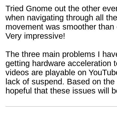
Tried Gnome out the other eve
when navigating through all t
movement was smoother than 
Very impressive!
The three main problems I hav
getting hardware acceleration
videos are playable on YouTube
lack of suspend. Based on the r
hopeful that these issues will 