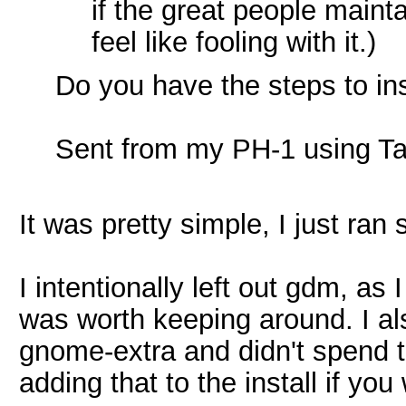
if the great people main
feel like fooling with it.)
Do you have the steps to i
Sent from my PH-1 using Ta
It was pretty simple, I just r
I intentionally left out gdm, as 
was worth keeping around. I als
gnome-extra and didn't spend ti
adding that to the install if you