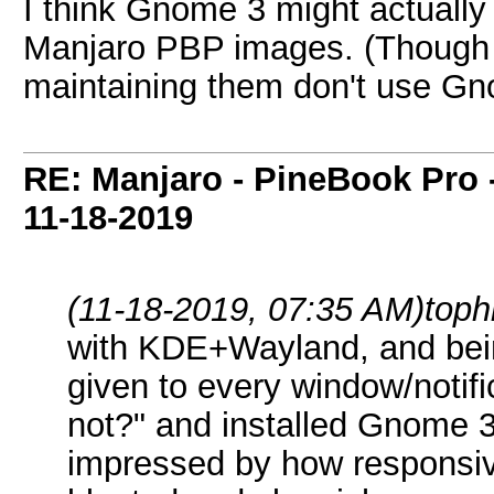
I think Gnome 3 might actually
Manjaro PBP images. (Though I
maintaining them don't use Gnome
RE: Manjaro - PineBook Pro 
11-18-2019
(11-18-2019, 07:35 AM)
toph
with KDE+Wayland, and bein
given to every window/notific
not?" and installed Gnome 3
impressed by how responsive