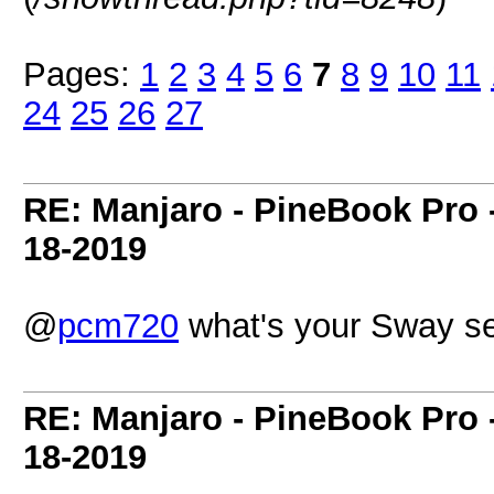
Pages:
1
2
3
4
5
6
7
8
9
10
11
24
25
26
27
RE: Manjaro - PineBook Pro 
18-2019
@
pcm720
what's your Sway s
RE: Manjaro - PineBook Pro 
18-2019