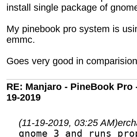
install single package of gnome-
My pinebook pro system is us
emmc.
Goes very good in comparision w
RE: Manjaro - PineBook Pro 
19-2019
(11-19-2019, 03:25 AM)
erc
gnome 3 and runs pro