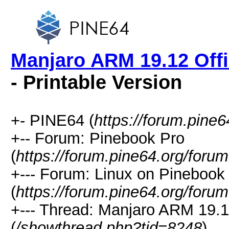
Manjaro ARM 19.12 Offi
- Printable Version
+- PINE64 (
https://forum.pine6
+-- Forum: Pinebook Pro
(
https://forum.pine64.org/foru
+--- Forum: Linux on Pinebook
(
https://forum.pine64.org/foru
+--- Thread: Manjaro ARM 19.1
(
/showthread.php?tid=8248
)