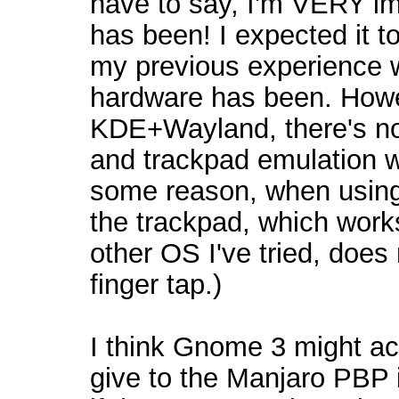
have to say, I'm VERY i
has been! I expected it t
my previous experience 
hardware has been. Howev
KDE+Wayland, there's no
and trackpad emulation w
some reason, when using t
the trackpad, which works
other OS I've tried, does
finger tap.)
I think Gnome 3 might ac
give to the Manjaro PBP