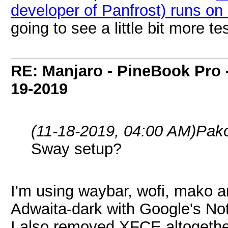
developer of Panfrost) runs 
going to see a little bit more 
RE: Manjaro - PineBook Pro 
19-2019
(11-18-2019, 04:00 AM)
Pak
Sway setup?
I'm using waybar, wofi, mako a
Adwaita-dark with Google's No
I also removed XFCE altogeth