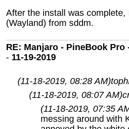
After the install was complete
(Wayland) from sddm.
RE: Manjaro - PineBook Pro 
-
11-19-2019
(11-18-2019, 08:28 AM)
toph
(11-18-2019, 08:07 AM)
c
(11-18-2019, 07:35 A
messing around with
annoyed by the white 