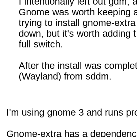
I intentionally left out gdm, a
Gnome was worth keeping a
trying to install gnome-extra
down, but it's worth adding t
full switch.
After the install was compl
(Wayland) from sddm.
I'm using gnome 3 and runs pro
Gnome-extra has a dependence 