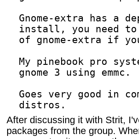
Gnome-extra has a de
install, you need to
of gnome-extra if yo
My pinebook pro syst
gnome 3 using emmc.
Goes very good in co
distros.
After discussing it with Strit, I'
packages from the group. When 