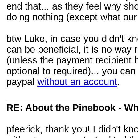
end that... as they feel why sh
doing nothing (except what our
btw Luke, in case you didn't k
can be beneficial, it is no way 
(unless the payment recipient 
optional to required)... you can
paypal
without an account
.
RE: About the Pinebook - Wh
pfeerick, thank you! I didn't 