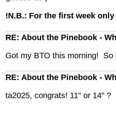
!N.B.: For the first week onl
RE: About the Pinebook - Wh
Got my BTO this morning! So 
RE: About the Pinebook - Wh
ta2025, congrats! 11" or 14" ?
_________________________