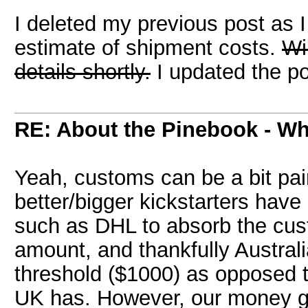
I deleted my previous post as 
estimate of shipment costs.
Wi
details shortly.
I updated the po
RE: About the Pinebook - Wh
Yeah, customs can be a bit pai
better/bigger kickstarters have
such as DHL to absorb the cus
amount, and thankfully Austral
threshold ($1000) as opposed to
UK has. However, our money gra