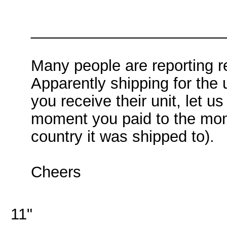
______________________
Many people are reporting r
Apparently shipping for the 
you receive their unit, let u
moment you paid to the mome
country it was shipped to).
Cheers
11"