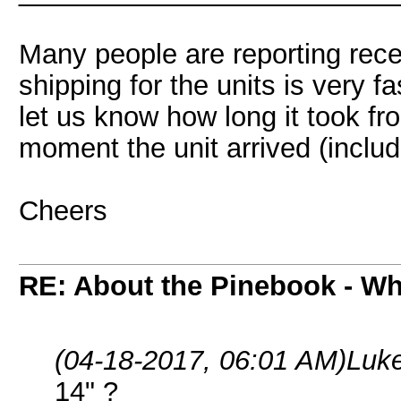
Many people are reporting rec
shipping for the units is very f
let us know how long it took f
moment the unit arrived (includ
Cheers
RE: About the Pinebook - Wh
(04-18-2017, 06:01 AM)
Luk
14" ?