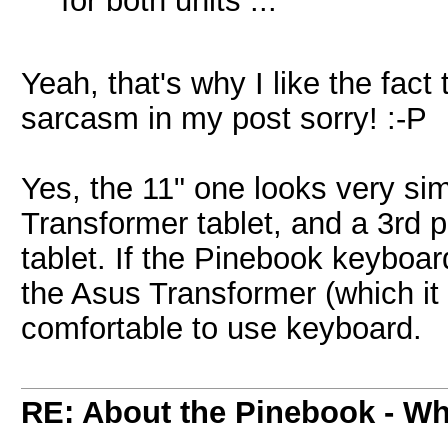
for both units ...
Yeah, that's why I like the fact 
sarcasm in my post sorry! :-P
Yes, the 11" one looks very sim
Transformer tablet, and a 3rd 
tablet. If the Pinebook keyboard
the Asus Transformer (which it so
comfortable to use keyboard.
RE: About the Pinebook - Wh