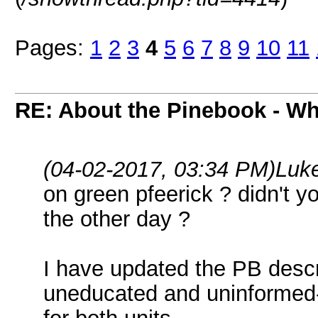
Pages:
1
2
3
4
5
6
7
8
9
10
11
RE: About the Pinebook - Wh
(04-02-2017, 03:34 PM)
Luk
on green pfeerick ? didn't 
the other day ?
I have updated the PB descr
uneducated and uninformed-i