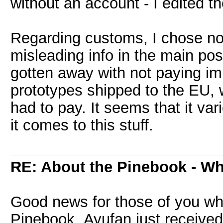
without an account - I edited t
Regarding customs, I chose not 
misleading info in the main po
gotten away with not paying imp
prototypes shipped to the EU, 
had to pay. It seems that it va
it comes to this stuff.
RE: About the Pinebook - Wh
Good news for those of you wh
Pinebook. Ayufan just received 