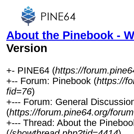
About the Pinebook - W
Version
+- PINE64 (
https://forum.pine6
+-- Forum: Pinebook (
https://
fid=76
)
+--- Forum: General Discussio
(
https://forum.pine64.org/foru
+--- Thread: About the Pineboo
(
/showthread.php?tid=4414
)