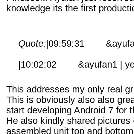
knowledge its the first producti
Quote:
|09:59:31 &ayufan1 |
|10:02:02 &ayufan1 | yes, 
This addresses my only real gr
This is obviously also also gre
start developing Android 7 for
He also kindly shared pictures 
assembled unit top and bottom,