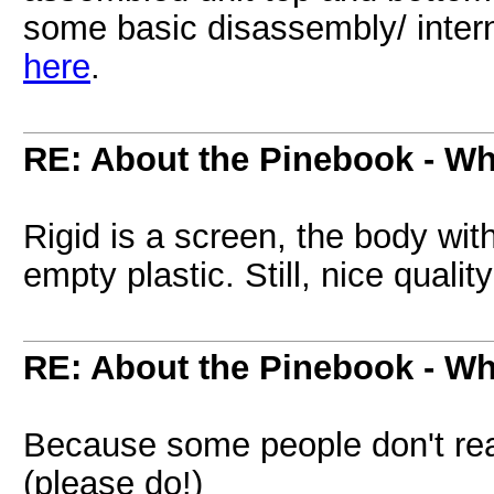
some basic disassembly/ inter
here
.
RE: About the Pinebook - Wh
Rigid is a screen, the body with 
empty plastic. Still, nice qualit
RE: About the Pinebook - Wh
Because some people don't read
(please do!)