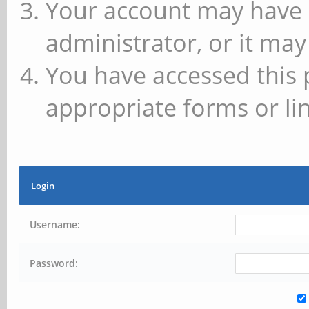
Your account may have 
administrator, or it may
You have accessed this 
appropriate forms or lin
Login
Username:
Password: