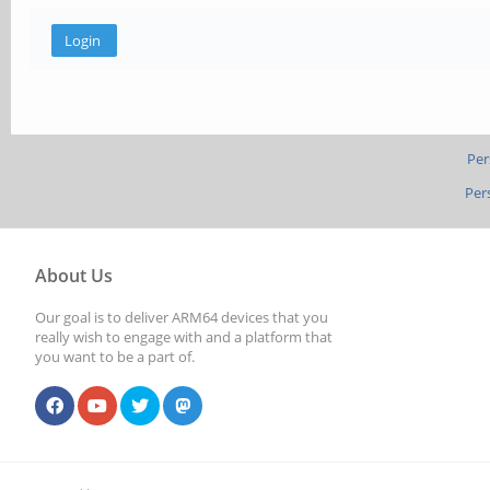
Per
Per
About Us
Our goal is to deliver ARM64 devices that you
really wish to engage with and a platform that
you want to be a part of.