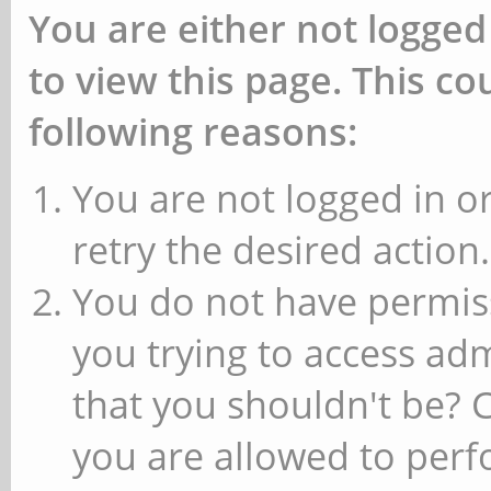
You are either not logged
to view this page. This c
following reasons:
You are not logged in or
retry the desired action.
You do not have permiss
you trying to access ad
that you shouldn't be? 
you are allowed to perfo