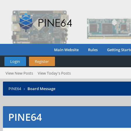
Main Website
Rules
Getting Start
Login
Register
View New Posts
View Today's Posts
PINE64
›
Board Message
PINE64