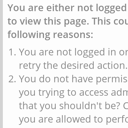
You are either not logged
to view this page. This c
following reasons:
You are not logged in or
retry the desired action.
You do not have permiss
you trying to access ad
that you shouldn't be? 
you are allowed to perfo