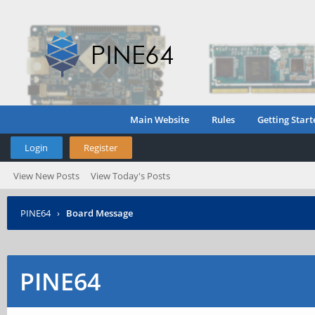
Main Website
Rules
Getting Start
Login
Register
View New Posts
View Today's Posts
PINE64
›
Board Message
PINE64