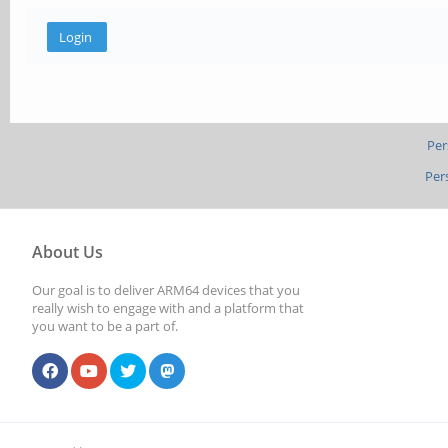
Per
Per
About Us
Our goal is to deliver ARM64 devices that you
really wish to engage with and a platform that
you want to be a part of.