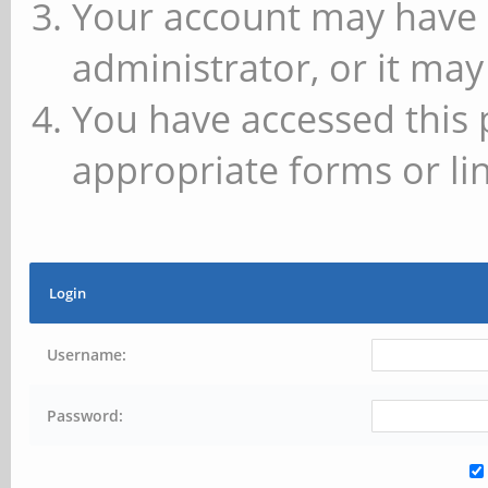
Your account may have 
administrator, or it may
You have accessed this 
appropriate forms or lin
Login
Username:
Password: