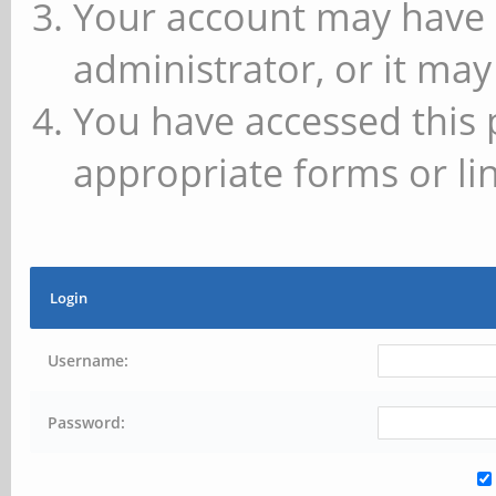
Your account may have 
administrator, or it may
You have accessed this 
appropriate forms or lin
Login
Username:
Password: