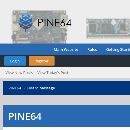
Main Website
Rules
Getting Start
Login
Register
View New Posts
View Today's Posts
PINE64
›
Board Message
PINE64