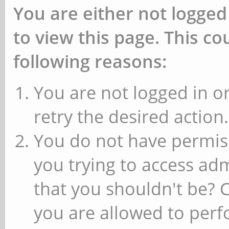
You are either not logged
to view this page. This c
following reasons:
You are not logged in or
retry the desired action.
You do not have permiss
you trying to access ad
that you shouldn't be? 
you are allowed to perfo