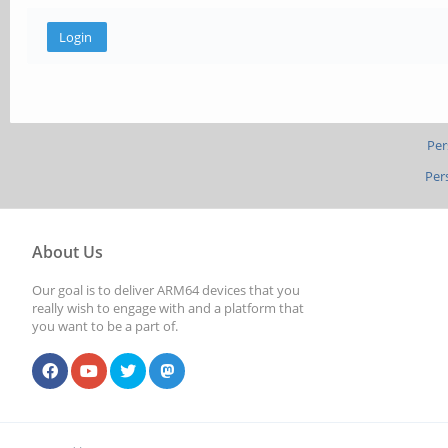
Per
Per
About Us
Our goal is to deliver ARM64 devices that you
really wish to engage with and a platform that
you want to be a part of.