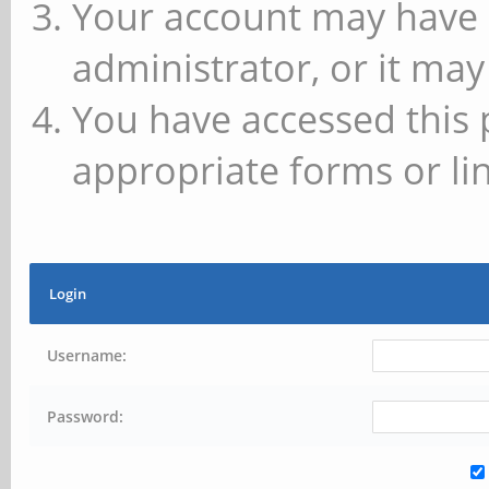
Your account may have 
administrator, or it may
You have accessed this 
appropriate forms or lin
Login
Username:
Password: