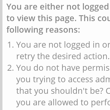
You are either not logged
to view this page. This c
following reasons:
You are not logged in or
retry the desired action.
You do not have permiss
you trying to access ad
that you shouldn't be? 
you are allowed to perfo