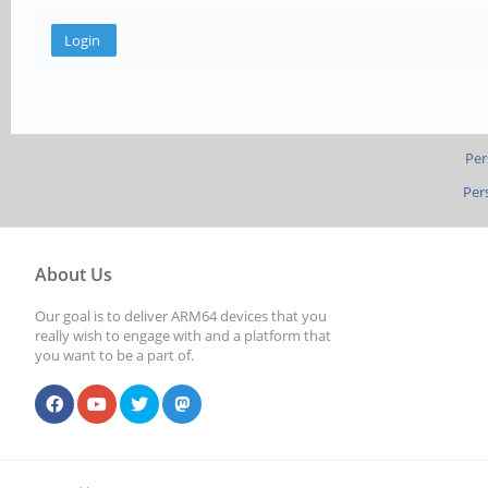
Per
Per
About Us
Our goal is to deliver ARM64 devices that you
really wish to engage with and a platform that
you want to be a part of.