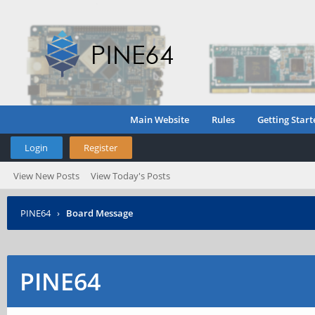
Main Website
Rules
Getting Start
Login
Register
View New Posts
View Today's Posts
PINE64
›
Board Message
PINE64